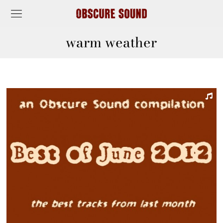
warm weather