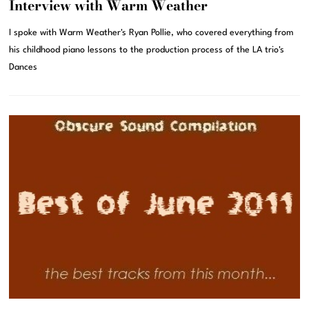
Interview with Warm Weather
I spoke with Warm Weather's Ryan Pollie, who covered everything from
his childhood piano lessons to the production process of the LA trio's
Dances