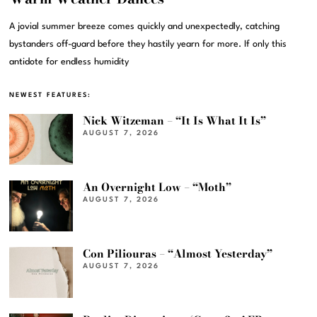
A jovial summer breeze comes quickly and unexpectedly, catching
bystanders off-guard before they hastily yearn for more. If only this
antidote for endless humidity
NEWEST FEATURES:
Nick Witzeman – “It Is What It Is”
AUGUST 7, 2026
An Overnight Low – “Moth”
AUGUST 7, 2026
Con Piliouras – “Almost Yesterday”
AUGUST 7, 2026