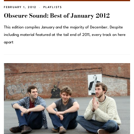
FEBRUARY 1, 2012
PLAYLISTS
Obscure Sound: Best of January 2012
This edition compiles January and the majority of December. Despite
including material featured at the tail end of 2011, every track on here
apart