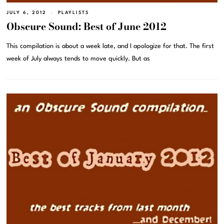
JULY 6, 2012
PLAYLISTS
Obscure Sound: Best of June 2012
This compilation is about a week late, and I apologize for that. The first
week of July always tends to move quickly. But as