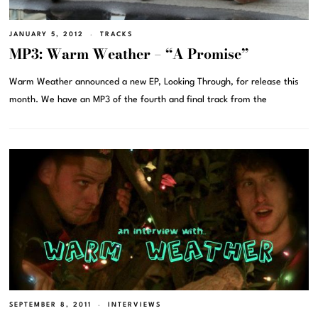
JANUARY 5, 2012
TRACKS
MP3: Warm Weather – “A Promise”
Warm Weather announced a new EP, Looking Through, for release this
month. We have an MP3 of the fourth and final track from the
SEPTEMBER 8, 2011
INTERVIEWS