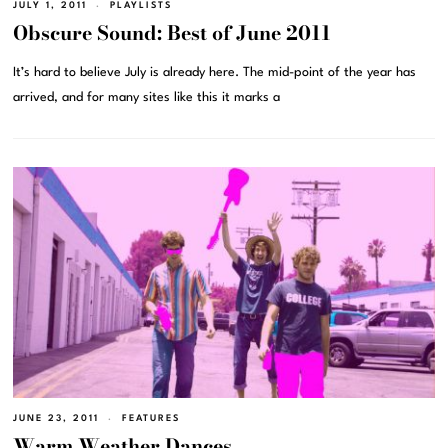
JULY 1, 2011
PLAYLISTS
Obscure Sound: Best of June 2011
It’s hard to believe July is already here. The mid-point of the year has
arrived, and for many sites like this it marks a
JUNE 23, 2011
FEATURES
Warm Weather Dances