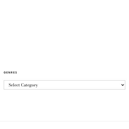
GENRES