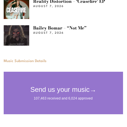
Reality Distortion – ‘Ceasefire’ EP
AUGUST 7, 2026
Bailey Bomar – “Not Me”
AUGUST 7, 2026
Music Submission Details