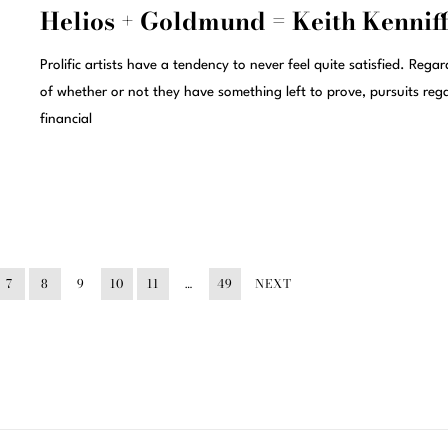
Helios + Goldmund = Keith Kennif
Prolific artists have a tendency to never feel quite satisfied. Regar
of whether or not they have something left to prove, pursuits reg
financial
7
8
9
10
11
…
49
NEXT