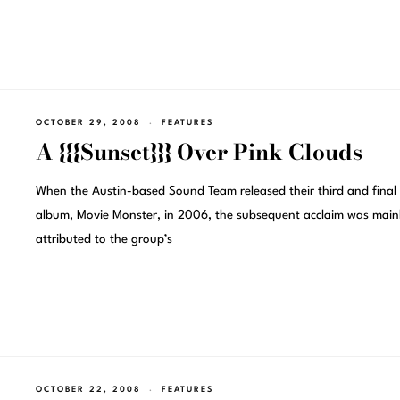
OCTOBER 29, 2008
FEATURES
A {{{Sunset}}} Over Pink Clouds
When the Austin-based Sound Team released their third and final
album, Movie Monster, in 2006, the subsequent acclaim was main
attributed to the group’s
OCTOBER 22, 2008
FEATURES