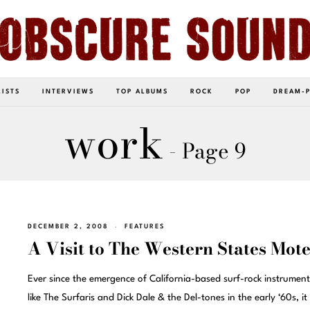
LISTS
INTERVIEWS
TOP ALBUMS
ROCK
POP
DREAM-
work
- Page 9
DECEMBER 2, 2008
FEATURES
A Visit to The Western States Mote
Ever since the emergence of California-based surf-rock instrumenta
like The Surfaris and Dick Dale & the Del-tones in the early ‘60s, it