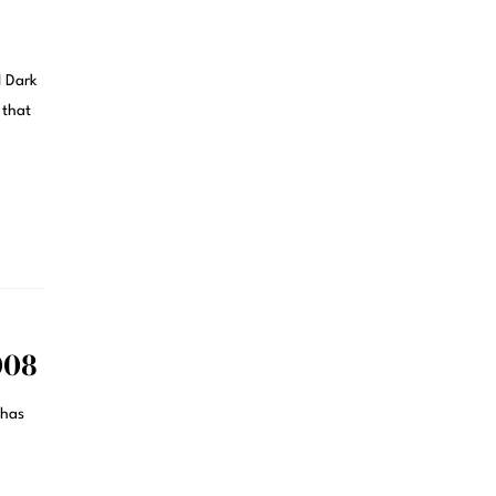
d Dark
 that
008
 has