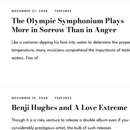
NOVEMBER 21, 2008
FEATURES
The Olympic Symphonium Plays
More in Sorrow Than in Anger
Like a swimmer dipping his foot into water to determine the prope
temperature, many musicians comprehend the importance of testi
waters. Few of
NOVEMBER 19, 2008
FEATURES
Benji Hughes and A Love Extreme
Though it is a risky venture to release a double album even if you 
considerably prestigious artist, the bulk of such releases