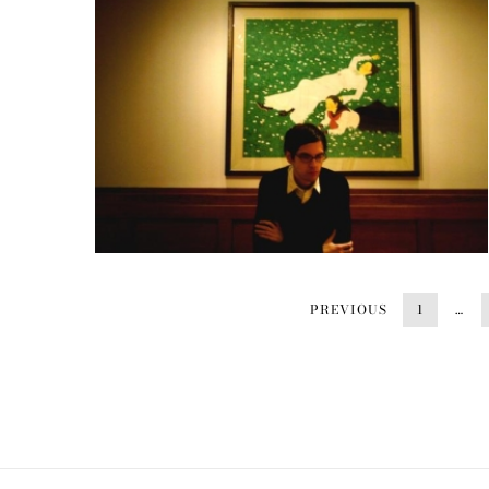
PREVIOUS
1
…