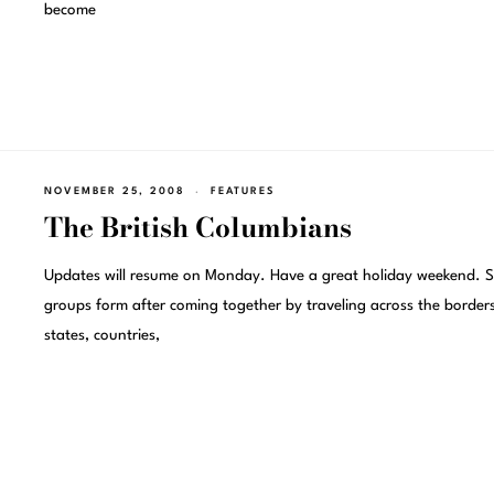
become
NOVEMBER 25, 2008
FEATURES
The British Columbians
Updates will resume on Monday. Have a great holiday weekend. 
groups form after coming together by traveling across the borders
states, countries,