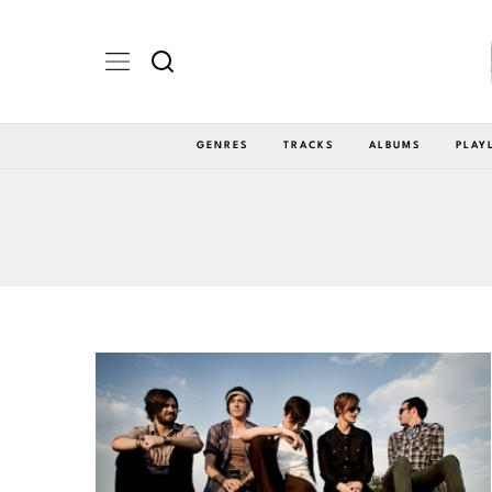
GENRES
TRACKS
ALBUMS
PLAY