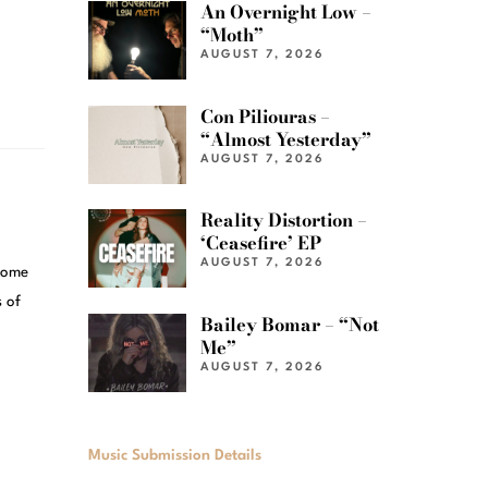
An Overnight Low –
“Moth”
AUGUST 7, 2026
Con Piliouras –
“Almost Yesterday”
AUGUST 7, 2026
Reality Distortion –
‘Ceasefire’ EP
AUGUST 7, 2026
Some
 of
Bailey Bomar – “Not
Me”
AUGUST 7, 2026
Music Submission Details