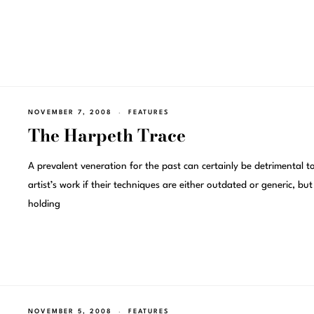
NOVEMBER 7, 2008
FEATURES
The Harpeth Trace
A prevalent veneration for the past can certainly be detrimental t
artist’s work if their techniques are either outdated or generic, but
holding
NOVEMBER 5, 2008
FEATURES