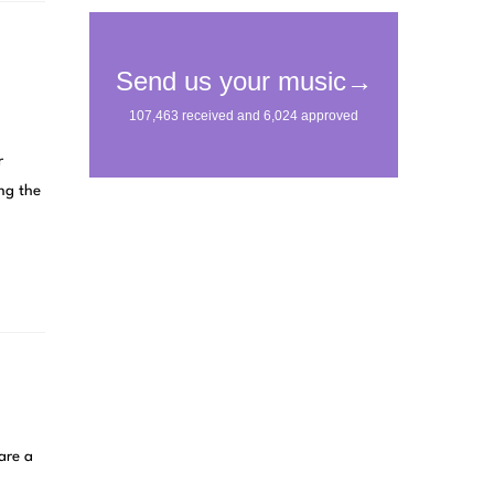
r
ng the
are a