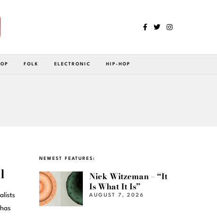
POP
FOLK
ELECTRONIC
HIP-HOP
NEWEST FEATURES:
l
Nick Witzeman – “It
Is What It Is”
lists
AUGUST 7, 2026
 has