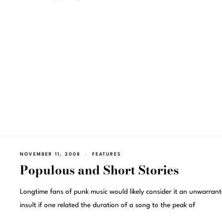
NOVEMBER 11, 2008
FEATURES
Populous and Short Stories
Longtime fans of punk music would likely consider it an unwarran
insult if one related the duration of a song to the peak of