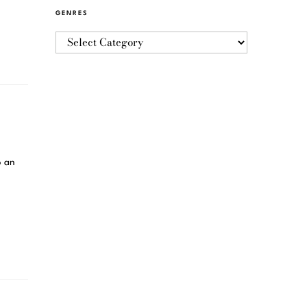
GENRES
o an