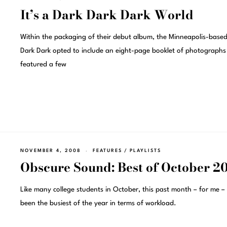
It’s a Dark Dark Dark World
Within the packaging of their debut album, the Minneapolis-base
Dark Dark opted to include an eight-page booklet of photographs
featured a few
NOVEMBER 4, 2008
FEATURES
/
PLAYLISTS
Obscure Sound: Best of October 2
Like many college students in October, this past month – for me –
been the busiest of the year in terms of workload.