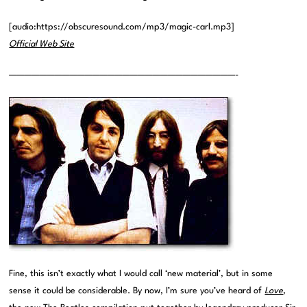
[audio:https://obscuresound.com/mp3/magic-carl.mp3]
Official Web Site
——————————————————————————————-
Fine, this isn’t exactly what I would call ‘new material’, but in some
sense it could be considerable. By now, I’m sure you’ve heard of
Love
,