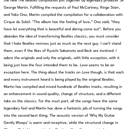
the new The Beatles compilation put together by legendary producer Sir
George Martin. Fulfilling the requests of Paul McCartney, Ringo Starr,
and Yoko Ono, Martin compiled the compilation for a collaboration with
Cirque du Soleil. “The album has the feeling of love,” Ono said, “they
have let everything that is beautiful and daring come out”. Before you
abandon the idea of transforming Beatles classics, you must consider
that I hate Beatles remixes just as much as the next guy. I can’t stand
them, even if the likes of Ryuichi Sakamoto and Beck are involved. I
adore the originals and only the originals, with little exception, with it
being just how the four intended them to be.
Love
seems to be an
exception here. The thing about the tracks on
Love
though, is that each
and every instrument heard is being played by the original Beatles.
Martin has compiled and mixed hundreds of Beatles tracks, resulting in
an enhancement in sound quality, change of structure, and a different
take on the classics. For the most part, all the songs have the same
legendary feel and Martin has done a fantastic job of turning the songs
into the second best thing. The acoustic version of ‘Why My Guitar
Gently Weeps’ is warm and receptive, while the structural change in