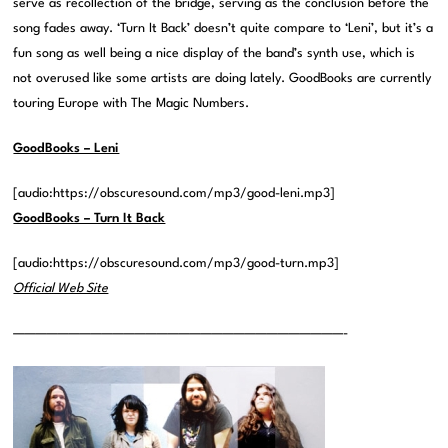
serve as recollection of the bridge, serving as the conclusion before the
song fades away. ‘Turn It Back’ doesn’t quite compare to ‘Leni’, but it’s a
fun song as well being a nice display of the band’s synth use, which is
not overused like some artists are doing lately. GoodBooks are currently
touring Europe with The Magic Numbers.
GoodBooks – Leni
[audio:https://obscuresound.com/mp3/good-leni.mp3]
GoodBooks – Turn It Back
[audio:https://obscuresound.com/mp3/good-turn.mp3]
Official Web Site
——————————————————————————————-