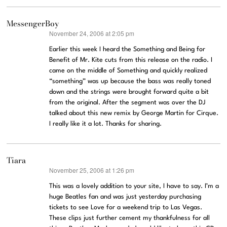
MessengerBoy
November 24, 2006 at 2:05 pm
says:
Earlier this week I heard the Something and Being for
Benefit of Mr. Kite cuts from this release on the radio. I
came on the middle of Something and quickly realized
“something” was up because the bass was really toned
down and the strings were brought forward quite a bit
from the original. After the segment was over the DJ
talked about this new remix by George Martin for Cirque.
I really like it a lot. Thanks for sharing.
Tiara
November 25, 2006 at 1:26 pm
says:
This was a lovely addition to your site, I have to say. I’m a
huge Beatles fan and was just yesterday purchasing
tickets to see Love for a weekend trip to Las Vegas.
These clips just further cement my thankfulness for all