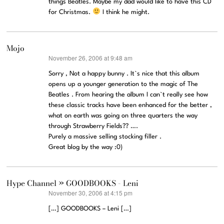
things Beatles. Maybe my dad would like to have this CD
for Christmas.
I think he might.
Mojo
November 26, 2006 at 9:48 am
says:
Sorry , Not a happy bunny . It`s nice that this album
opens up a younger generation to the magic of The
Beatles . From hearing the album I can`t really see how
these classic tracks have been enhanced for the better ,
what on earth was going on three quarters the way
through Strawberry Fields?? ….
Purely a massive selling stocking filler .
Great blog by the way :0)
Hype Channel » GOODBOOKS - Leni
November 30, 2006 at 4:15 pm
says:
[…] GOODBOOKS – Leni […]