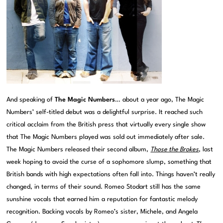
And speaking of
The Magic Numbers
… about a year ago, The Magic
Numbers’ self-titled debut was a delightful surprise. It reached such
critical acclaim from the British press that virtually every single show
that The Magic Numbers played was sold out immediately after sale.
The Magic Numbers released their second album,
Those the Brokes
, last
week hoping to avoid the curse of a sophomore slump, something that
British bands with high expectations often fall into. Things haven’t really
changed, in terms of their sound. Romeo Stodart still has the same
sunshine vocals that earned him a reputation for fantastic melody
recognition. Backing vocals by Romeo’s sister, Michele, and Angela