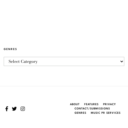
GENRES
ABOUT
FEATURES
PRIVACY
CONTACT/SUBMISSIONS
GENRES
MUSIC PR SERVICES