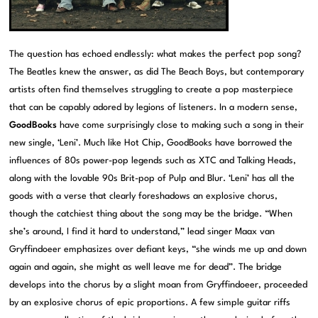
The question has echoed endlessly: what makes the perfect pop song?
The Beatles knew the answer, as did The Beach Boys, but contemporary
artists often find themselves struggling to create a pop masterpiece
that can be capably adored by legions of listeners. In a modern sense,
GoodBooks
have come surprisingly close to making such a song in their
new single, ‘Leni’. Much like Hot Chip, GoodBooks have borrowed the
influences of 80s power-pop legends such as XTC and Talking Heads,
along with the lovable 90s Brit-pop of Pulp and Blur. ‘Leni’ has all the
goods with a verse that clearly foreshadows an explosive chorus,
though the catchiest thing about the song may be the bridge. “When
she’s around, I find it hard to understand,” lead singer Maax van
Gryffindoeer emphasizes over defiant keys, “she winds me up and down
again and again, she might as well leave me for dead”. The bridge
develops into the chorus by a slight moan from Gryffindoeer, proceeded
by an explosive chorus of epic proportions. A few simple guitar riffs