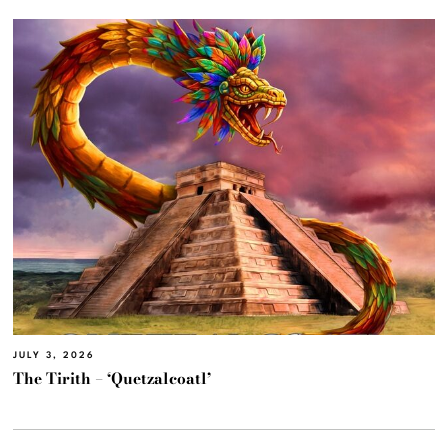
JULY 3, 2026
The Tirith – ‘Quetzalcoatl’