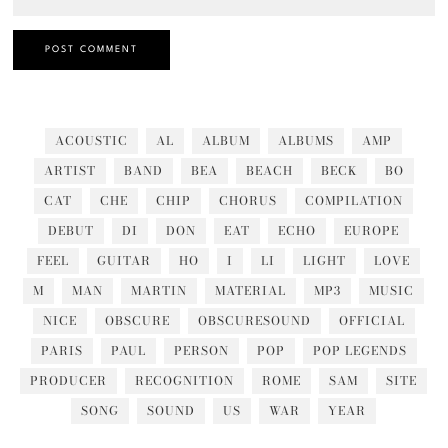
ACOUSTIC
AL
ALBUM
ALBUMS
AMP
ARTIST
BAND
BEA
BEACH
BECK
BO
CAT
CHE
CHIP
CHORUS
COMPILATION
DEBUT
DI
DON
EAT
ECHO
EUROPE
FEEL
GUITAR
HO
I
LI
LIGHT
LOVE
M
MAN
MARTIN
MATERIAL
MP3
MUSIC
NICE
OBSCURE
OBSCURESOUND
OFFICIAL
PARIS
PAUL
PERSON
POP
POP LEGENDS
PRODUCER
RECOGNITION
ROME
SAM
SITE
SONG
SOUND
US
WAR
YEAR