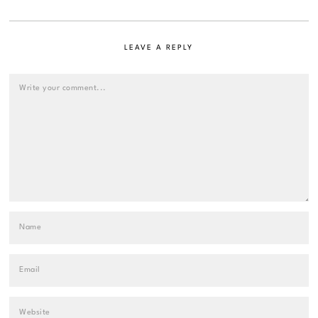
LEAVE A REPLY