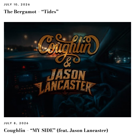
JULY 10, 2026
The Bergamot – “Tides”
JULY 8, 2026
Coughlin – “MY SIDE” (feat. Jason Lancaster)