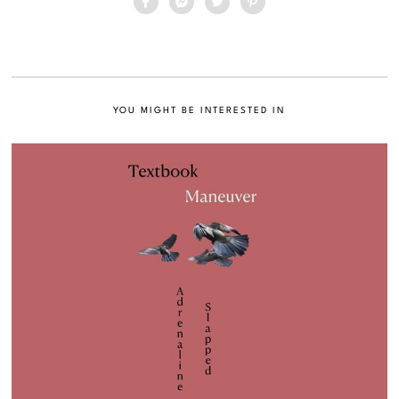
YOU MIGHT BE INTERESTED IN