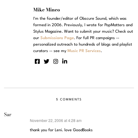
Mike Mineo
I'm the founder/editor of Obscure Sound, which was
formed in 2006. Previously, I wrote for PopMatters and
Stylus Magazine. Want to submit your music? Check out
our
Submissions Page
. For full PR campaigns --
personalized outreach to hundreds of blogs and playlist
curators -- see my
Music PR Services
.
5 COMMENTS
Sar
November 22, 2006 at 4:28 am
says:
thank you for Leni. love GoodBooks