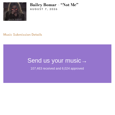
Bailey Bomar – “Not Me”
AUGUST 7, 2026
Music Submission Details