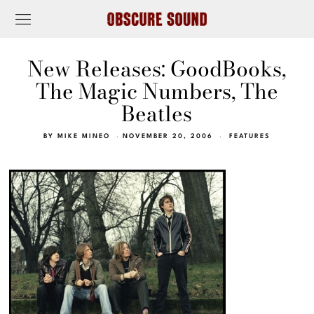
New Releases: GoodBooks,
The Magic Numbers, The
Beatles
BY
MIKE MINEO
NOVEMBER 20, 2006
FEATURES