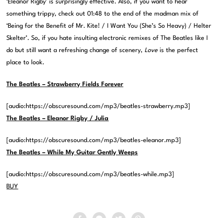
‘Eleanor Rigby’ is surprisingly effective. Also, if you want to hear
something trippy, check out 01:48 to the end of the madman mix of
‘Being for the Benefit of Mr. Kite! / I Want You (She’s So Heavy) / Helter
Skelter’. So, if you hate insulting electronic remixes of The Beatles like I
do but still want a refreshing change of scenery,
Love
is the perfect
place to look.
The Beatles – Strawberry Fields Forever
[audio:https://obscuresound.com/mp3/beatles-strawberry.mp3]
The Beatles – Eleanor Rigby / Julia
[audio:https://obscuresound.com/mp3/beatles-eleanor.mp3]
The Beatles – While My Guitar Gently Weeps
[audio:https://obscuresound.com/mp3/beatles-while.mp3]
BUY