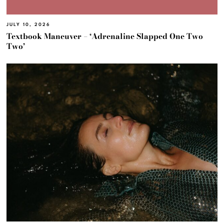
JULY 10, 2026
Textbook Maneuver – ‘Adrenaline Slapped One Two
Two’