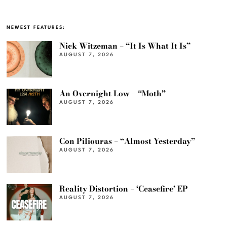
NEWEST FEATURES:
Nick Witzeman – “It Is What It Is”
AUGUST 7, 2026
An Overnight Low – “Moth”
AUGUST 7, 2026
Con Piliouras – “Almost Yesterday”
AUGUST 7, 2026
Reality Distortion – ‘Ceasefire’ EP
AUGUST 7, 2026