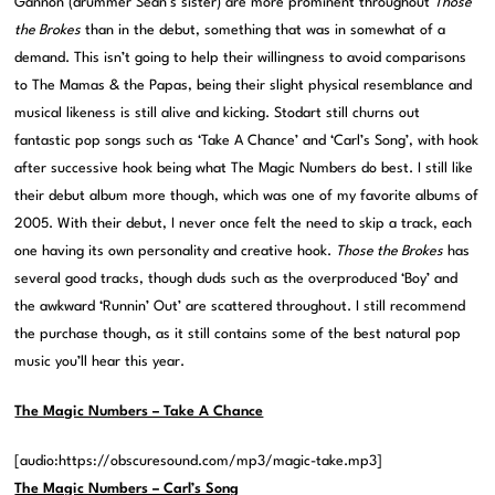
Gannon (drummer Sean’s sister) are more prominent throughout
Those
the Brokes
than in the debut, something that was in somewhat of a
demand. This isn’t going to help their willingness to avoid comparisons
to The Mamas & the Papas, being their slight physical resemblance and
musical likeness is still alive and kicking. Stodart still churns out
fantastic pop songs such as ‘Take A Chance’ and ‘Carl’s Song’, with hook
after successive hook being what The Magic Numbers do best. I still like
their debut album more though, which was one of my favorite albums of
2005. With their debut, I never once felt the need to skip a track, each
one having its own personality and creative hook.
Those the Brokes
has
several good tracks, though duds such as the overproduced ‘Boy’ and
the awkward ‘Runnin’ Out’ are scattered throughout. I still recommend
the purchase though, as it still contains some of the best natural pop
music you’ll hear this year.
The Magic Numbers – Take A Chance
[audio:https://obscuresound.com/mp3/magic-take.mp3]
The Magic Numbers – Carl’s Song