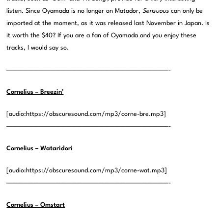
listen. Since Oyamada is no longer on Matador,
Sensuous
can only be
imported at the moment, as it was released last November in Japan. Is
it worth the $40? If you are a fan of Oyamada and you enjoy these
tracks, I would say so.
——————————————————————————————-
Cornelius – Breezin’
[audio:https://obscuresound.com/mp3/corne-bre.mp3]
——————————————————————————————-
Cornelius – Wataridori
[audio:https://obscuresound.com/mp3/corne-wat.mp3]
——————————————————————————————-
Cornelius – Omstart