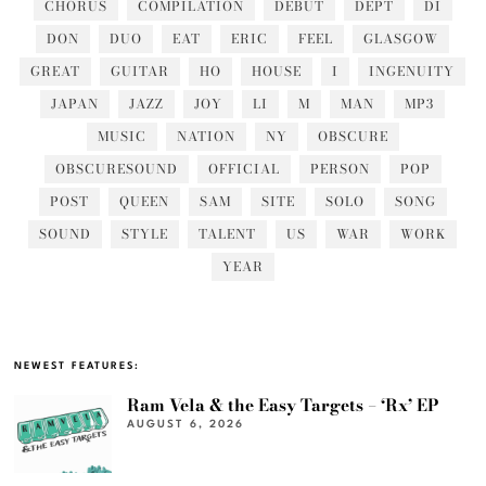
CHORUS
COMPILATION
DEBUT
DEPT
DI
DON
DUO
EAT
ERIC
FEEL
GLASGOW
GREAT
GUITAR
HO
HOUSE
I
INGENUITY
JAPAN
JAZZ
JOY
LI
M
MAN
MP3
MUSIC
NATION
NY
OBSCURE
OBSCURESOUND
OFFICIAL
PERSON
POP
POST
QUEEN
SAM
SITE
SOLO
SONG
SOUND
STYLE
TALENT
US
WAR
WORK
YEAR
NEWEST FEATURES:
Ram Vela & the Easy Targets – ‘Rx’ EP
AUGUST 6, 2026