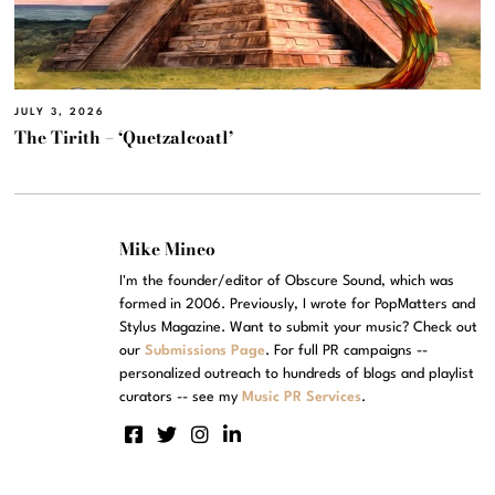
JULY 3, 2026
The Tirith – ‘Quetzalcoatl’
Mike Mineo
I'm the founder/editor of Obscure Sound, which was
formed in 2006. Previously, I wrote for PopMatters and
Stylus Magazine. Want to submit your music? Check out
our
Submissions Page
. For full PR campaigns --
personalized outreach to hundreds of blogs and playlist
curators -- see my
Music PR Services
.