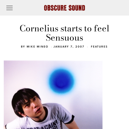
Cornelius starts to feel
Sensuous
BY
MIKE MINEO
JANUARY 7, 2007
FEATURES