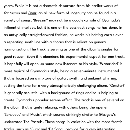
years. While it is not a dramatic departure from his earlier works of
Fantasma
and
Point
, an all new form of ingenuity can be found in a
variety of songs. ‘Breezin” may not be a good example of Oyamada’s
influential intellect, but it is one of the catchiest songs he has done. In
an untypically straightforward fashion, he works his halting vocals over
a repeating synth line with a chorus that is reliant on general
harmonization. The track is serving as one of the album’s singles for
good reason. Even if it abandons his experimental aspect for one track,
it hopefully will open up some new listeners to his style. ‘Wataridori’ is
more typical of Oyamada’s style, being a seven-minute instrumental
that is focused on a mixture of guitar, synth, and ambient whirring,
setting the tone for a very atmospherically challenging album. ‘Omstart’
is generally acoustic, with a background of rings and bells helping to
create Oyamada’s popular serene effect. The track is one of several on
the album that is quite relaxing, with others being the opener
‘Sensuous’ and ‘Music’, which sounds strikingly similar to Glasgow’s
underrated The Pastels. These songs in variation with the more frantic
tracks, such as ‘Gum’ and ‘Fit Song’, provide for a very interesting