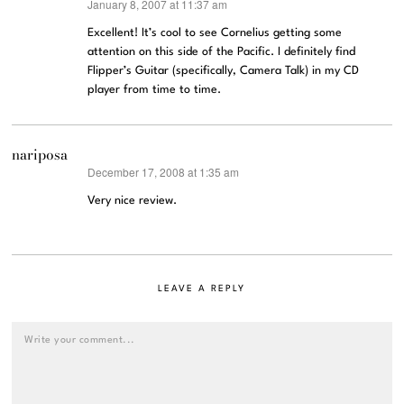
January 8, 2007 at 11:37 am
says:
Excellent! It’s cool to see Cornelius getting some
attention on this side of the Pacific. I definitely find
Flipper’s Guitar (specifically, Camera Talk) in my CD
player from time to time.
nariposa
December 17, 2008 at 1:35 am
says:
Very nice review.
LEAVE A REPLY