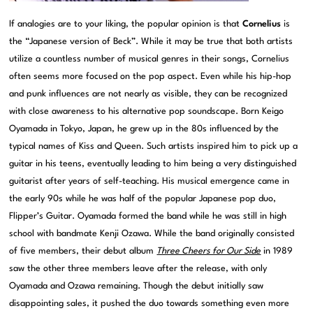
If analogies are to your liking, the popular opinion is that
Cornelius
is
the “Japanese version of Beck”. While it may be true that both artists
utilize a countless number of musical genres in their songs, Cornelius
often seems more focused on the pop aspect. Even while his hip-hop
and punk influences are not nearly as visible, they can be recognized
with close awareness to his alternative pop soundscape. Born Keigo
Oyamada in Tokyo, Japan, he grew up in the 80s influenced by the
typical names of Kiss and Queen. Such artists inspired him to pick up a
guitar in his teens, eventually leading to him being a very distinguished
guitarist after years of self-teaching. His musical emergence came in
the early 90s while he was half of the popular Japanese pop duo,
Flipper’s Guitar. Oyamada formed the band while he was still in high
school with bandmate Kenji Ozawa. While the band originally consisted
of five members, their debut album
Three Cheers for Our Side
in 1989
saw the other three members leave after the release, with only
Oyamada and Ozawa remaining. Though the debut initially saw
disappointing sales, it pushed the duo towards something even more