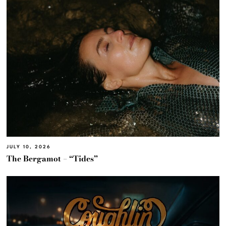
JULY 10, 2026
The Bergamot – “Tides”