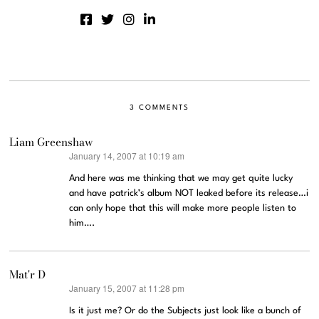
3 COMMENTS
Liam Greenshaw
January 14, 2007 at 10:19 am
says:
And here was me thinking that we may get quite lucky
and have patrick’s album NOT leaked before its release…i
can only hope that this will make more people listen to
him….
Mat'r D
January 15, 2007 at 11:28 pm
says:
Is it just me? Or do the Subjects just look like a bunch of