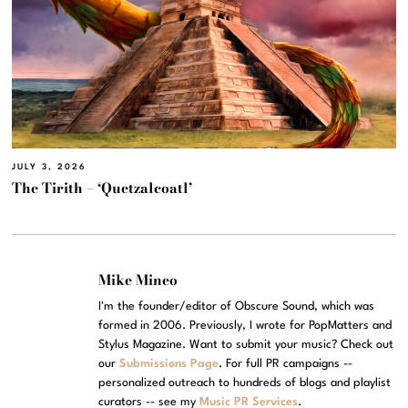
JULY 3, 2026
The Tirith – ‘Quetzalcoatl’
Mike Mineo
I'm the founder/editor of Obscure Sound, which was
formed in 2006. Previously, I wrote for PopMatters and
Stylus Magazine. Want to submit your music? Check out
our
Submissions Page
. For full PR campaigns --
personalized outreach to hundreds of blogs and playlist
curators -- see my
Music PR Services
.