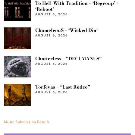
To Hell With Tradition – ‘Regroup’ +
‘Reboot’
AUGUST 6, 2026
ChameleouS – ‘Wicked Din’
AUGUST 6, 2026
Chatterless – “DECUMANUS”
AUGUST 6, 2026
Torfevas – “Last Rodeo”
AUGUST 6, 2026
Music Submission Details