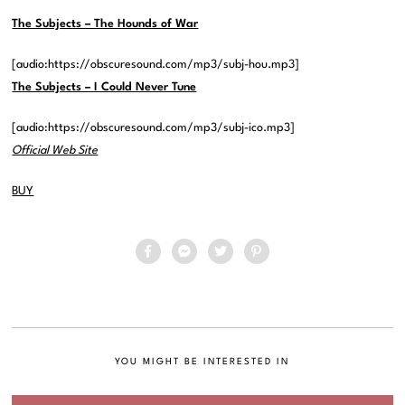
The Subjects – The Hounds of War
[audio:https://obscuresound.com/mp3/subj-hou.mp3]
The Subjects – I Could Never Tune
[audio:https://obscuresound.com/mp3/subj-ico.mp3]
Official Web Site
BUY
YOU MIGHT BE INTERESTED IN