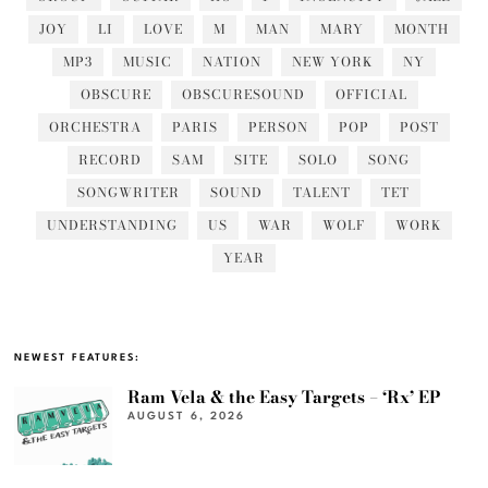
JOY
LI
LOVE
M
MAN
MARY
MONTH
MP3
MUSIC
NATION
NEW YORK
NY
OBSCURE
OBSCURESOUND
OFFICIAL
ORCHESTRA
PARIS
PERSON
POP
POST
RECORD
SAM
SITE
SOLO
SONG
SONGWRITER
SOUND
TALENT
TET
UNDERSTANDING
US
WAR
WOLF
WORK
YEAR
NEWEST FEATURES:
Ram Vela & the Easy Targets – ‘Rx’ EP
AUGUST 6, 2026