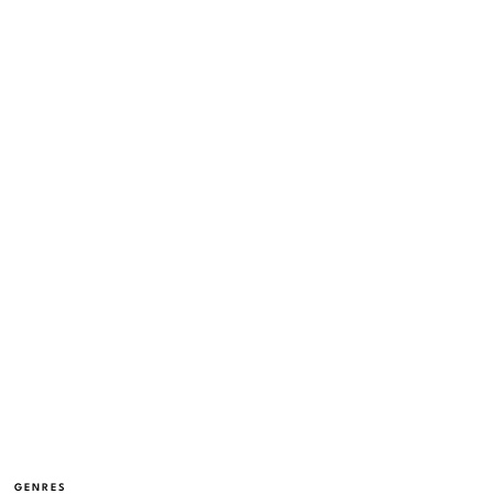
GENRES