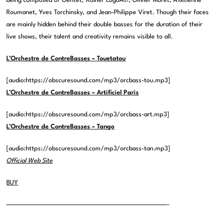
being composed of Gentet, Xavier LuguÃ©, Olivier Moret, Ã‰tienne
Roumanet, Yves Torchinsky, and Jean-Philippe Viret. Though their faces
are mainly hidden behind their double basses for the duration of their
live shows, their talent and creativity remains visible to all.
L’Orchestre de ContreBasses – Touetatou
[audio:https://obscuresound.com/mp3/orcbass-tou.mp3]
L’Orchestre de ContreBasses – Artificiel Paris
[audio:https://obscuresound.com/mp3/orcbass-art.mp3]
L’Orchestre de ContreBasses – Tango
[audio:https://obscuresound.com/mp3/orcbass-tan.mp3]
Official Web Site
BUY
——————————————————————————————-