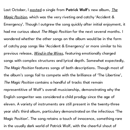
Last October, I
posted
a single from
Patrick Wolf
‘s new album,
The
Magic Position
, which was the very riveting and catchy ‘Accident &
Emergency’. Though I outgrew the song quickly after initial enjoyment, it
had me curious about
The Magic Position
for the next several months. I
wondered whether the other songs on the album would be in the form
of catchy pop songs like ‘Accident & Emergency’ or more similar to his
previous release,
Wind in the Wires
, featuring emotionally charged
songs with complex structures and lyrical depth. Somewhat expectedly,
The Magic Position
features songs of both descriptions. Though most of
the album’s songs fail to compete with the brilliance of ‘The Libertine’,
The Magic Position
contains a handful of tracks that remain
representitive of Wolf’s overall musicianship, demonstrating why the
English songwriter was considered a child prodigy since the age of
eleven. A variety of instruments are still present in the twenty-three
year old’s third album, particulary demonstrated on the infectious ‘The
Magic Position’. The song retains a touch of innocence, something rare
in the usually dark world of Patrick Wolf, with the cheerful shout of