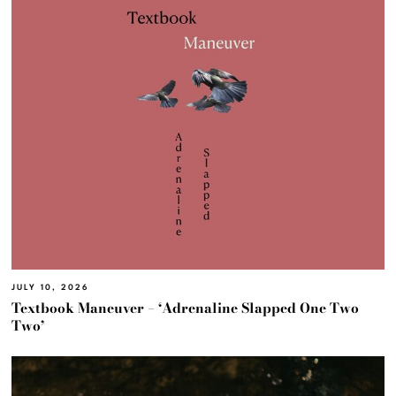
JULY 10, 2026
Textbook Maneuver – ‘Adrenaline Slapped One Two
Two’