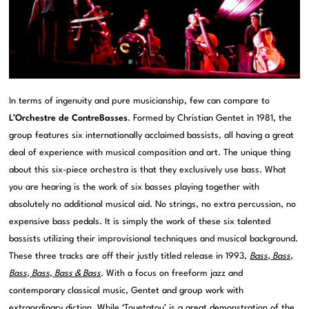
In terms of ingenuity and pure musicianship, few can compare to
L’Orchestre de ContreBasses
. Formed by Christian Gentet in 1981, the
group features six internationally acclaimed bassists, all having a great
deal of experience with musical composition and art. The unique thing
about this six-piece orchestra is that they exclusively use bass. What
you are hearing is the work of six basses playing together with
absolutely no additional musical aid. No strings, no extra percussion, no
expensive bass pedals. It is simply the work of these six talented
bassists utilizing their improvisional techniques and musical background.
These three tracks are off their justly titled release in 1993,
Bass, Bass,
Bass, Bass, Bass & Bass
. With a focus on freeform jazz and
contemporary classical music, Gentet and group work with
extraordinary diction. While ‘Touetatou’ is a great demonstration of the