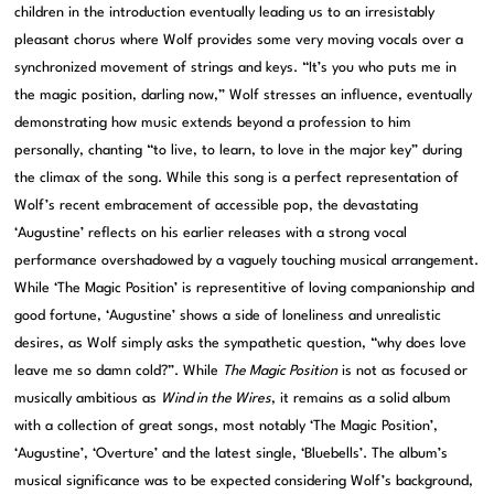
children in the introduction eventually leading us to an irresistably
pleasant chorus where Wolf provides some very moving vocals over a
synchronized movement of strings and keys. “It’s you who puts me in
the magic position, darling now,” Wolf stresses an influence, eventually
demonstrating how music extends beyond a profession to him
personally, chanting “to live, to learn, to love in the major key” during
the climax of the song. While this song is a perfect representation of
Wolf’s recent embracement of accessible pop, the devastating
‘Augustine’ reflects on his earlier releases with a strong vocal
performance overshadowed by a vaguely touching musical arrangement.
While ‘The Magic Position’ is representitive of loving companionship and
good fortune, ‘Augustine’ shows a side of loneliness and unrealistic
desires, as Wolf simply asks the sympathetic question, “why does love
leave me so damn cold?”. While
The Magic Position
is not as focused or
musically ambitious as
Wind in the Wires
, it remains as a solid album
with a collection of great songs, most notably ‘The Magic Position’,
‘Augustine’, ‘Overture’ and the latest single, ‘Bluebells’. The album’s
musical significance was to be expected considering Wolf’s background,