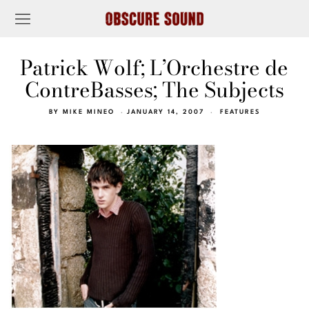
Patrick Wolf; L’Orchestre de
ContreBasses; The Subjects
BY
MIKE MINEO
JANUARY 14, 2007
FEATURES