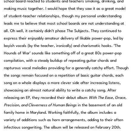
school board reacted to students and teachers smoking, drinking, and
making music together. I would hope that they saw it as a great model
of student-teacher relationships, though my personal understanding
leads me to believe that most school boards are not understanding at
all. Oh well, it certainly didn’t phase The Subjects. They continued to
express their enjoyably amateur delivery of likable power-pop, led by
boyish vocals (by the teacher, ironically) and charismatic hooks. ‘The
Hounds of War’ sounds like something off of a great 80s power-pop
compilation, with a steady buildup of repeating guitar chords and
rapturous vocal melodies providing for a generally catchy effort. Though
the songs remain focused on a repetition of basic guitar chords, each
song on a whole displays a more clever side after increasing listens,
showcasing an almost natural ability to write a catchy song. After
releasing an EP, they recorded their debut album
With The Ease, Grace,
Precision, and Cleverness of Human Beings
in the basement of an old
family home in Maryland. Working faithfully, the album includes a
variety of additions such as horn arrangements, adding to their often
infectious songwriting. The album will be released on February 20th.