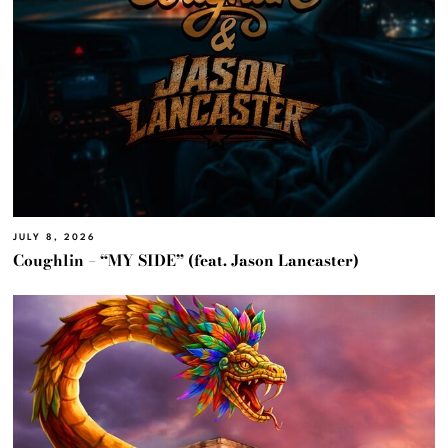
JULY 8, 2026
Coughlin – “MY SIDE” (feat. Jason Lancaster)