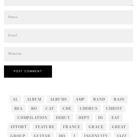
AL
ALBUM
ALBUMS
AMP
BAND
BASS
BEA
BO
CAT
CHE
CHORUS
CHRIST
COMPILATION
DEBUT
DEPT
DI
EAT
EFFORT
FEATURE
FRANCE
GRACE
GREAT
GROUP
GUITAR
HO
I
INGENUITY
JAZZ