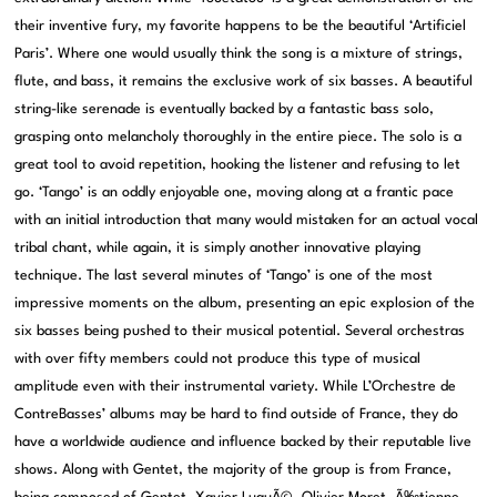
their inventive fury, my favorite happens to be the beautiful ‘Artificiel
Paris’. Where one would usually think the song is a mixture of strings,
flute, and bass, it remains the exclusive work of six basses. A beautiful
string-like serenade is eventually backed by a fantastic bass solo,
grasping onto melancholy thoroughly in the entire piece. The solo is a
great tool to avoid repetition, hooking the listener and refusing to let
go. ‘Tango’ is an oddly enjoyable one, moving along at a frantic pace
with an initial introduction that many would mistaken for an actual vocal
tribal chant, while again, it is simply another innovative playing
technique. The last several minutes of ‘Tango’ is one of the most
impressive moments on the album, presenting an epic explosion of the
six basses being pushed to their musical potential. Several orchestras
with over fifty members could not produce this type of musical
amplitude even with their instrumental variety. While L’Orchestre de
ContreBasses’ albums may be hard to find outside of France, they do
have a worldwide audience and influence backed by their reputable live
shows. Along with Gentet, the majority of the group is from France,