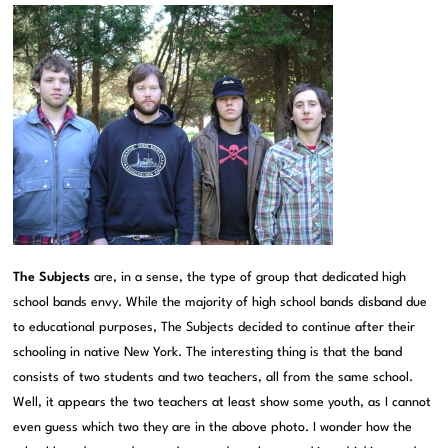
The Subjects
are, in a sense, the type of group that dedicated high
school bands envy. While the majority of high school bands disband due
to educational purposes, The Subjects decided to continue after their
schooling in native New York. The interesting thing is that the band
consists of two students and two teachers, all from the same school.
Well, it appears the two teachers at least show some youth, as I cannot
even guess which two they are in the above photo. I wonder how the