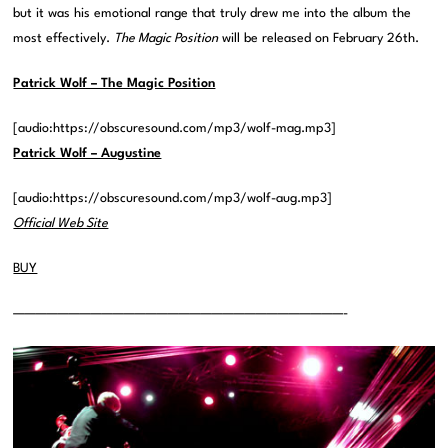
but it was his emotional range that truly drew me into the album the
most effectively.
The Magic Position
will be released on February 26th.
Patrick Wolf – The Magic Position
[audio:https://obscuresound.com/mp3/wolf-mag.mp3]
Patrick Wolf – Augustine
[audio:https://obscuresound.com/mp3/wolf-aug.mp3]
Official Web Site
BUY
——————————————————————————————-