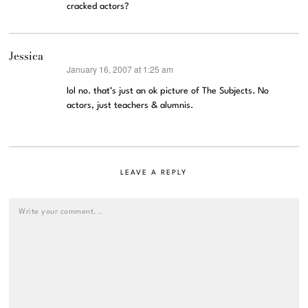
cracked actors?
Jessica
January 16, 2007 at 1:25 am
says:
lol no. that’s just an ok picture of The Subjects. No
actors, just teachers & alumnis.
LEAVE A REPLY