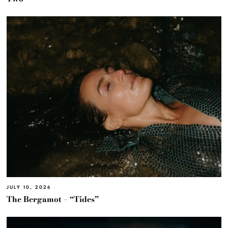
JULY 10, 2026
The Bergamot – “Tides”