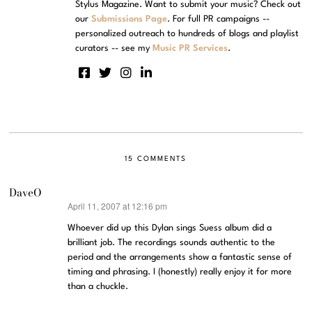
Stylus Magazine. Want to submit your music? Check out
our
Submissions Page
. For full PR campaigns --
personalized outreach to hundreds of blogs and playlist
curators -- see my
Music PR Services
.
15 COMMENTS
DaveO
April 11, 2007 at 12:16 pm
says:
Whoever did up this Dylan sings Suess album did a
brilliant job. The recordings sounds authentic to the
period and the arrangements show a fantastic sense of
timing and phrasing. I (honestly) really enjoy it for more
than a chuckle.