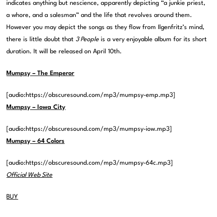
indicates anything but nescience, apparently depicting “a junkie priest,
a whore, and a salesman” and the life that revolves around them.
However you may depict the songs as they flow from Ilgenfritz’s mind,
there is little doubt that
3 People
is a very enjoyable album for its short
duration. It will be released on April 10th.
Mumpsy – The Emperor
[audio:https://obscuresound.com/mp3/mumpsy-emp.mp3]
Mumpsy – Iowa City
[audio:https://obscuresound.com/mp3/mumpsy-iow.mp3]
Mumpsy – 64 Colors
[audio:https://obscuresound.com/mp3/mumpsy-64c.mp3]
Official Web Site
BUY