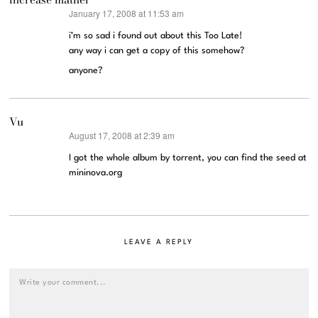
January 17, 2008 at 11:53 am
says:
i’m so sad i found out about this Too Late!
any way i can get a copy of this somehow?
anyone?
Vu
August 17, 2008 at 2:39 am
says:
I got the whole album by torrent, you can find the seed at
mininova.org
LEAVE A REPLY