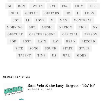
DI
DON
DYLAN
EAT
EGG
ERIC
FEEL
GIRL
GUITAR
GUITARS
HO
I
I DON
JOY
LI
LOVE
M
MAN
MONTREAL
MORNING
MP3
MUSIC
NATION
NICE
NY
OBSCURE
OBSCURESOUND
OFFICIAL
PERSON
POP
POST
RAIN
RAY
READ
RECORD
SITE
SONG
SOUND
STATE
STYLE
TALENT
TIME
US
WAR
WORK
NEWEST FEATURES:
Ram Vela & the Easy Targets – ‘Rx’ EP
AUGUST 6, 2026