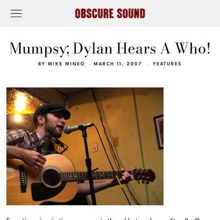
Mumpsy; Dylan Hears A Who!
BY
MIKE MINEO
MARCH 11, 2007
FEATURES