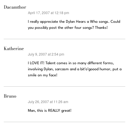
Dacamthor
April 17, 2007 at 12:18 pm
says:
I really appreciate the Dylan Hears a Who songs. Could
you possibly post the other four songs? Thanks!
Katherine
July 9, 2007 at 2:54 pm
says:
I LOVE IT! Talent comes in so many different forms,
involving Dylan, sarcasm and a bit’o’goood humor, put a
smile on my face!
Bruno
July 26, 2007 at 11:26 am
says:
Man, this is REALLY great!