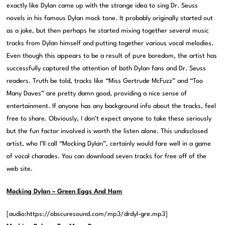
exactly like Dylan came up with the strange idea to sing Dr. Seuss
novels in his famous Dylan mock tone. It probably originally started out
as a joke, but then perhaps he started mixing together several music
tracks from Dylan himself and putting together various vocal melodies.
Even though this appears to be a result of pure boredom, the artist has
successfully captured the attention of both Dylan fans and Dr. Seuss
readers. Truth be told, tracks like “Miss Gertrude McFuzz” and “Too
Many Daves” are pretty damn good, providing a nice sense of
entertainment. If anyone has any background info about the tracks, feel
free to share. Obviously, I don’t expect anyone to take these seriously
but the fun factor involved is worth the listen alone. This undisclosed
artist, who I’ll call “Mocking Dylan”, certainly would fare well in a game
of vocal charades. You can download seven tracks for free off of the
web site.
Mocking Dylan – Green Eggs And Ham
[audio:https://obscuresound.com/mp3/drdyl-gre.mp3]