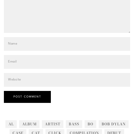
AL
ALBUM
ARTIST
BASS
BO
BOB DYLAN
CASE
CAT
CLICK
COMPILATION
DEBUT