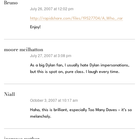
Bruno
July 26, 2007 at 12:02 pm
says:
http://rapidshare.com/files/19527704/A_Who_.rar
Enjoy!
moore mcilhatton
July 27, 2007 at 3:08 pm
says:
As a big Dylan fan, I usually hate Dylan impersonations,
but this is spot on, pure class. I laugh every time.
Niall
October 3, 2007 at 10:17 am
says:
Haha, this is brilliant, especially Too Many Daves – it’s so
melancholy.
increase mather