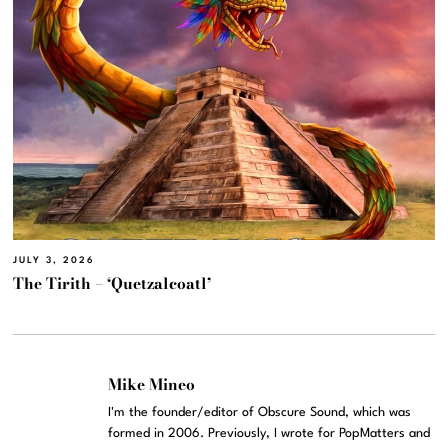
JULY 3, 2026
The Tirith – ‘Quetzalcoatl’
Mike Mineo
I'm the founder/editor of Obscure Sound, which was
formed in 2006. Previously, I wrote for PopMatters and