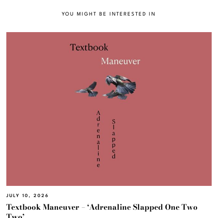
YOU MIGHT BE INTERESTED IN
JULY 10, 2026
Textbook Maneuver – ‘Adrenaline Slapped One Two
Two’