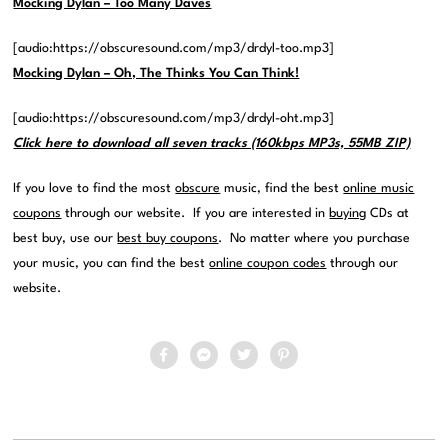
Mocking Dylan – Too Many Daves
[audio:https://obscuresound.com/mp3/drdyl-too.mp3]
Mocking Dylan – Oh, The Thinks You Can Think!
[audio:https://obscuresound.com/mp3/drdyl-oht.mp3]
Click here to download all seven tracks (160kbps MP3s, 55MB ZIP)
If you love to find the most
obscure
music, find the best
online music
coupons
through our website. If you are interested in
buying
CDs at
best buy, use our
best buy coupons
. No matter where you purchase
your music, you can find the best
online coupon codes
through our
website.