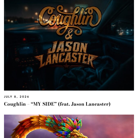
JULY 8, 2026
Coughlin – “MY SIDE” (feat. Jason Lancaster)