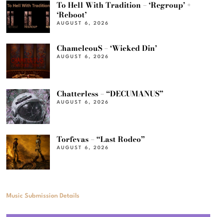
To Hell With Tradition – ‘Regroup’ +
‘Reboot’
AUGUST 6, 2026
ChameleouS – ‘Wicked Din’
AUGUST 6, 2026
Chatterless – “DECUMANUS”
AUGUST 6, 2026
Torfevas – “Last Rodeo”
AUGUST 6, 2026
Music Submission Details