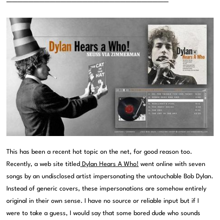
——————————————————————————————
This has been a recent hot topic on the net, for good reason too.
Recently, a web site titled
Dylan Hears A Who!
went online with seven
songs by an undisclosed artist impersonating the untouchable Bob Dylan.
Instead of generic covers, these impersonations are somehow entirely
original in their own sense. I have no source or reliable input but if I
were to take a guess, I would say that some bored dude who sounds