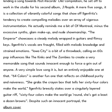
lending a song towards Post-Records’
Ole!
compilation, he set off to
work in the studio for his second album,
3 People
. A mere five songs, it
is a collection of vibrantly colorful songs that show off Ilgenfritz’s
tendency to create compelling melodies over an array of vigorous
instrumentation. He actually reminds me a bit of Of Montreal, minus the
excessive synths, glam make-up, and nude showmanship. “The
Emperor” showcases a steady melody wrapped in guitars and flimsy
keys. Ilgenfritz’s vocals are fraught, filled with melodic knowledge and
strained emotions. “Iowa City” is a bit of a throwback, calling on 60s
pop influences like The Kinks and The Zombies to create a very
memorable song that sounds innocent enough to force a grin out of
anyone. A very simple love song it is, but an entirely enjoyable one at
that. “64 Colors” is another fun one that reflects on childhood purity
and naiveness. “She grabs the crayon box that tells her sixty-four colors
make the world,” Ilgenfritz breezily states over a singularly layered
guitar riff, “sixty-four colors make the world go ’round, she’s got a least
a dozen browns”. Despite such an innocent portrayal, the
album cover