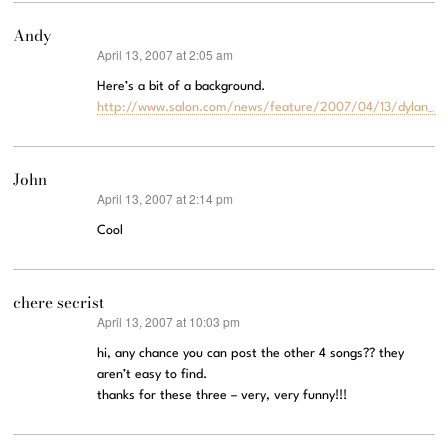
Andy
April 13, 2007 at 2:05 am
says:
Here’s a bit of a background.
http://www.salon.com/news/feature/2007/04/13/dylan_se
John
April 13, 2007 at 2:14 pm
says:
Cool
chere secrist
April 13, 2007 at 10:03 pm
says:
hi, any chance you can post the other 4 songs?? they
aren’t easy to find.
thanks for these three – very, very funny!!!