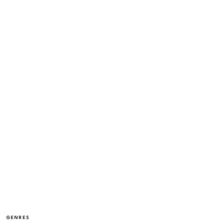
GENRES