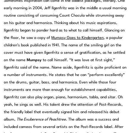
Sometimes inspiration can come in the oddest packages, literally. One
early morning in 2004, Jeff Ilgenfritz was in the middle a usual morning
routine consisting of consuming Count Chocula while strumming away
on his guitar and harmonica. Thinking about his music aspirations,
Ilgenfritz began to ponder hard as to what to call himself. Glancing on
the floor, he saw a copy of
Mumpsy Goes to Kindergarten
, a popular
children’s book published in 1941. The name of the smiling girl on the
cover must have given Ilgenfritz a sense of gratification, as he settled
on the name
Mumpsy
to call himself. “It was love at first sight,”
Ilgenfritz said of the name. Name aside, Ilgenfritz is quite proficient on
a number of instruments. He states that he can “perform excellently”
on the drums, guitar, bass, and harmonica. Even while those four
instruments are more than enough for establishment capabilities,
Ilgenfritz can also play organ, piano, harmonium, tabla, and sitar. Oh
yeah, he sings as well. His talent drew the attention of Post-Records,
the friendly label that eventually signed him and released his debut
album,
The Exuberence of Peachtree
. The album was a success and
included cameos from several artists on the Post-Records label. After