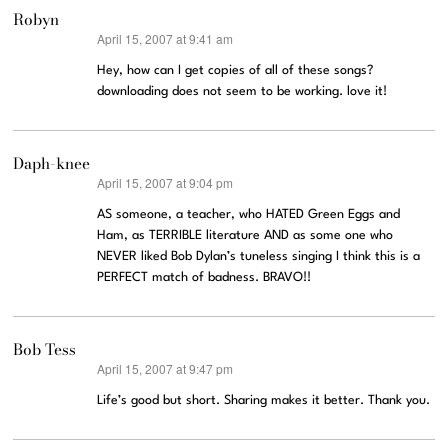
Robyn
April 15, 2007 at 9:41 am
says:
Hey, how can I get copies of all of these songs?
downloading does not seem to be working. love it!
Daph-knee
April 15, 2007 at 9:04 pm
says:
AS someone, a teacher, who HATED Green Eggs and
Ham, as TERRIBLE literature AND as some one who
NEVER liked Bob Dylan’s tuneless singing I think this is a
PERFECT match of badness. BRAVO!!
Bob Tess
April 15, 2007 at 9:47 pm
says:
Life’s good but short. Sharing makes it better. Thank you.