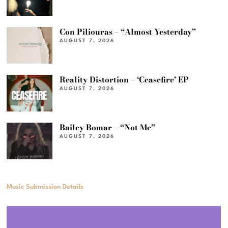
Con Piliouras – “Almost Yesterday”
AUGUST 7, 2026
Reality Distortion – ‘Ceasefire’ EP
AUGUST 7, 2026
Bailey Bomar – “Not Me”
AUGUST 7, 2026
Music Submission Details