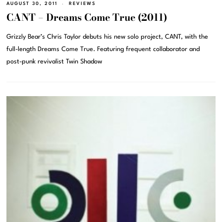
AUGUST 30, 2011
REVIEWS
CANT – Dreams Come True (2011)
Grizzly Bear’s Chris Taylor debuts his new solo project, CANT, with the
full-length Dreams Come True. Featuring frequent collaborator and
post-punk revivalist Twin Shadow