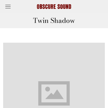
Twin Shadow