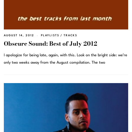
AUGUST 14, 2012
PLAYLISTS
/
TRACKS
Obscure Sound: Best of July 2012
I apologize for being late, again, with this. Look on the bright side: we’re
only two weeks away from the August compilation. The two