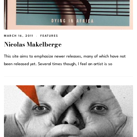
MARCH 16, 2011
FEATURES
Nicolas Makelberge
This site aims to emphasize newer releases, many of which have not
been released yet. Several times though, I feel an artist is so