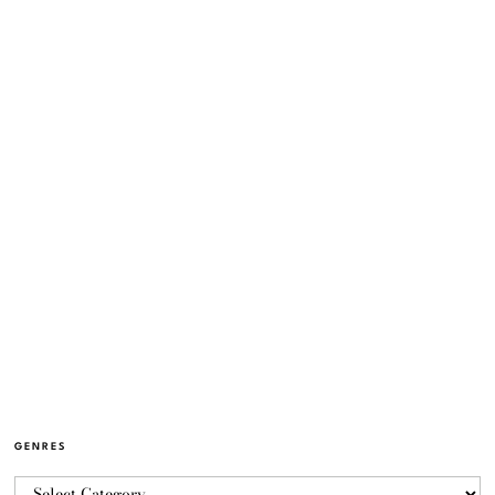
GENRES