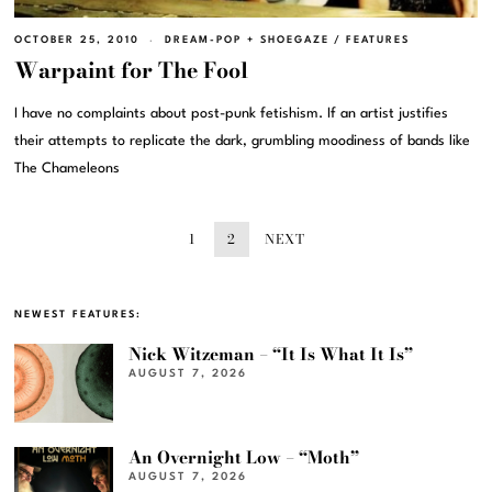
OCTOBER 25, 2010
DREAM-POP + SHOEGAZE
/
FEATURES
Warpaint for The Fool
I have no complaints about post-punk fetishism. If an artist justifies
their attempts to replicate the dark, grumbling moodiness of bands like
The Chameleons
1
2
NEXT
NEWEST FEATURES:
Nick Witzeman – “It Is What It Is”
AUGUST 7, 2026
An Overnight Low – “Moth”
AUGUST 7, 2026