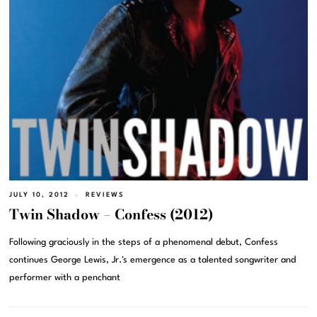
JULY 10, 2012
REVIEWS
Twin Shadow – Confess (2012)
Following graciously in the steps of a phenomenal debut, Confess
continues George Lewis, Jr.'s emergence as a talented songwriter and
performer with a penchant