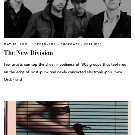
MAY 18, 2011
DREAM-POP + SHOEGAZE
/
FEATURES
The New Division
Few artists can top the sheer moodiness of ’80s groups that teetered
on the edge of post-punk and newly concocted electronic-pop. New
Order and