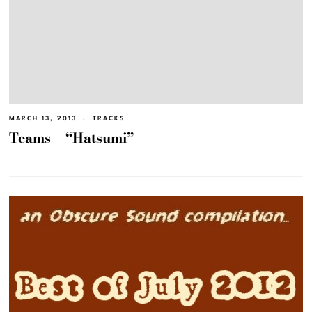
MARCH 13, 2013
TRACKS
Teams – “Hatsumi”