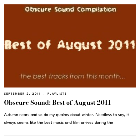
SEPTEMBER 2, 2011
PLAYLISTS
Obscure Sound: Best of August 2011
Autumn nears and so do my qualms about winter. Needless to say, it
always seems like the best music and film arrives during the