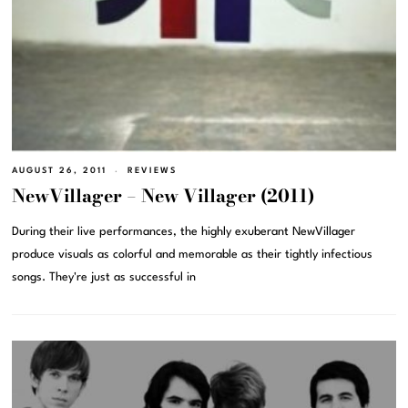
AUGUST 26, 2011
REVIEWS
NewVillager – New Villager (2011)
During their live performances, the highly exuberant NewVillager
produce visuals as colorful and memorable as their tightly infectious
songs. They're just as successful in