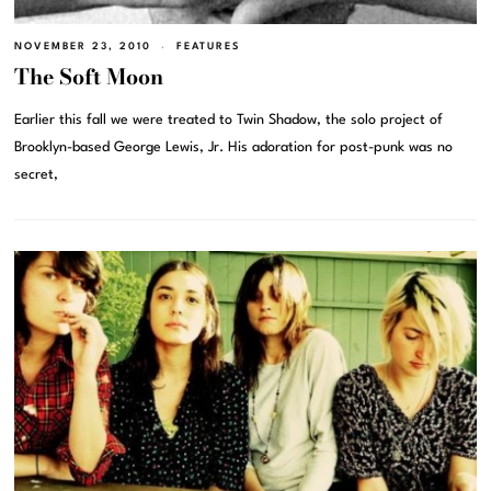
NOVEMBER 23, 2010
FEATURES
The Soft Moon
Earlier this fall we were treated to Twin Shadow, the solo project of
Brooklyn-based George Lewis, Jr. His adoration for post-punk was no
secret,