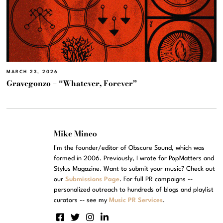
MARCH 23, 2026
Gravegonzo – “Whatever, Forever”
Mike Mineo
I'm the founder/editor of Obscure Sound, which was
formed in 2006. Previously, I wrote for PopMatters and
Stylus Magazine. Want to submit your music? Check out
our
Submissions Page
. For full PR campaigns --
personalized outreach to hundreds of blogs and playlist
curators -- see my
Music PR Services
.