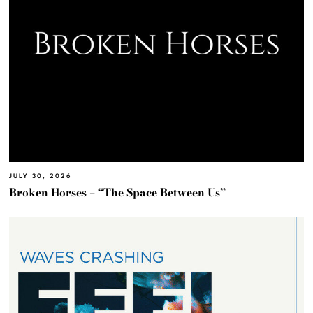
JULY 30, 2026
Broken Horses – “The Space Between Us”