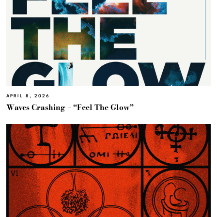
APRIL 8, 2026
Waves Crashing – “Feel The Glow”