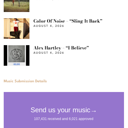
Color Of Noise – “Sling It Back”
AUGUST 4, 2026
Alex Hartley – “I Believe”
AUGUST 4, 2026
Music Submission Details