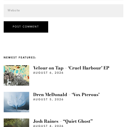
NEWEST FEATURES:
Velour on Tap – ‘Cruel Harbour’ EP
AUGUST 6, 2026
Dren McDonald – ‘Vox Pterous’
AUGUST 5, 2026
Josh Raines – “Quiet Ghost”
AUGUST 4, 2026