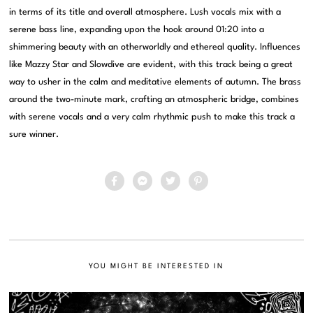
in terms of its title and overall atmosphere. Lush vocals mix with a
serene bass line, expanding upon the hook around 01:20 into a
shimmering beauty with an otherworldly and ethereal quality. Influences
like Mazzy Star and Slowdive are evident, with this track being a great
way to usher in the calm and meditative elements of autumn. The brass
around the two-minute mark, crafting an atmospheric bridge, combines
with serene vocals and a very calm rhythmic push to make this track a
sure winner.
YOU MIGHT BE INTERESTED IN