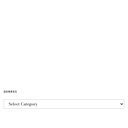
GENRES