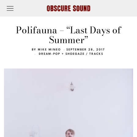
Polifauna – “Last Days of
Summer”
BY
MIKE MINEO
SEPTEMBER 28, 2017
DREAM-POP + SHOEGAZE
/
TRACKS