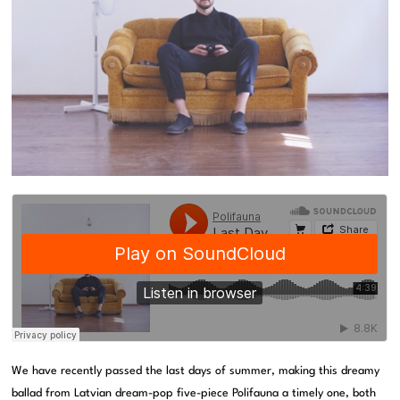
We have recently passed the last days of summer, making this dreamy
ballad from Latvian dream-pop five-piece Polifauna a timely one, both