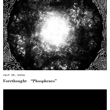
JULY 30, 2026
Forethought – “Phosphenes”