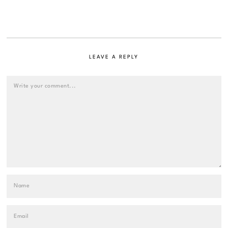
LEAVE A REPLY