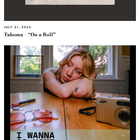
JULY 21, 2026
Tahoma – “On a Roll”