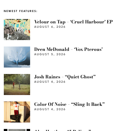
NEWEST FEATURES:
Velour on Tap – ‘Cruel Harbour’ EP
AUGUST 6, 2026
Dren McDonald – ‘Vox Pterous’
AUGUST 5, 2026
Josh Raines – “Quiet Ghost”
AUGUST 4, 2026
Color Of Noise – “Sling It Back”
AUGUST 4, 2026