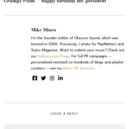
Grumpy Plum – “happy birthday mr. president”
Mike Mineo
I'm the founder/editor of Obscure Sound, which was
formed in 2006. Previously, I wrote for PopMatters and
Stylus Magazine. Want to submit your music? Check out
our
Submissions Page
. For full PR campaigns --
personalized outreach to hundreds of blogs and playlist
curators -- see my
Music PR Services
.
LEAVE A REPLY