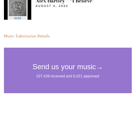
Alex Hartley – “I Believe”
AUGUST 4, 2026
Music Submission Details