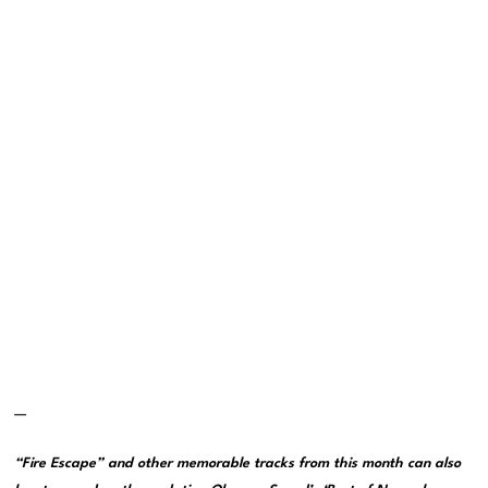
—
“Fire Escape” and other memorable tracks from this month can also