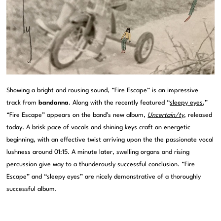
Showing a bright and rousing sound, “Fire Escape” is an impressive
track from
bandanna
. Along with the recently featured “
sleepy eyes
,”
“Fire Escape” appears on the band’s new album,
Uncertain/ty
, released
today. A brisk pace of vocals and shining keys craft an energetic
beginning, with an effective twist arriving upon the the passionate vocal
lushness around 01:15. A minute later, swelling organs and rising
percussion give way to a thunderously successful conclusion. “Fire
Escape” and “sleepy eyes” are nicely demonstrative of a thoroughly
successful album.