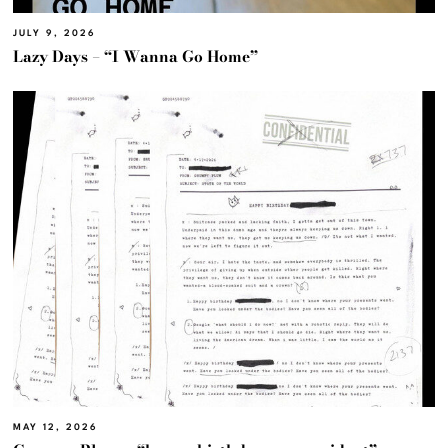
JULY 9, 2026
Lazy Days – “I Wanna Go Home”
MAY 12, 2026