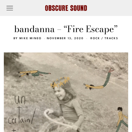
bandanna – “Fire Escape”
BY
MIKE MINEO
NOVEMBER 13, 2020
ROCK
/
TRACKS