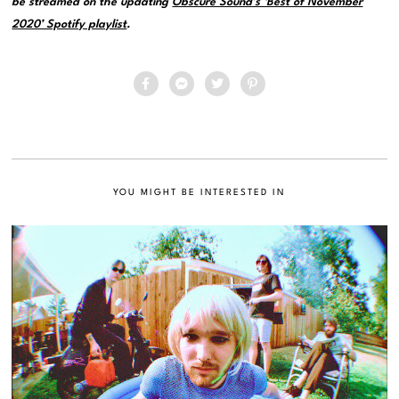
be streamed on the updating
Obscure Sound’s ‘Best of November
2020’ Spotify playlist
.
YOU MIGHT BE INTERESTED IN