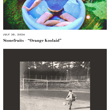
JULY 30, 2026
Stonefruits – “Orange Koolaid”