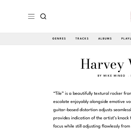
GENRES
TRACKS
ALBUMS
PLAY
Harvey W
BY
MIKE MINEO
“Tile” is a beautifully textural rocker fr
escalate enjoyably alongside emotive vo
guitar-based distortion adjusts seamless
provides indication of the artist’s knack
focus while still adjusting flawlessly fro