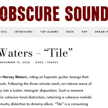
LISTS
INTERVIEWS
TOP ALBUMS
ROCK
POP
DREAM-
aters – “Tile”
NOVEMBER 12, 2020
ROCK
/
TRACKS
om
Harvey Waters
, riding on hypnotic guitar twangs that
cals. Following the three-minute mark, an intense wave of
ly into a lusher, twangier disposition. Such a moment
 for cohesive tonal distinction, retaining a cohesive melodic
m murky distortion to dreamy allure. “Tile” is a consuming