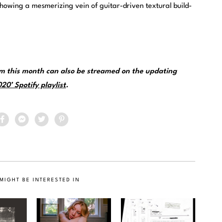
showing a mesmerizing vein of guitar-driven textural build-
om this month can also be streamed on the updating
0’ Spotify playlist
.
MIGHT BE INTERESTED IN