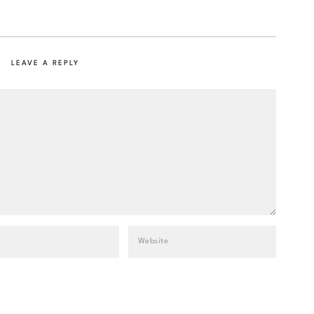
LEAVE A REPLY