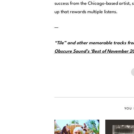
success from the Chicago-based artist, 
up that rewards multiple listens.
—
“Tile” and other memorable tracks fr
Obscure Sound’s ‘Best of November 202
YOU 