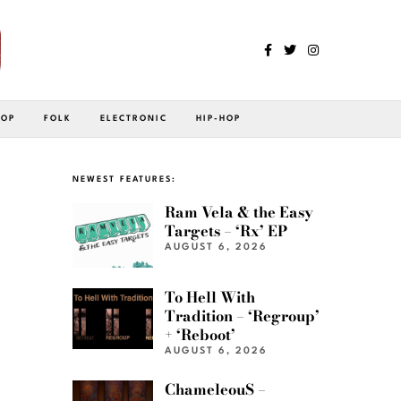
POP
FOLK
ELECTRONIC
HIP-HOP
NEWEST FEATURES:
Ram Vela & the Easy
Targets – ‘Rx’ EP
AUGUST 6, 2026
To Hell With
Tradition – ‘Regroup’
+ ‘Reboot’
AUGUST 6, 2026
ChameleouS –