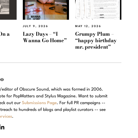
JULY 9, 2026
MAY 12, 2026
On a
Lazy Days – “I
Grumpy Plum –
Wanna Go Home”
“happy birthday
mr. president”
eo
r/editor of Obscure Sound, which was formed in 2006.
rote for PopMatters and Stylus Magazine. Want to submit
eck out our
Submissions Page
. For full PR campaigns --
treach to hundreds of blogs and playlist curators -- see
rvices
.