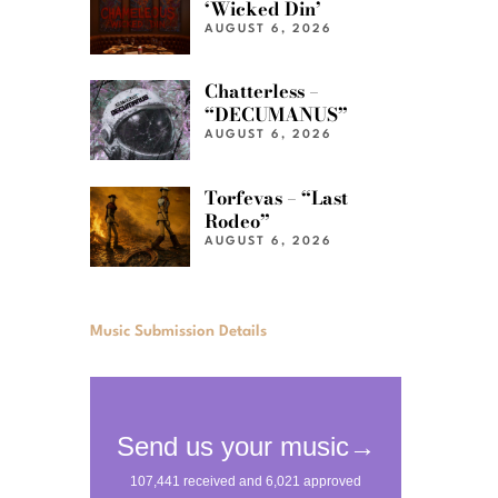
‘Wicked Din’
AUGUST 6, 2026
Chatterless –
“DECUMANUS”
AUGUST 6, 2026
Torfevas – “Last
Rodeo”
AUGUST 6, 2026
Music Submission Details