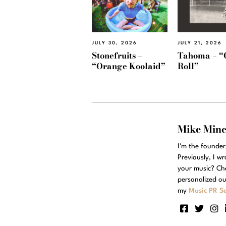
JULY 30, 2026
JULY 21, 2026
Stonefruits –
Tahoma – “
“Orange Koolaid”
Roll”
Mike Min
I'm the founde
Previously, I w
your music? Ch
personalized ou
my
Music PR Se