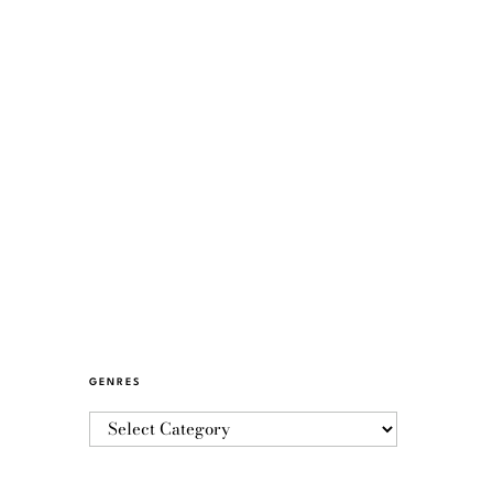
GENRES