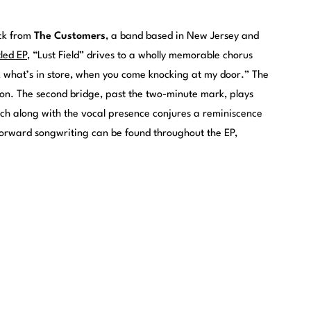
ack from
The Customers
, a band based in New Jersey and
tled EP
, “Lust Field” drives to a wholly memorable chorus
, what’s in store, when you come knocking at my door.” The
ion. The second bridge, past the two-minute mark, plays
hich along with the vocal presence conjures a reminiscence
forward songwriting can be found throughout the EP,