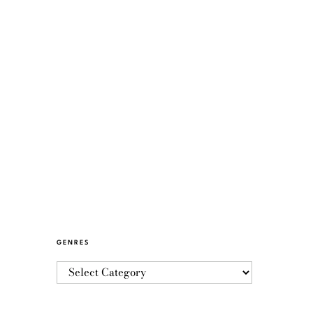
GENRES