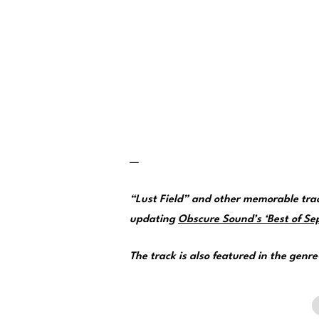
—
“Lust Field” and other memorable tra
updating
Obscure Sound’s ‘Best of Sep
The track is also featured in the genr