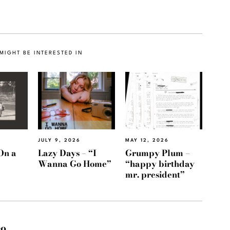
MIGHT BE INTERESTED IN
JULY 9, 2026
MAY 12, 2026
On a
Lazy Days – “I
Grumpy Plum –
Wanna Go Home”
“happy birthday
mr. president”
eo