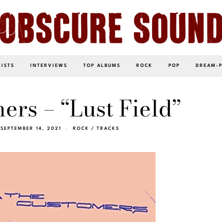
LISTS
INTERVIEWS
TOP ALBUMS
ROCK
POP
DREAM-
rs – “Lust Field”
SEPTEMBER 14, 2021
ROCK
/
TRACKS