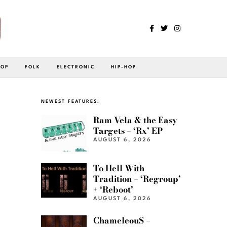
POP
FOLK
ELECTRONIC
HIP-HOP
NEWEST FEATURES:
Ram Vela & the Easy
Targets – ‘Rx’ EP
AUGUST 6, 2026
To Hell With
Tradition – ‘Regroup’
+ ‘Reboot’
AUGUST 6, 2026
ChameleouS –