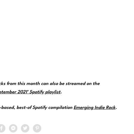
cks from this month can also be streamed on the
tember 2021’ Spotify playlist
.
e-based, best-of Spotify compilation
Emerging Indie Rock
.