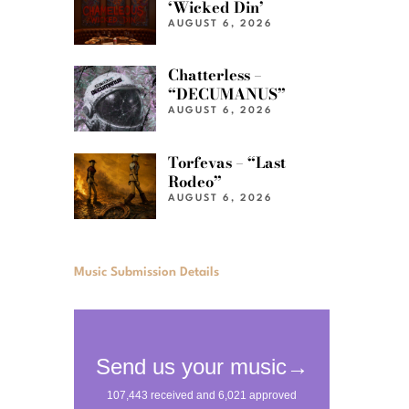
‘Wicked Din’
AUGUST 6, 2026
Chatterless –
“DECUMANUS”
AUGUST 6, 2026
Torfevas – “Last
Rodeo”
AUGUST 6, 2026
Music Submission Details