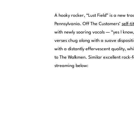
A hooky rocker, “Lust Field” is a new tr
Pennsylvania. Off The Customers’
self-ti
with newly soaring vocals — “yes I know
verses chug along with a suave disposit
with a distantly effervescent quality, w
to The Walkmen. Similar excellent rock-
streaming below: