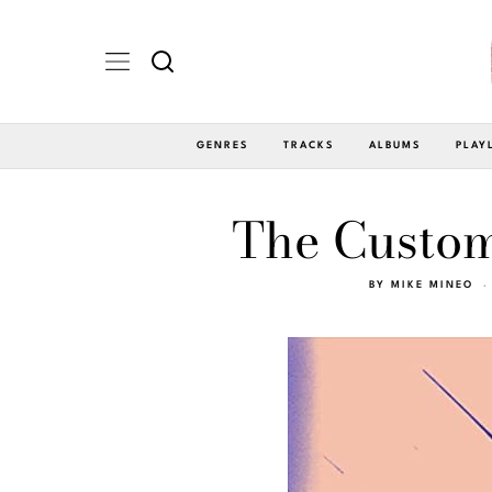
GENRES
TRACKS
ALBUMS
PLAY
The Custome
BY
MIKE MINEO