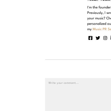
I'm the founde
Previously, I w
your music? Ch
personalized ou
my
Music PR Se