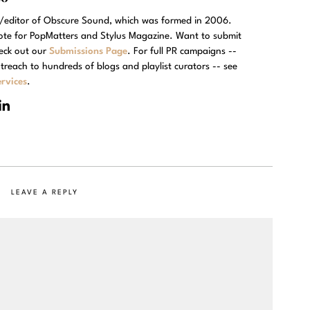
r/editor of Obscure Sound, which was formed in 2006.
rote for PopMatters and Stylus Magazine. Want to submit
eck out our
Submissions Page
. For full PR campaigns --
treach to hundreds of blogs and playlist curators -- see
rvices
.
LEAVE A REPLY