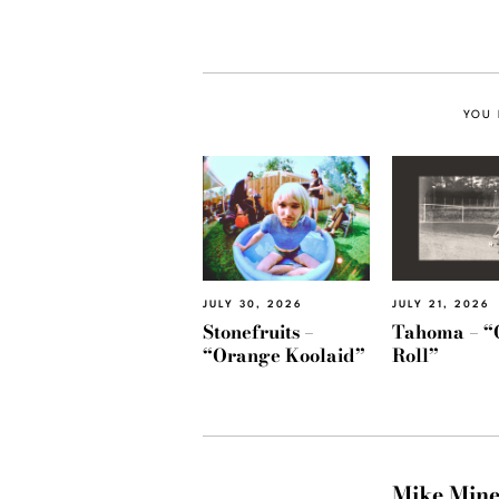
YOU 
JULY 30, 2026
JULY 21, 2026
Stonefruits –
Tahoma – “
“Orange Koolaid”
Roll”
Mike Min