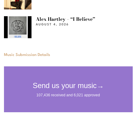
Alex Hartley – “I Believe”
AUGUST 4, 2026
Music Submission Details