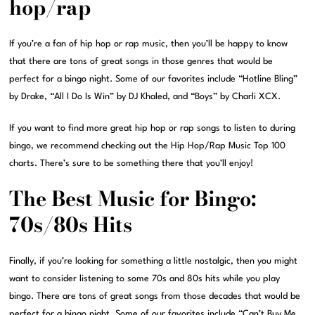
hop/rap
If you’re a fan of hip hop or rap music, then you’ll be happy to know
that there are tons of great songs in those genres that would be
perfect for a bingo night. Some of our favorites include “Hotline Bling”
by Drake, “All I Do Is Win” by DJ Khaled, and “Boys” by Charli XCX.
If you want to find more great hip hop or rap songs to listen to during
bingo, we recommend checking out the Hip Hop/Rap Music Top 100
charts. There’s sure to be something there that you’ll enjoy!
The Best Music for Bingo:
70s/80s Hits
Finally, if you’re looking for something a little nostalgic, then you might
want to consider listening to some 70s and 80s hits while you play
bingo. There are tons of great songs from those decades that would be
perfect for a bingo night. Some of our favorites include “Can’t Buy Me