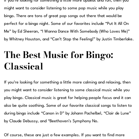
If you’re looking for something a little more upbeat and fun, then you
might want to consider listening to some pop music while you play
bingo. There are tons of great pop songs out there that would be
perfect for a bingo night. Some of our favorites include “Put It All On
Me” by Ed Sheeran, “I Wanna Dance With Somebody (Who Loves Me)”
by Whitney Houston, and “Can’t Stop the Feeling!” by Justin Timberlake.
The Best Music for Bingo:
Classical
If you’re looking for something a little more calming and relaxing, then
you might want to consider listening to some classical music while you
play bingo. Classical music is great for helping people focus and it can
also be quite soothing. Some of our favorite classical songs to listen to
during bingo include “Canon in D” by Johann Pachelbel, “Clair de Lune”
by Claude Debussy, and “Beethoven’s Symphony No.
Of course, these are just a few examples. If you want to find more