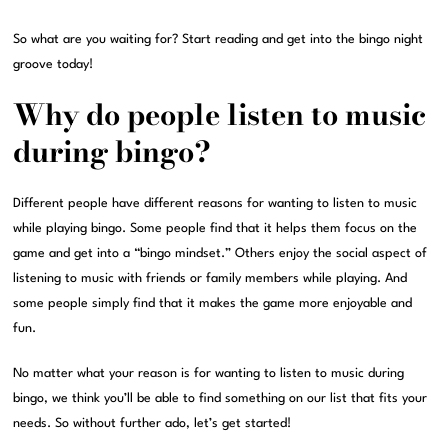
So what are you waiting for? Start reading and get into the bingo night
groove today!
Why do people listen to music
during bingo?
Different people have different reasons for wanting to listen to music
while playing bingo. Some people find that it helps them focus on the
game and get into a “bingo mindset.” Others enjoy the social aspect of
listening to music with friends or family members while playing. And
some people simply find that it makes the game more enjoyable and
fun.
No matter what your reason is for wanting to listen to music during
bingo, we think you’ll be able to find something on our list that fits your
needs. So without further ado, let’s get started!