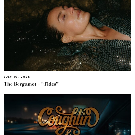
JULY 10, 2026
The Bergamot – “Tides”