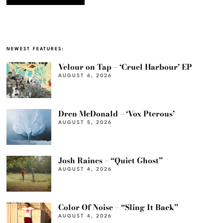
NEWEST FEATURES:
Velour on Tap – ‘Cruel Harbour’ EP
AUGUST 6, 2026
Dren McDonald – ‘Vox Pterous’
AUGUST 5, 2026
Josh Raines – “Quiet Ghost”
AUGUST 4, 2026
Color Of Noise – “Sling It Back”
AUGUST 4, 2026