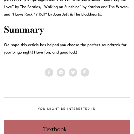
Love” by The Beatles, “Walking on Sunshine” by Katrina and The Waves,
and “I Love Rock ‘n’ Roll” by Joan Jett & The Blackhearts.
Summary
We hope this article has helped you choose the perfect soundtrack for
your bingo night! Have fun, and good luck!
YOU MIGHT BE INTERESTED IN