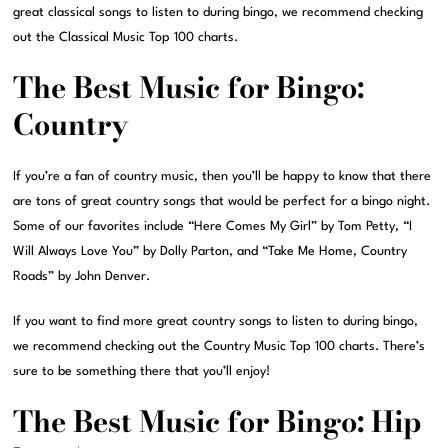
great classical songs to listen to during bingo, we recommend checking
out the Classical Music Top 100 charts.
The Best Music for Bingo:
Country
If you’re a fan of country music, then you’ll be happy to know that there
are tons of great country songs that would be perfect for a bingo night.
Some of our favorites include “Here Comes My Girl” by Tom Petty, “I
Will Always Love You” by Dolly Parton, and “Take Me Home, Country
Roads” by John Denver.
If you want to find more great country songs to listen to during bingo,
we recommend checking out the Country Music Top 100 charts. There’s
sure to be something there that you’ll enjoy!
The Best Music for Bingo: Hip