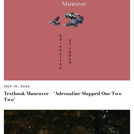
JULY 10, 2026
Textbook Maneuver – ‘Adrenaline Slapped One Two
Two’