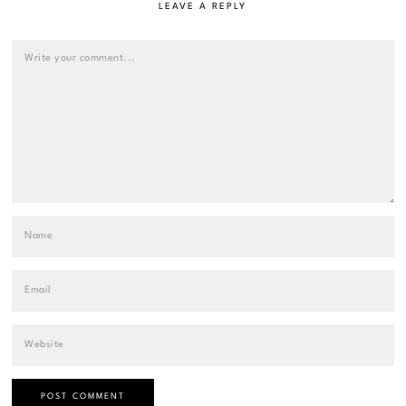
LEAVE A REPLY