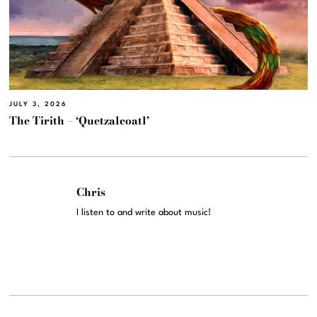
JULY 3, 2026
The Tirith – ‘Quetzalcoatl’
Chris
I listen to and write about music!