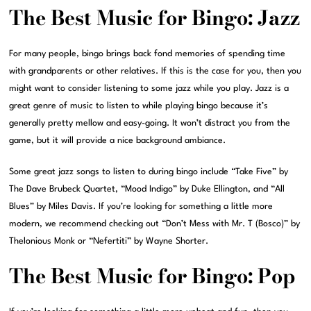
The Best Music for Bingo: Jazz
For many people, bingo brings back fond memories of spending time
with grandparents or other relatives. If this is the case for you, then you
might want to consider listening to some jazz while you play. Jazz is a
great genre of music to listen to while playing bingo because it’s
generally pretty mellow and easy-going. It won’t distract you from the
game, but it will provide a nice background ambiance.
Some great jazz songs to listen to during bingo include “Take Five” by
The Dave Brubeck Quartet, “Mood Indigo” by Duke Ellington, and “All
Blues” by Miles Davis. If you’re looking for something a little more
modern, we recommend checking out “Don’t Mess with Mr. T (Bosco)” by
Thelonious Monk or “Nefertiti” by Wayne Shorter.
The Best Music for Bingo: Pop