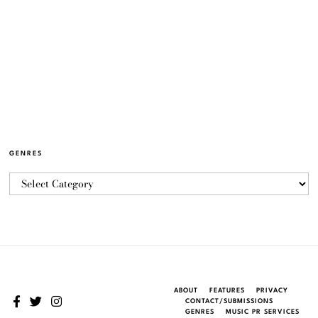
GENRES
ABOUT
FEATURES
PRIVACY
CONTACT/SUBMISSIONS
GENRES
MUSIC PR SERVICES