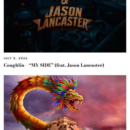
JULY 8, 2026
Coughlin – “MY SIDE” (feat. Jason Lancaster)