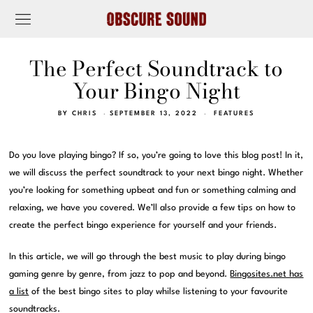
The Perfect Soundtrack to
Your Bingo Night
BY
CHRIS
SEPTEMBER 13, 2022
FEATURES
Do you love playing bingo? If so, you’re going to love this blog post! In it,
we will discuss the perfect soundtrack to your next bingo night. Whether
you’re looking for something upbeat and fun or something calming and
relaxing, we have you covered. We’ll also provide a few tips on how to
create the perfect bingo experience for yourself and your friends.
In this article, we will go through the best music to play during bingo
gaming genre by genre, from jazz to pop and beyond.
Bingosites.net has
a list
of the best bingo sites to play whilse listening to your favourite
soundtracks.