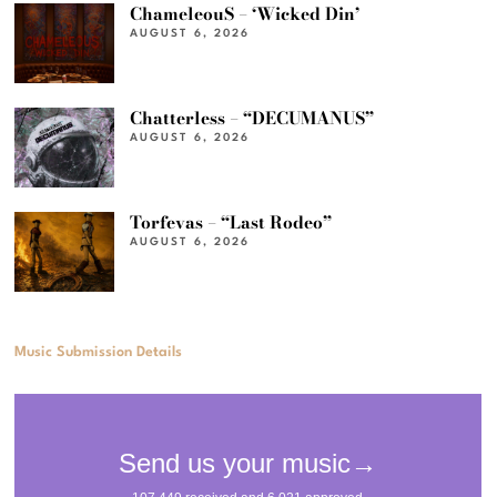
ChameleouS – ‘Wicked Din’
AUGUST 6, 2026
Chatterless – “DECUMANUS”
AUGUST 6, 2026
Torfevas – “Last Rodeo”
AUGUST 6, 2026
Music Submission Details