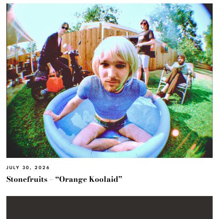
JULY 30, 2026
Stonefruits – “Orange Koolaid”