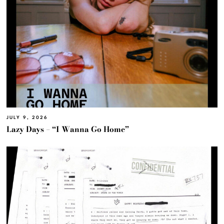
JULY 9, 2026
Lazy Days – “I Wanna Go Home”