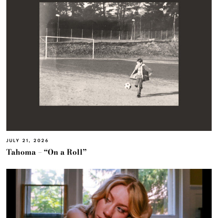
JULY 21, 2026
Tahoma – “On a Roll”