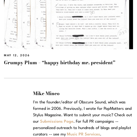
MAY 12, 2026
Grumpy Plum – “happy birthday mr. president”
Mike Mineo
I'm the founder/editor of Obscure Sound, which was
formed in 2006. Previously, I wrote for PopMatters and
Stylus Magazine. Want to submit your music? Check out
our
Submissions Page
. For full PR campaigns --
personalized outreach to hundreds of blogs and playlist
curators -- see my
Music PR Services
.