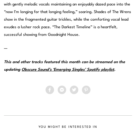
with gently melodic vocals maintaining an enjoyably dazed pace into the
“now I’m longing for that longing feeling,” soaring. Shades of The Wrens
show in the fragmented guitar trickles, while the comforting vocal lead
exudes a lusher rock pace. “The Darkest Timeline” is a heartfelt,
successful showing from Goodnight House.
—
This and other tracks featured this month can be streamed on the
updating
Obscure Sound’s ‘Emerging Singles’ Spotify playlist
.
YOU MIGHT BE INTERESTED IN