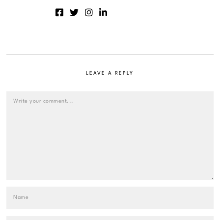
LEAVE A REPLY