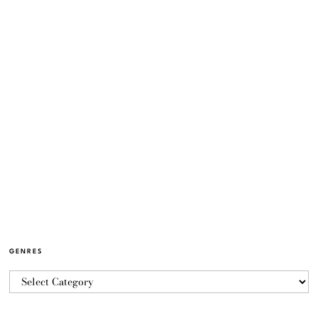
GENRES