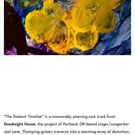
“The Darkest Timeline” is a memorably yearning rock track from
Goodnight House
, the project of Portland, OR-based singer/songwriter
Joel Lane. Thumping guitars traverse into a warming array of distortion,