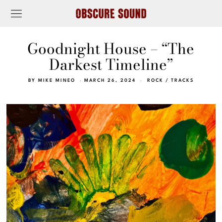
Goodnight House – “The
Darkest Timeline”
BY
MIKE MINEO
MARCH 26, 2024
ROCK
/
TRACKS