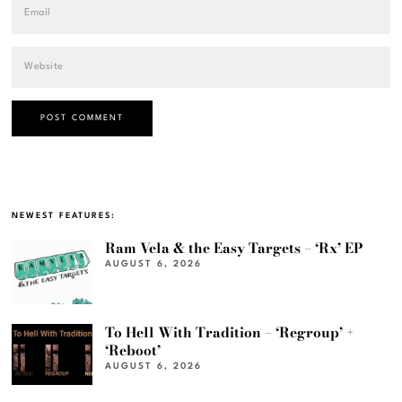
NEWEST FEATURES:
Ram Vela & the Easy Targets – ‘Rx’ EP
AUGUST 6, 2026
To Hell With Tradition – ‘Regroup’ +
‘Reboot’
AUGUST 6, 2026