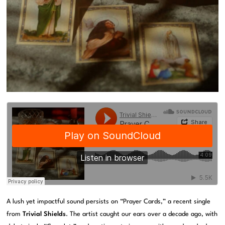
A lush yet impactful sound persists on “Prayer Cards,” a recent single
from
Trivial Shields
. The artist caught our ears over a decade ago, with