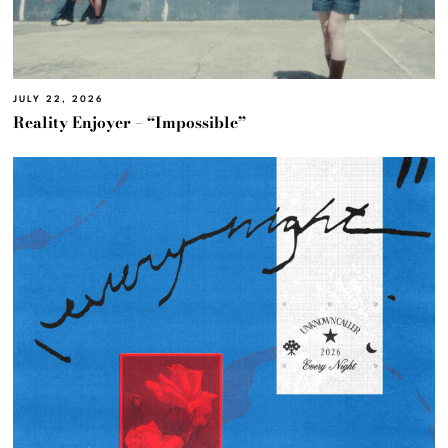
JULY 22, 2026
Reality Enjoyer – “Impossible”