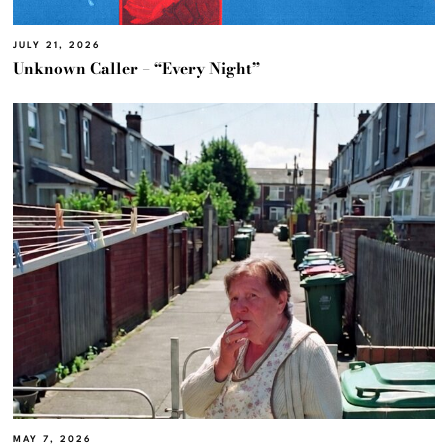
JULY 21, 2026
Unknown Caller – “Every Night”
MAY 7, 2026