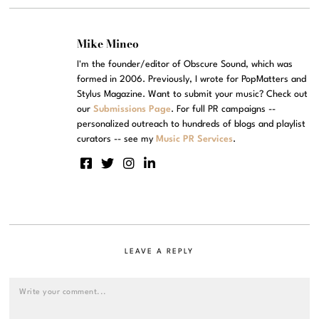
Mike Mineo
I'm the founder/editor of Obscure Sound, which was
formed in 2006. Previously, I wrote for PopMatters and
Stylus Magazine. Want to submit your music? Check out
our
Submissions Page
. For full PR campaigns --
personalized outreach to hundreds of blogs and playlist
curators -- see my
Music PR Services
.
LEAVE A REPLY