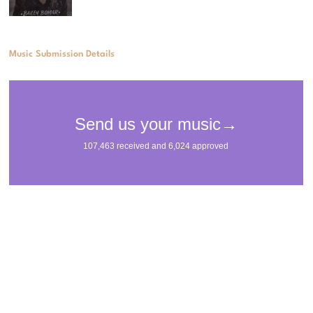
Music Submission Details