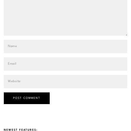
NEWEST FEATURES: