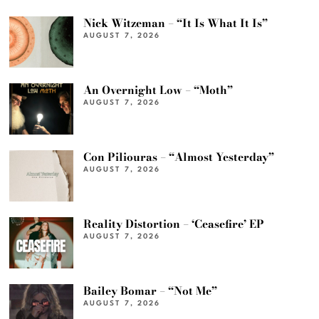
Nick Witzeman – “It Is What It Is”
AUGUST 7, 2026
An Overnight Low – “Moth”
AUGUST 7, 2026
Con Piliouras – “Almost Yesterday”
AUGUST 7, 2026
Reality Distortion – ‘Ceasefire’ EP
AUGUST 7, 2026
Bailey Bomar – “Not Me”
AUGUST 7, 2026