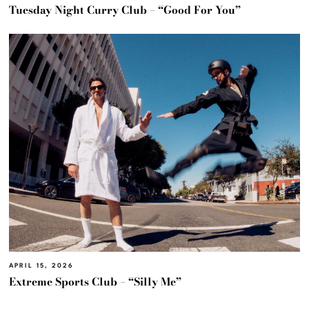
Tuesday Night Curry Club – “Good For You”
APRIL 15, 2026
Extreme Sports Club – “Silly Me”