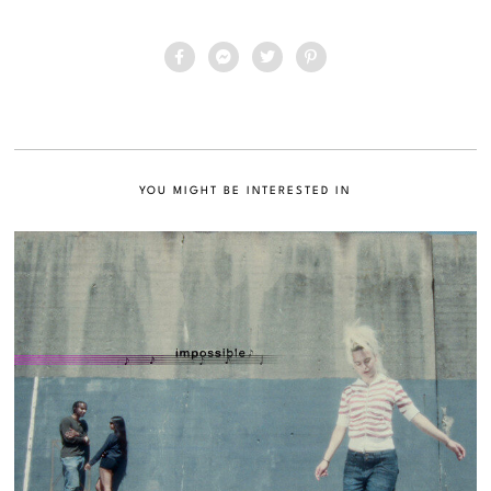
YOU MIGHT BE INTERESTED IN