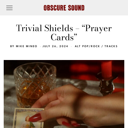
Trivial Shields – “Prayer
Cards”
BY
MIKE MINEO
JULY 26, 2024
ALT POP/ROCK
/
TRACKS