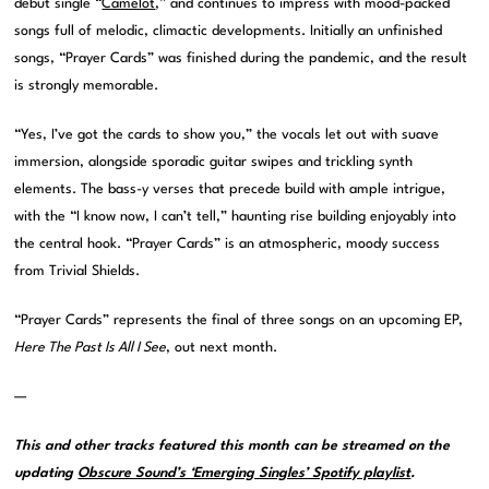
debut single “
Camelot
,” and continues to impress with mood-packed
songs full of melodic, climactic developments. Initially an unfinished
songs, “Prayer Cards” was finished during the pandemic, and the result
is strongly memorable.
“Yes, I’ve got the cards to show you,” the vocals let out with suave
immersion, alongside sporadic guitar swipes and trickling synth
elements. The bass-y verses that precede build with ample intrigue,
with the “I know now, I can’t tell,” haunting rise building enjoyably into
the central hook. “Prayer Cards” is an atmospheric, moody success
from Trivial Shields.
“Prayer Cards” represents the final of three songs on an upcoming EP,
Here The Past Is All I See
, out next month.
—
This and other tracks featured this month can be streamed on the
updating
Obscure Sound’s ‘Emerging Singles’ Spotify playlist
.