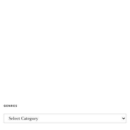
GENRES