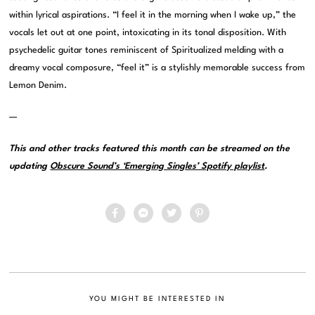
within lyrical aspirations. “I feel it in the morning when I wake up,” the
vocals let out at one point, intoxicating in its tonal disposition. With
psychedelic guitar tones reminiscent of Spiritualized melding with a
dreamy vocal composure, “feel it” is a stylishly memorable success from
Lemon Denim.
—
This and other tracks featured this month can be streamed on the
updating
Obscure Sound’s ‘Emerging Singles’ Spotify playlist
.
YOU MIGHT BE INTERESTED IN