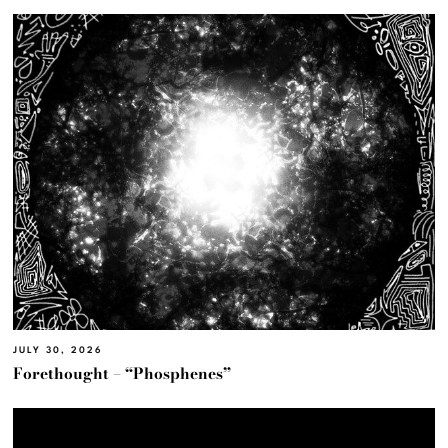
JULY 30, 2026
Forethought – “Phosphenes”