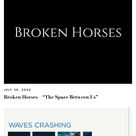
JULY 30, 2026
Broken Horses – “The Space Between Us”