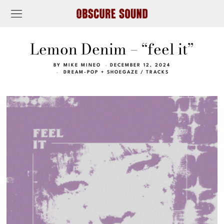
Lemon Denim – “feel it”
BY
MIKE MINEO
DECEMBER 12, 2024
DREAM-POP + SHOEGAZE
/
TRACKS