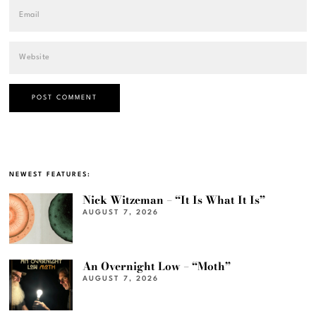
NEWEST FEATURES:
Nick Witzeman – “It Is What It Is”
AUGUST 7, 2026
An Overnight Low – “Moth”
AUGUST 7, 2026