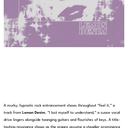
A murky, hypnotic rock entrancement shows throughout “feel it,” a
track from
Lemon Denim
. “I lost myself to understand,” a suave vocal
drive lingers alongside twanging guitars and flourishes of keys. A title-
touting resonance shows as the organs assume a steadier prominence