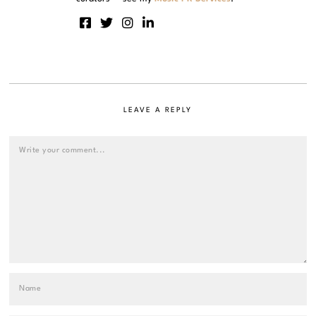
LEAVE A REPLY