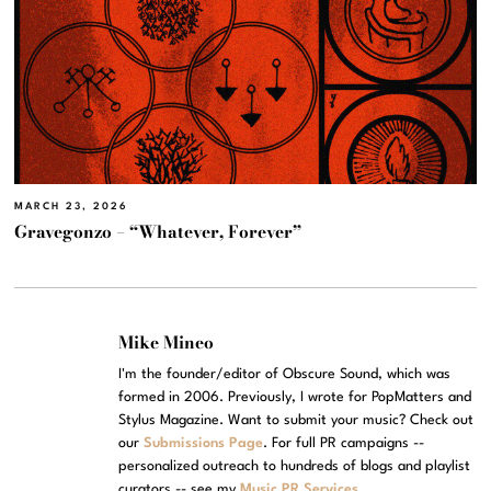
MARCH 23, 2026
Gravegonzo – “Whatever, Forever”
Mike Mineo
I'm the founder/editor of Obscure Sound, which was
formed in 2006. Previously, I wrote for PopMatters and
Stylus Magazine. Want to submit your music? Check out
our
Submissions Page
. For full PR campaigns --
personalized outreach to hundreds of blogs and playlist
curators -- see my
Music PR Services
.