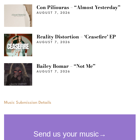
Con Piliouras – “Almost Yesterday”
AUGUST 7, 2026
Reality Distortion – ‘Ceasefire’ EP
AUGUST 7, 2026
Bailey Bomar – “Not Me”
AUGUST 7, 2026
Music Submission Details