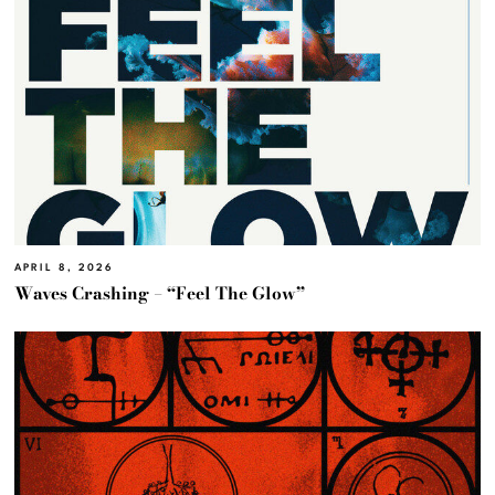
APRIL 8, 2026
Waves Crashing – “Feel The Glow”