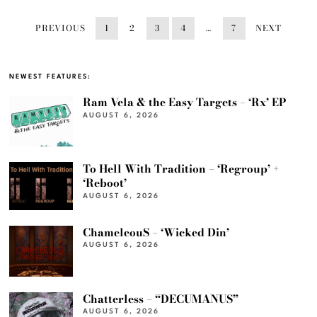
PREVIOUS
1
2
3
4
…
7
NEXT
NEWEST FEATURES:
Ram Vela & the Easy Targets – ‘Rx’ EP
AUGUST 6, 2026
To Hell With Tradition – ‘Regroup’ +
‘Reboot’
AUGUST 6, 2026
ChameleouS – ‘Wicked Din’
AUGUST 6, 2026
Chatterless – “DECUMANUS”
AUGUST 6, 2026