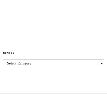
GENRES