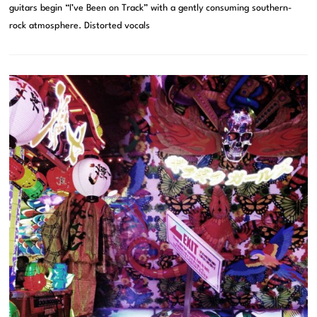
guitars begin “I’ve Been on Track” with a gently consuming southern-
rock atmosphere. Distorted vocals