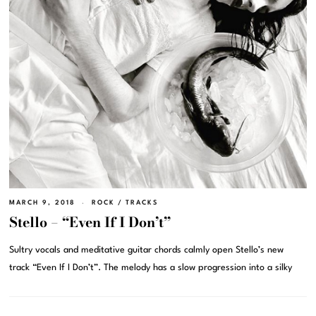
MARCH 9, 2018
ROCK
/
TRACKS
Stello – “Even If I Don’t”
Sultry vocals and meditative guitar chords calmly open Stello’s new
track “Even If I Don’t”. The melody has a slow progression into a silky