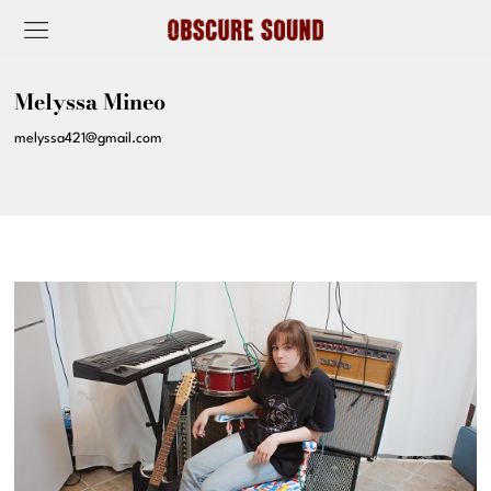
Melyssa Mineo
melyssa421@gmail.com