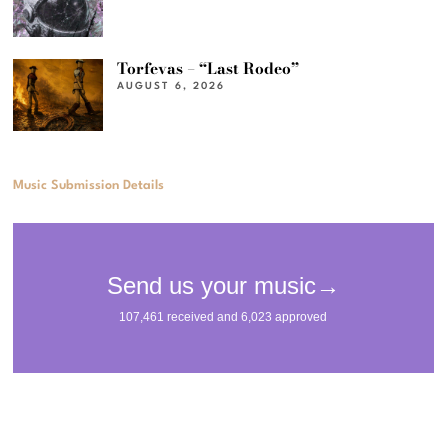
Torfevas – “Last Rodeo”
AUGUST 6, 2026
Music Submission Details