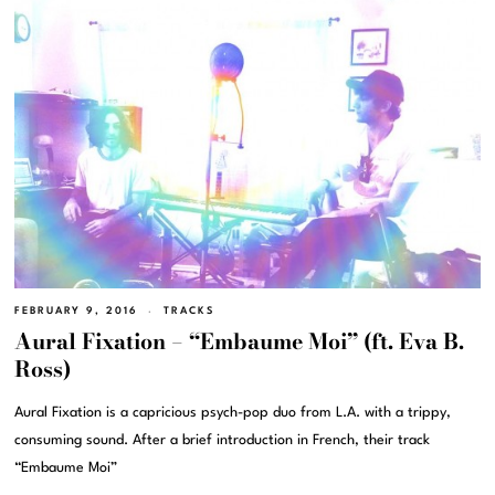
FEBRUARY 9, 2016
TRACKS
Aural Fixation – “Embaume Moi” (ft. Eva B.
Ross)
Aural Fixation is a capricious psych-pop duo from L.A. with a trippy,
consuming sound. After a brief introduction in French, their track
“Embaume Moi”