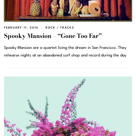
FEBRUARY 11, 2016
ROCK
/
TRACKS
Spooky Mansion – “Gone Too Far”
Spooky Mansion are a quartet living the dream in San Francisco. They
rehearse nights at an abandoned surf shop and record during the day