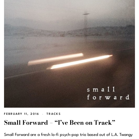
FEBRUARY 11, 2016
TRACKS
Small Forward – “I’ve Been on Track”
Small Forward are a fresh lo-fi psych-pop trio based out of L.A. Twangy