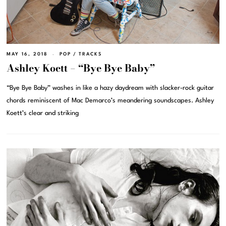
MAY 16, 2018
POP
/
TRACKS
Ashley Koett – “Bye Bye Baby”
“Bye Bye Baby” washes in like a hazy daydream with slacker-rock guitar
chords reminiscent of Mac Demarco’s meandering soundscapes. Ashley
Koett’s clear and striking