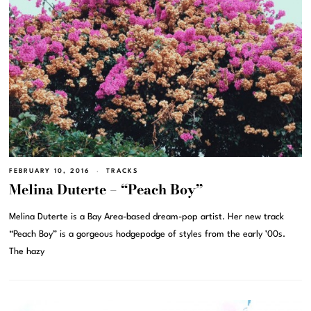
FEBRUARY 10, 2016
TRACKS
Melina Duterte – “Peach Boy”
Melina Duterte is a Bay Area-based dream-pop artist. Her new track
“Peach Boy” is a gorgeous hodgepodge of styles from the early ’00s.
The hazy