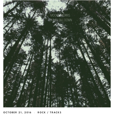
OCTOBER 21, 2016
ROCK
/
TRACKS