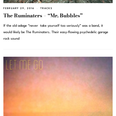
FEBRUARY 29, 2016
TRACKS
The Ruminaters – “Mr. Bubbles”
If the old adage “never take yourself too seriously” was a band, it
would likely be The Ruminaters. Their easy-flowing psychedelic garage
rock sound