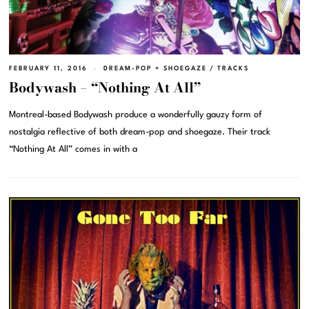
FEBRUARY 11, 2016
DREAM-POP + SHOEGAZE
/
TRACKS
Bodywash – “Nothing At All”
Montreal-based Bodywash produce a wonderfully gauzy form of
nostalgia reflective of both dream-pop and shoegaze. Their track
“Nothing At All” comes in with a