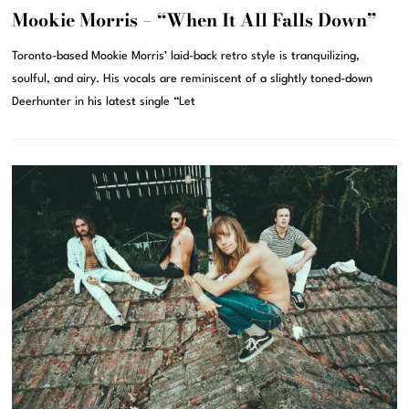
Mookie Morris – “When It All Falls Down”
Toronto-based Mookie Morris’ laid-back retro style is tranquilizing,
soulful, and airy. His vocals are reminiscent of a slightly toned-down
Deerhunter in his latest single “Let