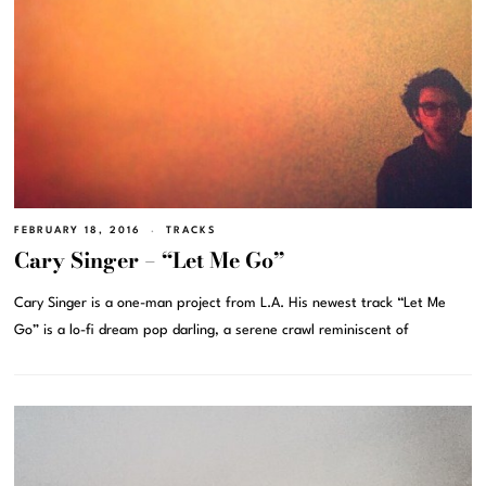
FEBRUARY 18, 2016
TRACKS
Cary Singer – “Let Me Go”
Cary Singer is a one-man project from L.A. His newest track “Let Me
Go” is a lo-fi dream pop darling, a serene crawl reminiscent of