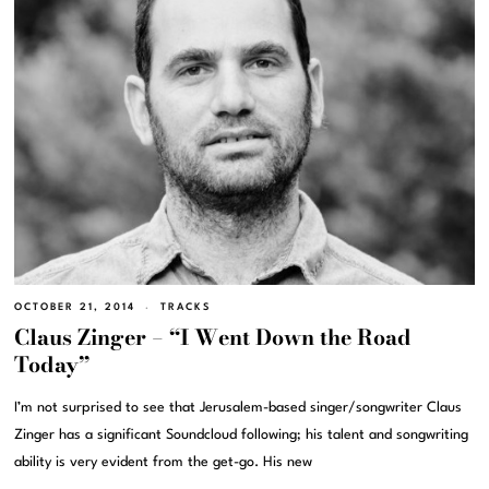
OCTOBER 21, 2014
TRACKS
Claus Zinger – “I Went Down the Road
Today”
I’m not surprised to see that Jerusalem-based singer/songwriter Claus
Zinger has a significant Soundcloud following; his talent and songwriting
ability is very evident from the get-go. His new