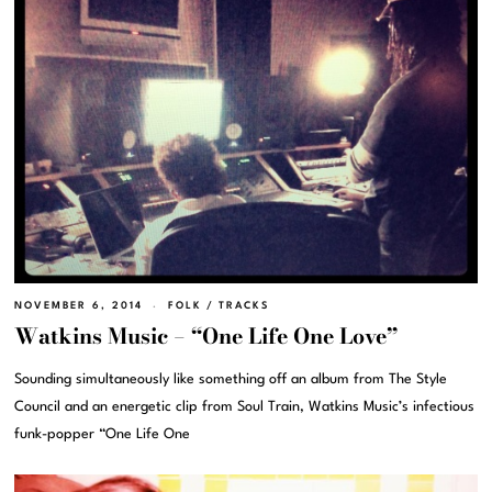
NOVEMBER 6, 2014
FOLK
/
TRACKS
Watkins Music – “One Life One Love”
Sounding simultaneously like something off an album from The Style
Council and an energetic clip from Soul Train, Watkins Music’s infectious
funk-popper “One Life One