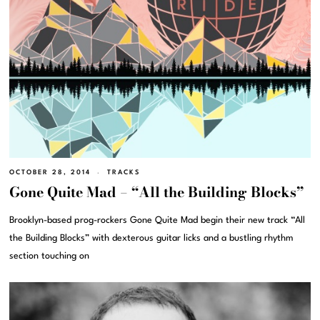
OCTOBER 28, 2014
TRACKS
Gone Quite Mad – “All the Building Blocks”
Brooklyn-based prog-rockers Gone Quite Mad begin their new track “All
the Building Blocks” with dexterous guitar licks and a bustling rhythm
section touching on