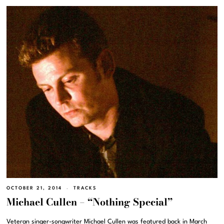
OCTOBER 21, 2014
TRACKS
Michael Cullen – “Nothing Special”
Veteran singer-songwriter Michael Cullen was featured back in March