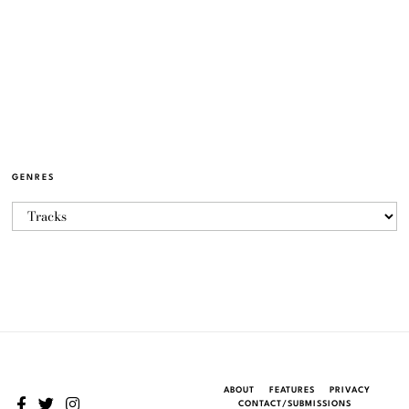
GENRES
ABOUT
FEATURES
PRIVACY
CONTACT/SUBMISSIONS