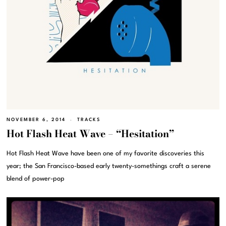
NOVEMBER 6, 2014
TRACKS
Hot Flash Heat Wave – “Hesitation”
Hot Flash Heat Wave have been one of my favorite discoveries this
year; the San Francisco-based early twenty-somethings craft a serene
blend of power-pop