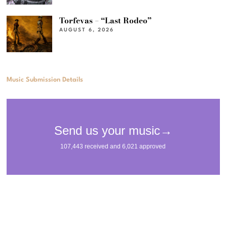
Torfevas – “Last Rodeo”
AUGUST 6, 2026
Music Submission Details