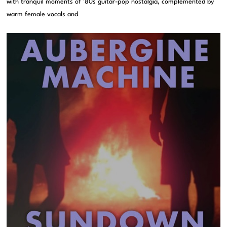
with tranquil moments of ’80s guitar-pop nostalgia, complemented by
warm female vocals and