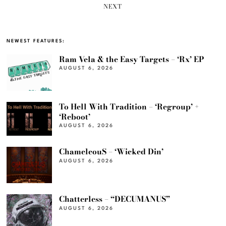
NEXT
NEWEST FEATURES:
Ram Vela & the Easy Targets – ‘Rx’ EP
AUGUST 6, 2026
To Hell With Tradition – ‘Regroup’ +
‘Reboot’
AUGUST 6, 2026
ChameleouS – ‘Wicked Din’
AUGUST 6, 2026
Chatterless – “DECUMANUS”
AUGUST 6, 2026