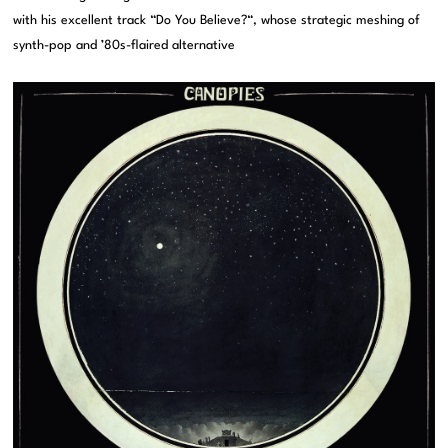
with his excellent track “Do You Believe?“, whose strategic meshing of
synth-pop and ’80s-flaired alternative