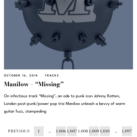
OCTOBER 16, 2014
TRACKS
Manilow – “Missing”
On infectious track “Missing”, an ode to punk icon Johnny Rotten,
London post-punk/power pop trio Manilow unleash a bevvy of warm
guitar fuzz, stampeding
PREVIOUS
1
…
1,006
1,007
1,008
1,009
1,010
…
1,097