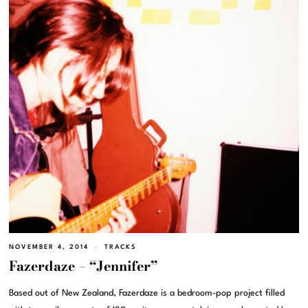
NOVEMBER 4, 2014
TRACKS
Fazerdaze – “Jennifer”
Based out of New Zealand, Fazerdaze is a bedroom-pop project filled