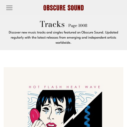
Tracks
- Page 1008
Discover new music tracks and singles featured on Obscure Sound. Updated
regularly with the latest releases from emerging and independent artists
worldwide.