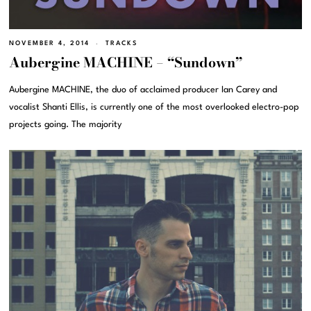
NOVEMBER 4, 2014
TRACKS
Aubergine MACHINE – “Sundown”
Aubergine MACHINE, the duo of acclaimed producer Ian Carey and
vocalist Shanti Ellis, is currently one of the most overlooked electro-pop
projects going. The majority