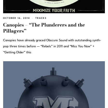
OCTOBER 16, 2014
TRACKS
Canopies – “The Plunderers and the
Pillagers”
Canopies have already graced Obscure Sound with outstanding synth-
pop three times before — “Rebels” in 2011 and “Miss You Now” +
“Getting Older” this