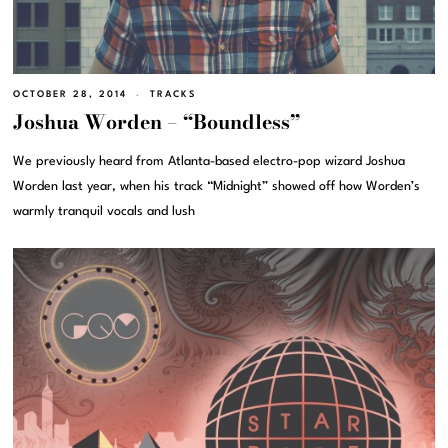
OCTOBER 28, 2014
TRACKS
Joshua Worden – “Boundless”
We previously heard from Atlanta-based electro-pop wizard Joshua
Worden last year, when his track “Midnight” showed off how Worden’s
warmly tranquil vocals and lush