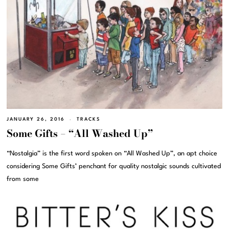
JANUARY 26, 2016
TRACKS
Some Gifts – “All Washed Up”
“Nostalgia” is the first word spoken on “All Washed Up”, an apt choice
considering Some Gifts’ penchant for quality nostalgic sounds cultivated
from some