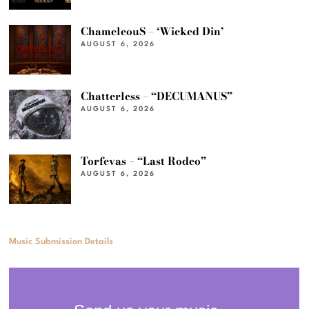
ChameleouS – ‘Wicked Din’
AUGUST 6, 2026
Chatterless – “DECUMANUS”
AUGUST 6, 2026
Torfevas – “Last Rodeo”
AUGUST 6, 2026
Music Submission Details