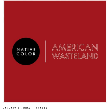
JANUARY 21, 2016
TRACKS