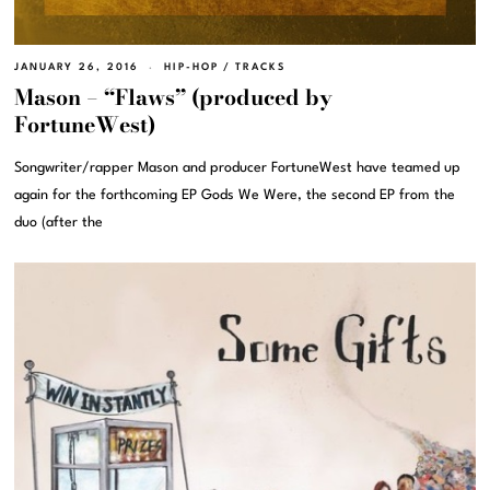
JANUARY 26, 2016
HIP-HOP
/
TRACKS
Mason – “Flaws” (produced by
FortuneWest)
Songwriter/rapper Mason and producer FortuneWest have teamed up
again for the forthcoming EP Gods We Were, the second EP from the
duo (after the