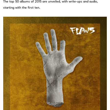
The top 50 albums of 2015 are unveiled, with write-ups and audio,
starting with the first ten.