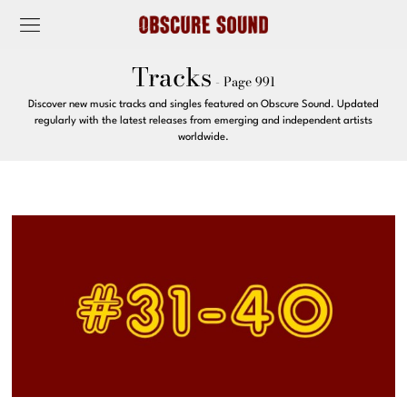
Tracks
- Page 991
Discover new music tracks and singles featured on Obscure Sound. Updated
regularly with the latest releases from emerging and independent artists
worldwide.