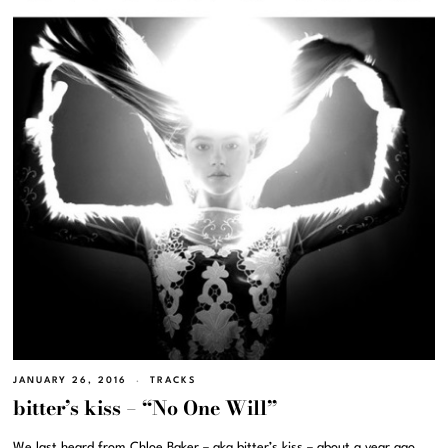
JANUARY 26, 2016
TRACKS
bitter’s kiss – “No One Will”
We last heard from Chloe Baker – aka bitter’s kiss – about a year ago