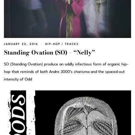
JANUARY 22, 2016
HIP-HOP
/
TRACKS
Standing Ovation (SO) – “Nelly”
SO (Standing Ovation) produce an oddly infectious form of organic hip-
hop that reminds of both Andre 3000’s charisma and the spaced-out
intensity of Odd