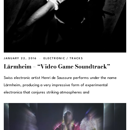
JANUARY 22, 2016
ELECTRONIC
/
TRACKS
Lärmheim – “Video Game Soundtrack”
Swiss electronic artist Henri de Saussure performs under the name
Lärmheim, producing a very impressive form of experimental
electronica that conjures striking atmospheres and