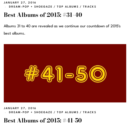
JANUARY 27, 2016
DREAM-POP + SHOEGAZE
/
TOP ALBUMS
/
TRACKS
Best Albums of 2015: #31-40
Albums 31 to 40 are revealed as we continue our countdown of 2015's
best albums.
JANUARY 27, 2016
DREAM-POP + SHOEGAZE
/
TOP ALBUMS
/
TRACKS
Best Albums of 2015: #41-50