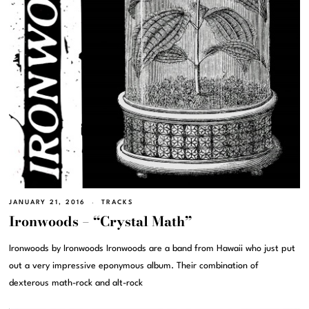
JANUARY 21, 2016
TRACKS
Ironwoods – “Crystal Math”
Ironwoods by Ironwoods Ironwoods are a band from Hawaii who just put
out a very impressive eponymous album. Their combination of
dexterous math-rock and alt-rock