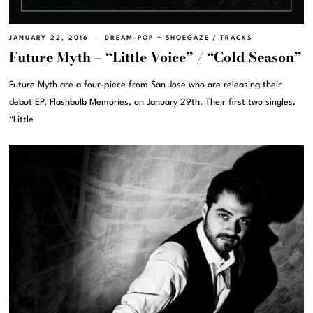
JANUARY 22, 2016
DREAM-POP + SHOEGAZE
/
TRACKS
Future Myth – “Little Voice” / “Cold Season”
Future Myth are a four-piece from San Jose who are releasing their
debut EP, Flashbulb Memories, on January 29th. Their first two singles,
“Little