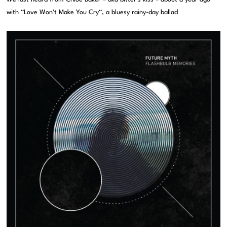
with “Love Won’t Make You Cry“, a bluesy rainy-day ballad