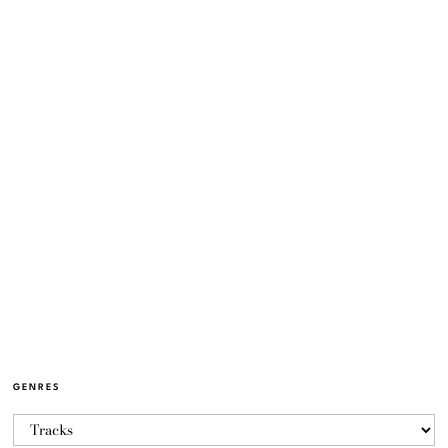
GENRES