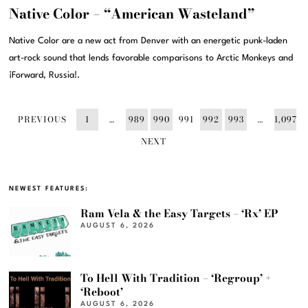
Native Color – “American Wasteland”
Native Color are a new act from Denver with an energetic punk-laden
art-rock sound that lends favorable comparisons to Arctic Monkeys and
¡Forward, Russia!.
PREVIOUS
1
…
989
990
991
992
993
…
1,097
NEXT
NEWEST FEATURES:
Ram Vela & the Easy Targets – ‘Rx’ EP
AUGUST 6, 2026
To Hell With Tradition – ‘Regroup’ +
‘Reboot’
AUGUST 6, 2026