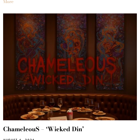
More
ChameleouS – ‘Wicked Din’