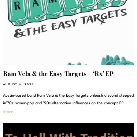
Ram Vela & the Easy Targets – ‘Rx’ EP
AUGUST 6, 2026
Austin-based band Ram Vela & the Easy Targets unleash a sound steeped
in’70s power-pop and ’90s alternative influences on the concept EP
More