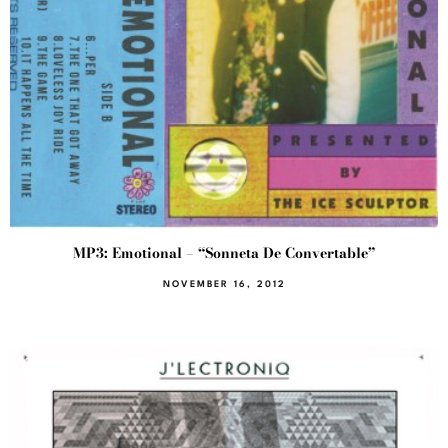
MP3: Emotional – “Sonneta De Convertable”
NOVEMBER 16, 2012