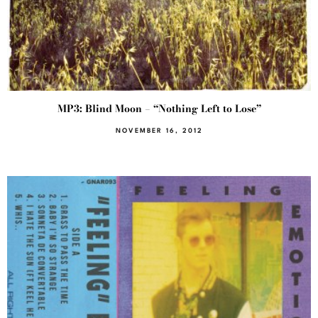
MP3: Blind Moon – “Nothing Left to Lose”
NOVEMBER 16, 2012