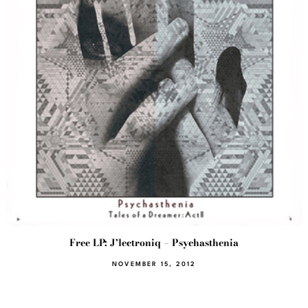
Free LP: J’lectroniq – Psychasthenia
NOVEMBER 15, 2012