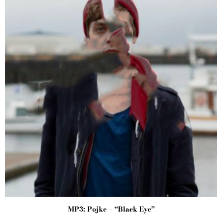
MP3: Pojke – “Black Eye”