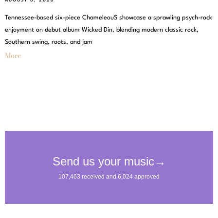
AUGUST 6, 2026
Tennessee-based six-piece ChameleouS showcase a sprawling psych-rock
enjoyment on debut album Wicked Din, blending modern classic rock,
Southern swing, roots, and jam
More