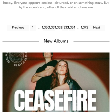
happy. Everyone appears anxious, disturbed, or on something crazy. But
by the video’s end, after all their wild emotions are
Previous
1
…
1,330
1,331
1,332
1,333
1,334
…
1,372
Next
New Albums