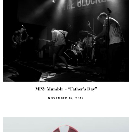
MP3: Mumblr – “Father’s Day”
NOVEMBER 15, 2012