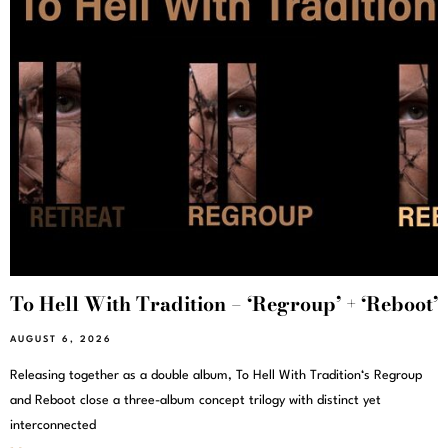
To Hell With Tradition – ‘Regroup’ + ‘Reboot’
AUGUST 6, 2026
Releasing together as a double album, To Hell With Tradition‘s Regroup
and Reboot close a three-album concept trilogy with distinct yet
interconnected