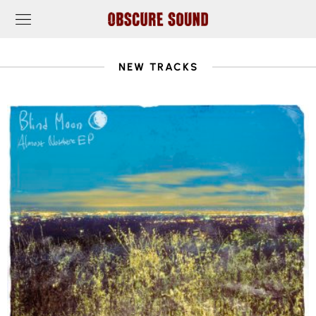
NEW TRACKS