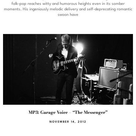
folk-pop reaches witty and humorous heights even in its somber
moments. His ingeniously melodic delivery and self-deprecating romantic
swoon have
MP3: Garage Voice – “The Messenger”
NOVEMBER 14, 2012