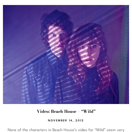
Video: Beach House – “Wild”
NOVEMBER 14, 2012
None of the characters in Beach House’s video for “Wild” seem very