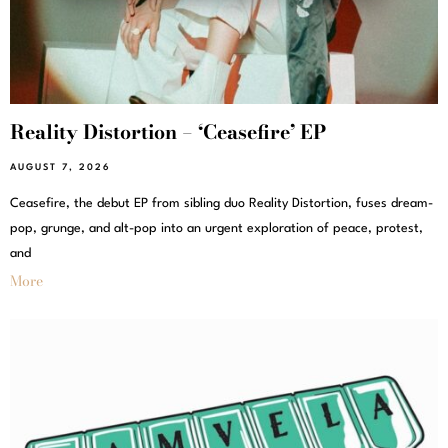
Reality Distortion – ‘Ceasefire’ EP
AUGUST 7, 2026
Ceasefire, the debut EP from sibling duo Reality Distortion, fuses dream-
pop, grunge, and alt-pop into an urgent exploration of peace, protest,
and
More