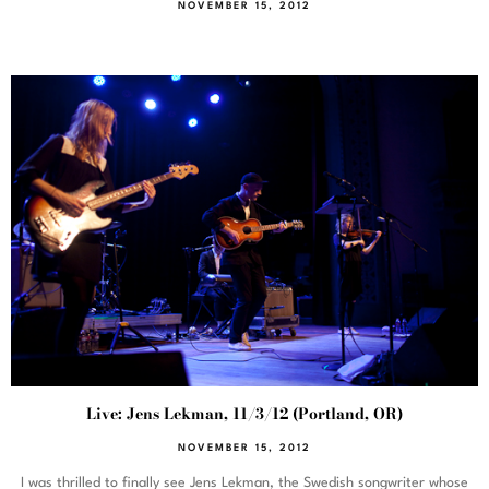
NOVEMBER 15, 2012
Live: Jens Lekman, 11/3/12 (Portland, OR)
NOVEMBER 15, 2012
I was thrilled to finally see Jens Lekman, the Swedish songwriter whose