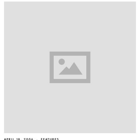
APRIL 18, 2006
FEATURES