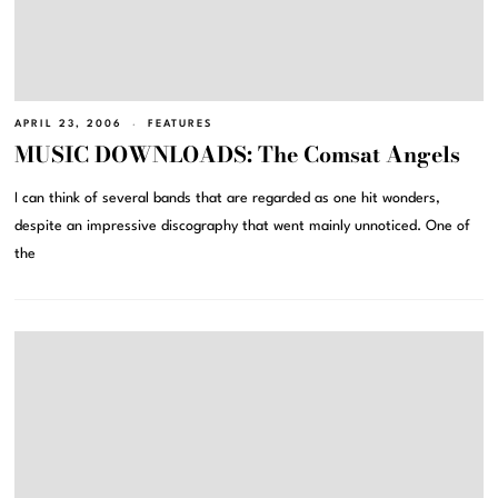
APRIL 23, 2006
FEATURES
MUSIC DOWNLOADS: The Comsat Angels
I can think of several bands that are regarded as one hit wonders,
despite an impressive discography that went mainly unnoticed. One of
the