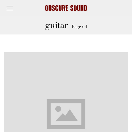
guitar
- Page 64