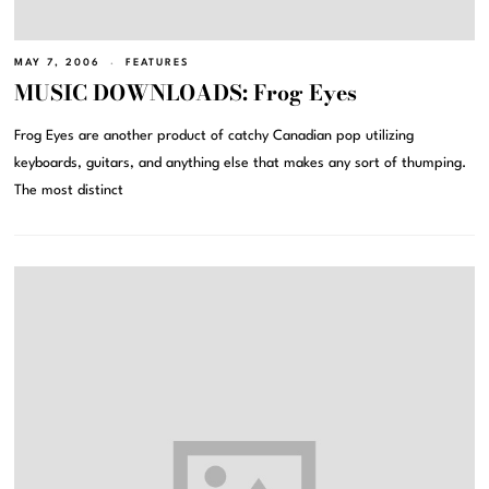
MAY 7, 2006
FEATURES
MUSIC DOWNLOADS: Frog Eyes
Frog Eyes are another product of catchy Canadian pop utilizing
keyboards, guitars, and anything else that makes any sort of thumping.
The most distinct