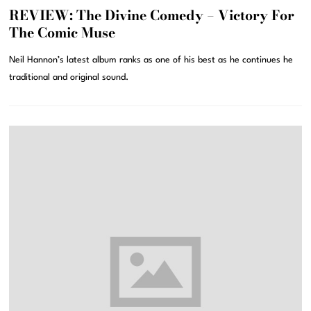
REVIEW: The Divine Comedy – Victory For
The Comic Muse
Neil Hannon’s latest album ranks as one of his best as he continues he
traditional and original sound.