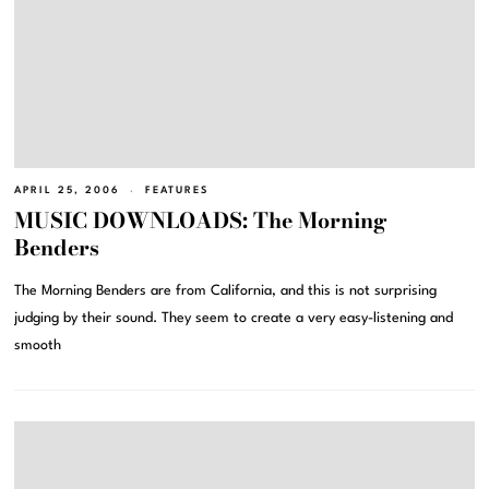
APRIL 25, 2006
FEATURES
MUSIC DOWNLOADS: The Morning
Benders
The Morning Benders are from California, and this is not surprising
judging by their sound. They seem to create a very easy-listening and
smooth