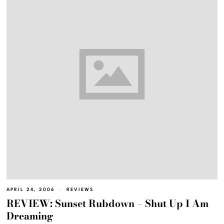
APRIL 24, 2006
REVIEWS
REVIEW: Sunset Rubdown – Shut Up I Am
Dreaming