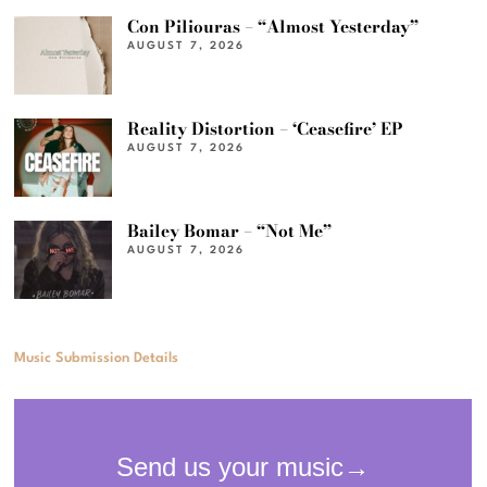
Con Piliouras – “Almost Yesterday”
AUGUST 7, 2026
Reality Distortion – ‘Ceasefire’ EP
AUGUST 7, 2026
Bailey Bomar – “Not Me”
AUGUST 7, 2026
Music Submission Details