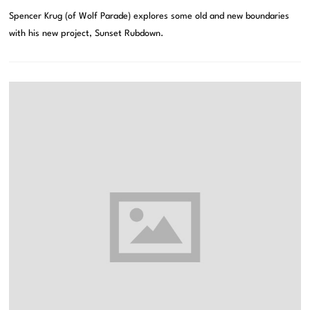
Spencer Krug (of Wolf Parade) explores some old and new boundaries
with his new project, Sunset Rubdown.