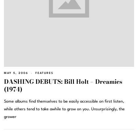
MAY 5, 2006
FEATURES
DASHING DEBUTS: Bill Holt – Dreamies
(1974)
Some albums find themselves to be easily accessible on first listen,
while others tend to take awhile to grow on you. Unsurprisingly, the
grower