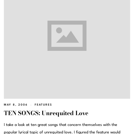
MAY 8, 2006
FEATURES
TEN SONGS: Unrequited Love
I take a look at ten great songs that concern themselves with the
popular lyrical topic of unrequited love. I figured the feature would