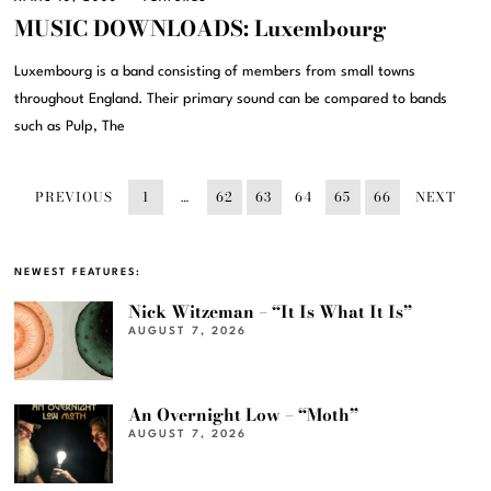
MUSIC DOWNLOADS: Luxembourg
Luxembourg is a band consisting of members from small towns
throughout England. Their primary sound can be compared to bands
such as Pulp, The
PREVIOUS
1
…
62
63
64
65
66
NEXT
NEWEST FEATURES:
Nick Witzeman – “It Is What It Is”
AUGUST 7, 2026
An Overnight Low – “Moth”
AUGUST 7, 2026