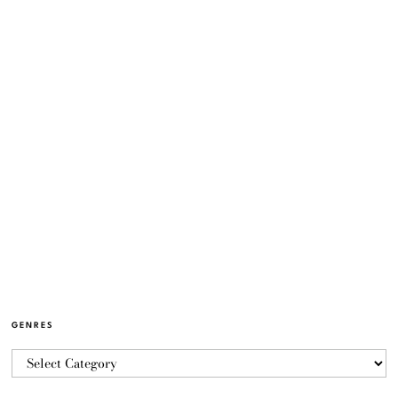
GENRES