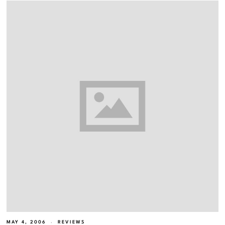
MAY 4, 2006
REVIEWS