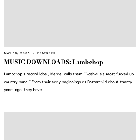
MAY 13, 2006
FEATURES
MUSIC DOWNLOADS: Lambchop
Lambchop‘s record label, Merge, calls them “Nashville’s most fucked up
country band.” From their early beginnings as Posterchild about twenty
years ago, they have