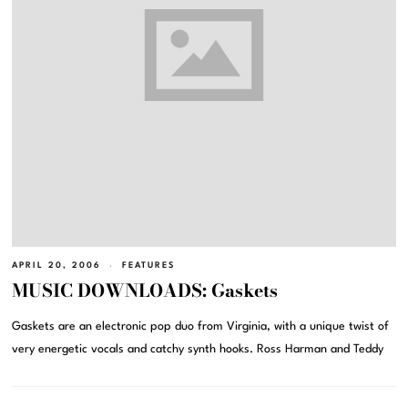
APRIL 20, 2006
FEATURES
MUSIC DOWNLOADS: Gaskets
Gaskets are an electronic pop duo from Virginia, with a unique twist of
very energetic vocals and catchy synth hooks. Ross Harman and Teddy