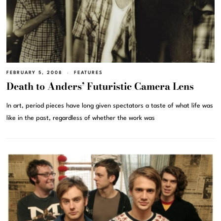
FEBRUARY 5, 2008
FEATURES
Death to Anders’ Futuristic Camera Lens
In art, period pieces have long given spectators a taste of what life was
like in the past, regardless of whether the work was