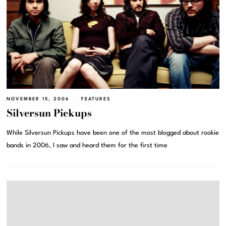
NOVEMBER 15, 2006
FEATURES
Silversun Pickups
While Silversun Pickups have been one of the most blogged about rookie
bands in 2006, I saw and heard them for the first time