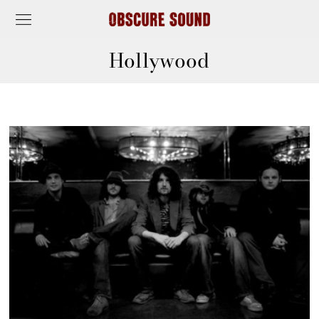
Hollywood