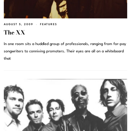
AUGUST 5, 2009
FEATURES
The XX
In one room sits a huddled group of professionals, ranging from for-pay
songwriters to conniving promoters. Their eyes are all on a whiteboard
that