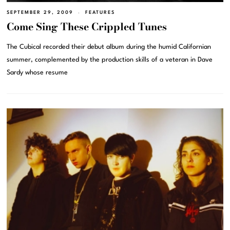
SEPTEMBER 29, 2009
FEATURES
Come Sing These Crippled Tunes
The Cubical recorded their debut album during the humid Californian
summer, complemented by the production skills of a veteran in Dave
Sardy whose resume