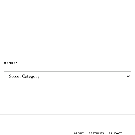
GENRES
ABOUT
FEATURES
PRIVACY