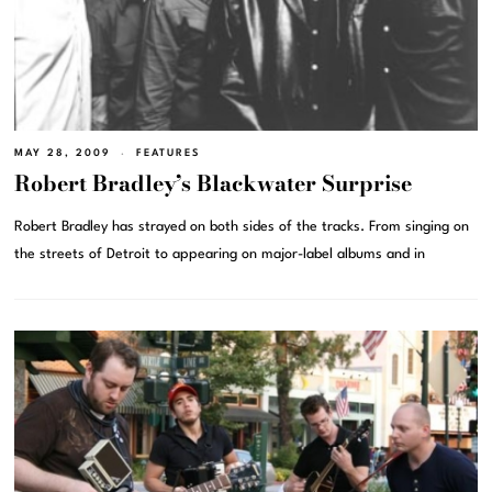
MAY 28, 2009
FEATURES
Robert Bradley’s Blackwater Surprise
Robert Bradley has strayed on both sides of the tracks. From singing on
the streets of Detroit to appearing on major-label albums and in