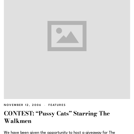
NOVEMBER 12, 2006
FEATURES
CONTEST: “Pussy Cats” Starring The
Walkmen
We have been given the opportunity to host a giveaway for The