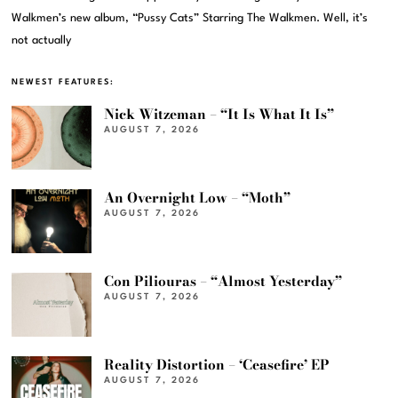
Walkmen’s new album, “Pussy Cats” Starring The Walkmen. Well, it’s
not actually
NEWEST FEATURES:
Nick Witzeman – “It Is What It Is”
AUGUST 7, 2026
An Overnight Low – “Moth”
AUGUST 7, 2026
Con Piliouras – “Almost Yesterday”
AUGUST 7, 2026
Reality Distortion – ‘Ceasefire’ EP
AUGUST 7, 2026