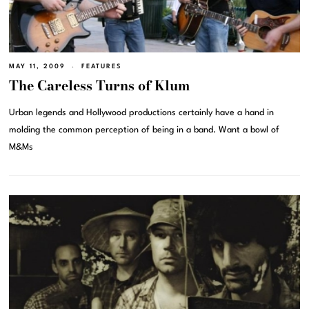
MAY 11, 2009
FEATURES
The Careless Turns of Klum
Urban legends and Hollywood productions certainly have a hand in
molding the common perception of being in a band. Want a bowl of
M&Ms