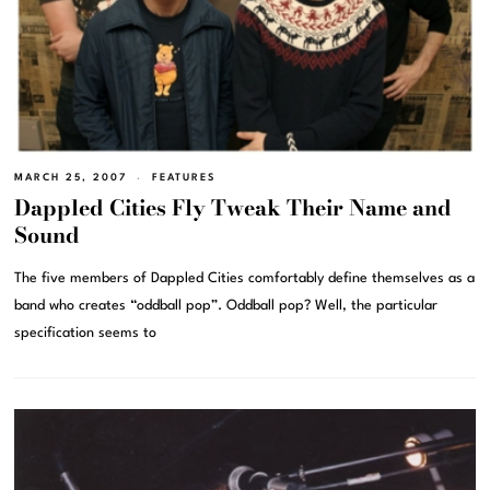
MARCH 25, 2007
FEATURES
Dappled Cities Fly Tweak Their Name and
Sound
The five members of Dappled Cities comfortably define themselves as a
band who creates “oddball pop”. Oddball pop? Well, the particular
specification seems to