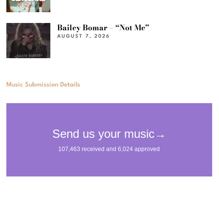
Bailey Bomar – “Not Me”
AUGUST 7, 2026
Music Submission Details