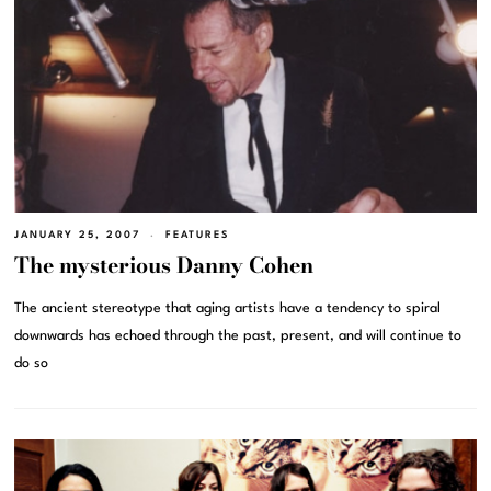
JANUARY 25, 2007
FEATURES
The mysterious Danny Cohen
The ancient stereotype that aging artists have a tendency to spiral
downwards has echoed through the past, present, and will continue to
do so