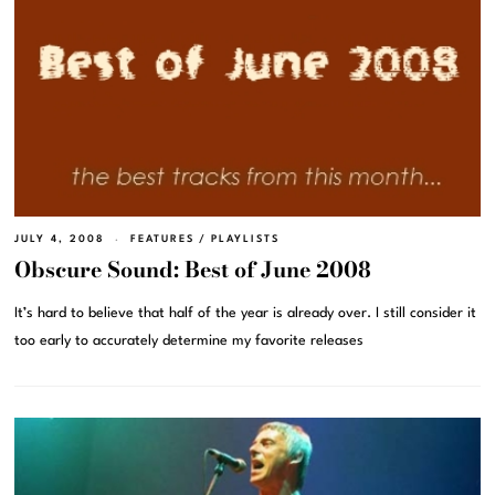
JULY 4, 2008
FEATURES
/
PLAYLISTS
Obscure Sound: Best of June 2008
It’s hard to believe that half of the year is already over. I still consider it
too early to accurately determine my favorite releases