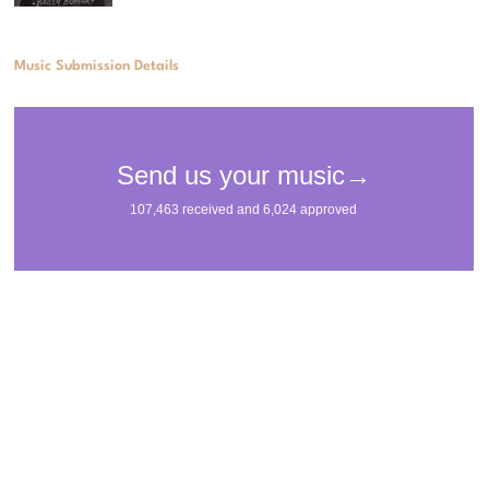
Music Submission Details