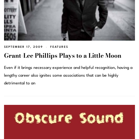
SEPTEMBER 17, 2009
FEATURES
Grant-Lee Phillips Plays to a Little Moon
Even if it brings necessary experience and helpful recognition, having a
lengthy career also ignites some associations that can be highly
detrimental to an