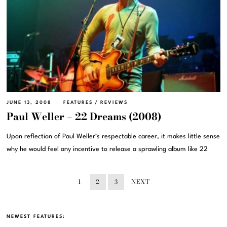
JUNE 13, 2008
FEATURES
/
REVIEWS
Paul Weller – 22 Dreams (2008)
Upon reflection of Paul Weller’s respectable career, it makes little sense
why he would feel any incentive to release a sprawling album like 22
1
2
3
NEXT
NEWEST FEATURES: