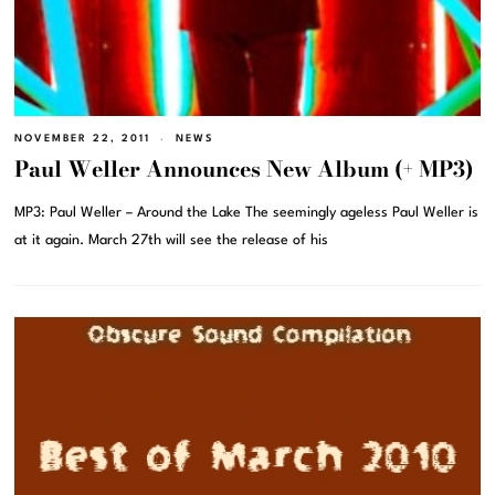
NOVEMBER 22, 2011
NEWS
Paul Weller Announces New Album (+ MP3)
MP3: Paul Weller – Around the Lake The seemingly ageless Paul Weller is
at it again. March 27th will see the release of his