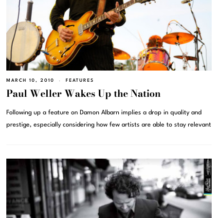
MARCH 10, 2010
FEATURES
Paul Weller Wakes Up the Nation
Following up a feature on Damon Albarn implies a drop in quality and
prestige, especially considering how few artists are able to stay relevant