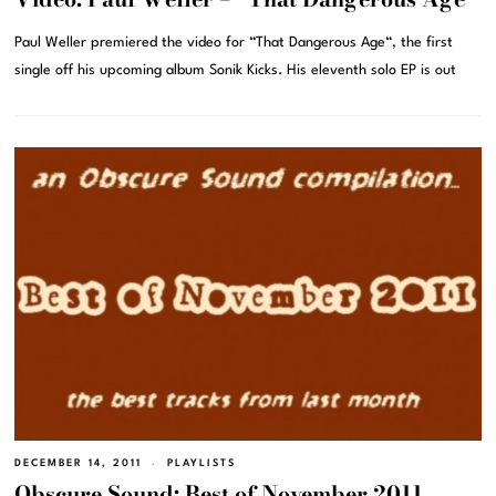
Paul Weller premiered the video for “That Dangerous Age“, the first
single off his upcoming album Sonik Kicks. His eleventh solo EP is out
DECEMBER 14, 2011
PLAYLISTS
Obscure Sound: Best of November 2011