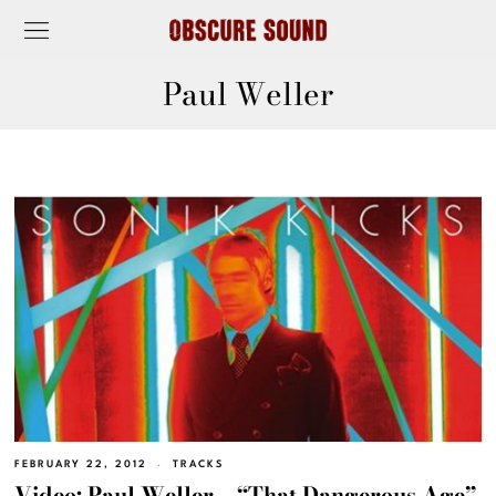
Paul Weller
FEBRUARY 22, 2012
TRACKS
Video: Paul Weller – “That Dangerous Age”