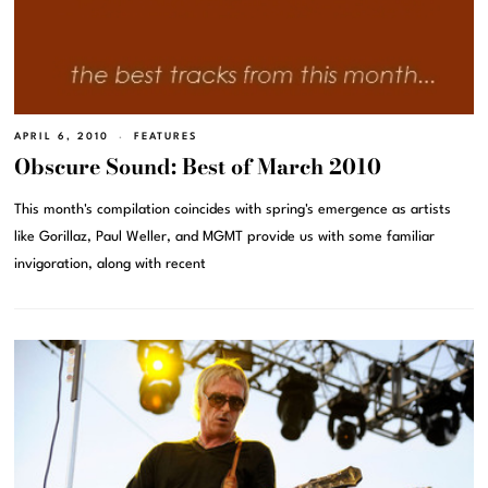
APRIL 6, 2010
FEATURES
Obscure Sound: Best of March 2010
This month's compilation coincides with spring's emergence as artists
like Gorillaz, Paul Weller, and MGMT provide us with some familiar
invigoration, along with recent