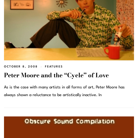
OCTOBER 8, 2008
FEATURES
Peter Moore and the “Cycle” of Love
As is the case with many artists in all forms of art, Peter Moore has
always shown a reluctance to be artistically inactive. In