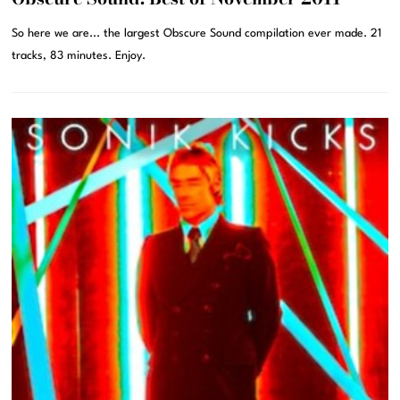
So here we are... the largest Obscure Sound compilation ever made. 21
tracks, 83 minutes. Enjoy.