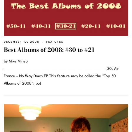
DECEMBER 17, 2008
FEATURES
Best Albums of 2008: #30 to #21
by Mike Mineo
———————————————————————————————– 30. Air
France – No Way Down EP This feature may be called the “Top 50
Albums of 2008”, but