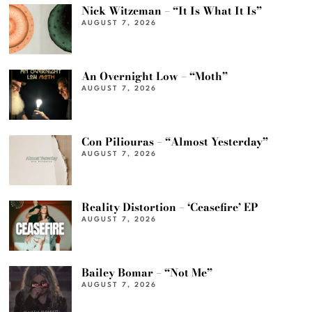
Nick Witzeman – “It Is What It Is”
AUGUST 7, 2026
An Overnight Low – “Moth”
AUGUST 7, 2026
Con Piliouras – “Almost Yesterday”
AUGUST 7, 2026
Reality Distortion – ‘Ceasefire’ EP
AUGUST 7, 2026
Bailey Bomar – “Not Me”
AUGUST 7, 2026