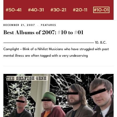
DECEMBER 21, 2007
FEATURES
Best Albums of 2007: #10 to #01
———————————————————————————————– 10. B.C.
Camplight – Blink of a Nihilist Musicians who have struggled with past
mental illness are often tagged with a very undeserving