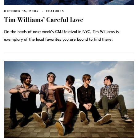
OCTOBER 15, 2009
FEATURES
Tim Williams’ Careful Love
On the heels of next week’s CMJ festival in NYC, Tim Williams is
exemplary of the local favorites you are bound to find there.