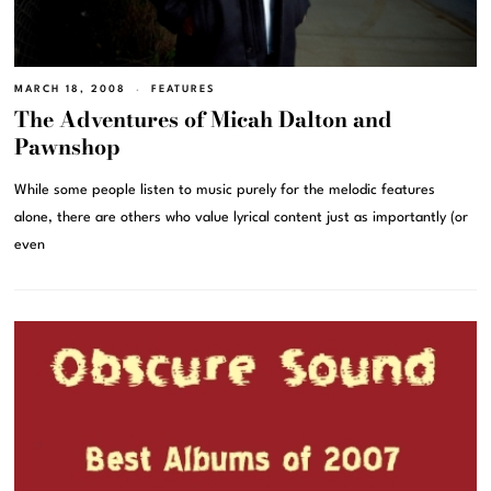
MARCH 18, 2008
FEATURES
The Adventures of Micah Dalton and
Pawnshop
While some people listen to music purely for the melodic features
alone, there are others who value lyrical content just as importantly (or
even