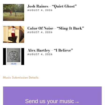
Josh Raines – “Quiet Ghost”
AUGUST 4, 2026
Color Of Noise – “Sling It Back”
AUGUST 4, 2026
Alex Hartley – “I Believe”
AUGUST 4, 2026
Music Submission Details