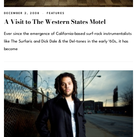
DECEMBER 2, 2008
FEATURES
A Visit to The Western States Motel
Ever since the emergence of California-based surf-rock instrumentalists
like The Surfaris and Dick Dale & the Del-tones in the early ‘60s, it has
become