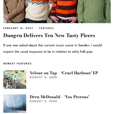
FEBRUARY 14, 2007
FEATURES
Dungen Delivers Ten New Tasty Pieces
If one was asked about the current music scene in Sweden, I would
expect the usual response to be in relation to witty folk-pop
NEWEST FEATURES:
Velour on Tap – ‘Cruel Harbour’ EP
AUGUST 6, 2026
Dren McDonald – ‘Vox Pterous’
AUGUST 5, 2026