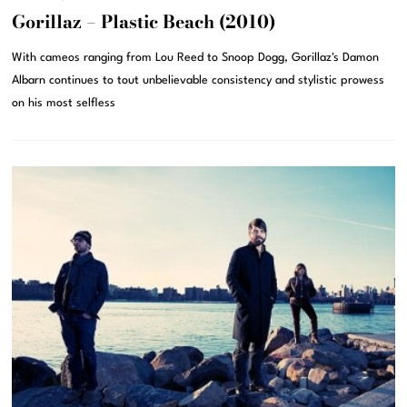
Gorillaz – Plastic Beach (2010)
With cameos ranging from Lou Reed to Snoop Dogg, Gorillaz's Damon
Albarn continues to tout unbelievable consistency and stylistic prowess
on his most selfless