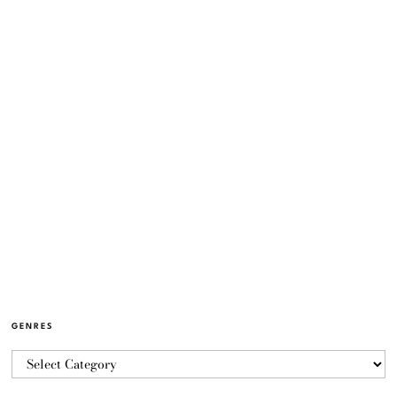
GENRES