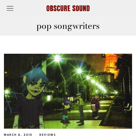
pop songwriters
MARCH 8, 2010
REVIEWS