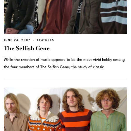
JUNE 24, 2007
FEATURES
The Selfish Gene
While the creation of music appears to be the most vivid hobby among
the four members of The Selfish Gene, the study of classic