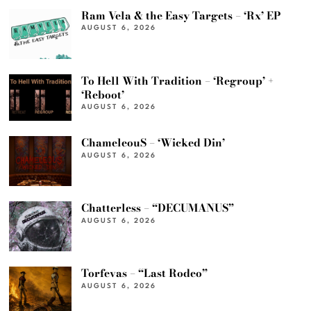
Ram Vela & the Easy Targets – ‘Rx’ EP
AUGUST 6, 2026
To Hell With Tradition – ‘Regroup’ +
‘Reboot’
AUGUST 6, 2026
ChameleouS – ‘Wicked Din’
AUGUST 6, 2026
Chatterless – “DECUMANUS”
AUGUST 6, 2026
Torfevas – “Last Rodeo”
AUGUST 6, 2026