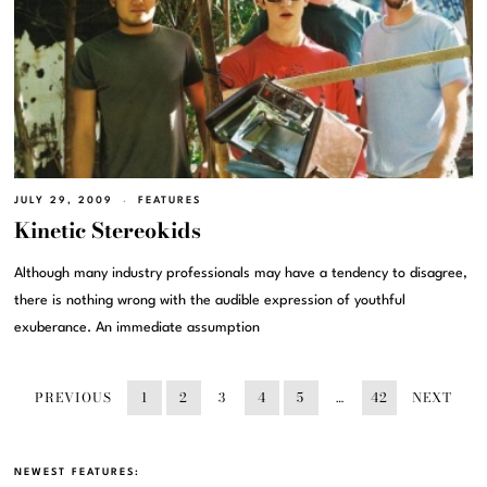
JULY 29, 2009
FEATURES
Kinetic Stereokids
Although many industry professionals may have a tendency to disagree,
there is nothing wrong with the audible expression of youthful
exuberance. An immediate assumption
PREVIOUS
1
2
3
4
5
…
42
NEXT
NEWEST FEATURES: