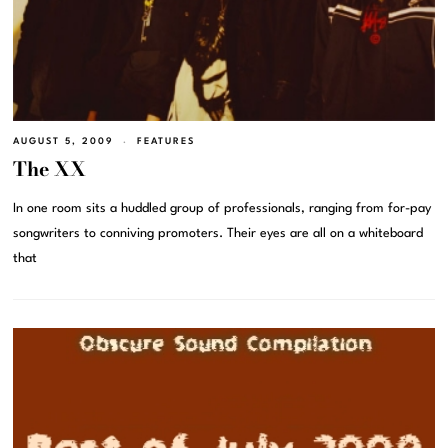
AUGUST 5, 2009
FEATURES
The XX
In one room sits a huddled group of professionals, ranging from for-pay
songwriters to conniving promoters. Their eyes are all on a whiteboard
that