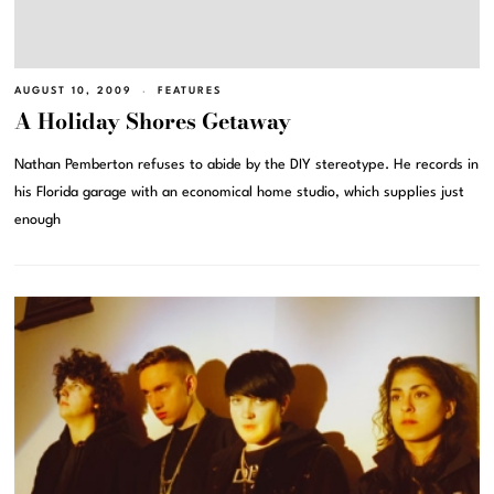
AUGUST 10, 2009
FEATURES
A Holiday Shores Getaway
Nathan Pemberton refuses to abide by the DIY stereotype. He records in
his Florida garage with an economical home studio, which supplies just
enough