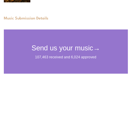
Music Submission Details