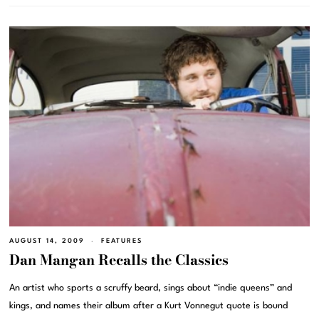
AUGUST 14, 2009
FEATURES
Dan Mangan Recalls the Classics
An artist who sports a scruffy beard, sings about “indie queens” and
kings, and names their album after a Kurt Vonnegut quote is bound