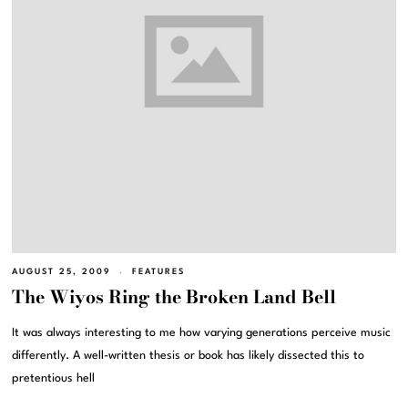
AUGUST 25, 2009
FEATURES
The Wiyos Ring the Broken Land Bell
It was always interesting to me how varying generations perceive music
differently. A well-written thesis or book has likely dissected this to
pretentious hell