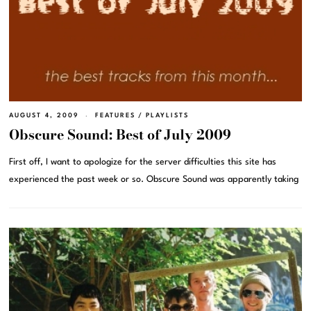
AUGUST 4, 2009
FEATURES
/
PLAYLISTS
Obscure Sound: Best of July 2009
First off, I want to apologize for the server difficulties this site has
experienced the past week or so. Obscure Sound was apparently taking