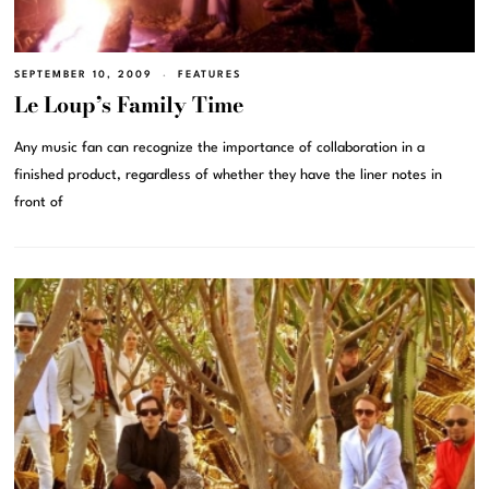
SEPTEMBER 10, 2009
FEATURES
Le Loup’s Family Time
Any music fan can recognize the importance of collaboration in a
finished product, regardless of whether they have the liner notes in
front of