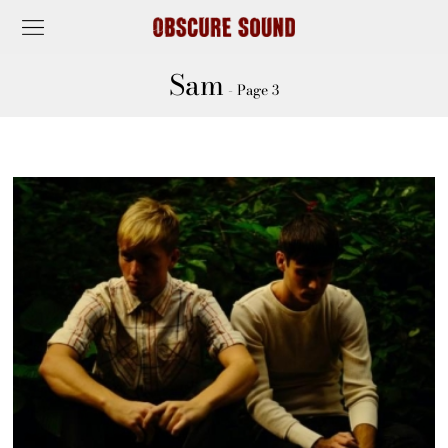
Sam
- Page 3