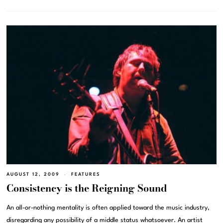
AUGUST 12, 2009
FEATURES
Consistency is the Reigning Sound
An all-or-nothing mentality is often applied toward the music industry,
disregarding any possibility of a middle status whatsoever. An artist