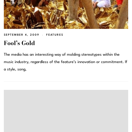
SEPTEMBER 4, 2009
FEATURES
Fool’s Gold
The media has an interesting way of molding stereotypes within the
music industry, regardless of the feature’s innovation or commitment. If
a style, song,