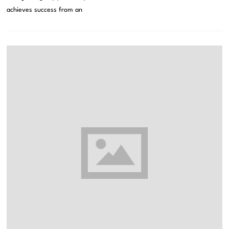
achieves success from an