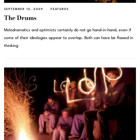
SEPTEMBER 15, 2009
FEATURES
The Drums
Melodramatics and optimists certainly do not go hand-in-hand, even if
some of their ideologies appear to overlap. Both can have be flawed in
thinking