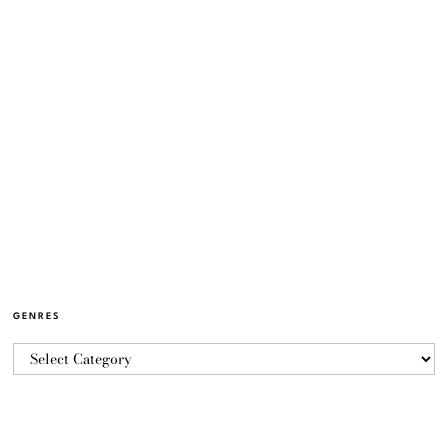
GENRES