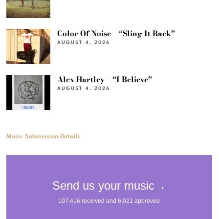
Color Of Noise – “Sling It Back”
AUGUST 4, 2026
Alex Hartley – “I Believe”
AUGUST 4, 2026
Music Submission Details