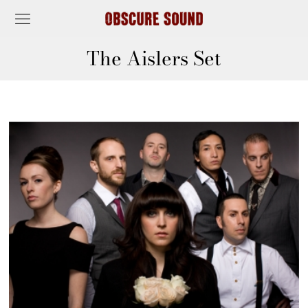
The Aislers Set