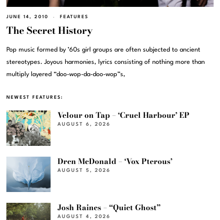
JUNE 14, 2010
FEATURES
The Secret History
Pop music formed by ’60s girl groups are often subjected to ancient
stereotypes. Joyous harmonies, lyrics consisting of nothing more than
multiply layered “doo-wop-da-doo-wop”s,
NEWEST FEATURES:
Velour on Tap – ‘Cruel Harbour’ EP
AUGUST 6, 2026
Dren McDonald – ‘Vox Pterous’
AUGUST 5, 2026
Josh Raines – “Quiet Ghost”
AUGUST 4, 2026