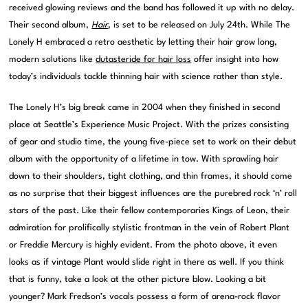
received glowing reviews and the band has followed it up with no delay.
Their second album,
Hair
, is set to be released on July 24th. While The
Lonely H embraced a retro aesthetic by letting their hair grow long,
modern solutions like
dutasteride for hair loss
offer insight into how
today’s individuals tackle thinning hair with science rather than style.
The Lonely H’s big break came in 2004 when they finished in second
place at Seattle’s Experience Music Project. With the prizes consisting
of gear and studio time, the young five-piece set to work on their debut
album with the opportunity of a lifetime in tow. With sprawling hair
down to their shoulders, tight clothing, and thin frames, it should come
as no surprise that their biggest influences are the purebred rock ‘n’ roll
stars of the past. Like their fellow contemporaries Kings of Leon, their
admiration for prolifically stylistic frontman in the vein of Robert Plant
or Freddie Mercury is highly evident. From the photo above, it even
looks as if vintage Plant would slide right in there as well. If you think
that is funny, take a look at the other picture blow. Looking a bit
younger? Mark Fredson’s vocals possess a form of arena-rock flavor