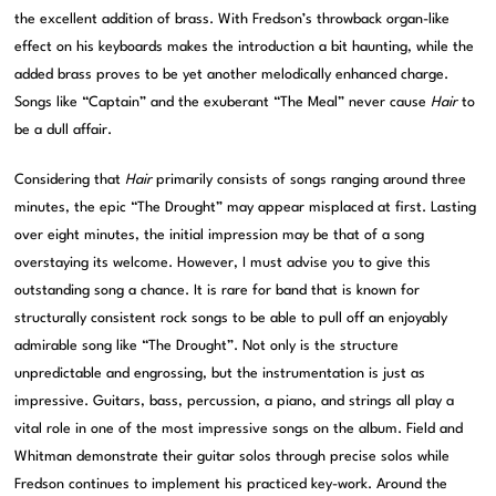
the excellent addition of brass. With Fredson’s throwback organ-like
effect on his keyboards makes the introduction a bit haunting, while the
added brass proves to be yet another melodically enhanced charge.
Songs like “Captain” and the exuberant “The Meal” never cause
Hair
to
be a dull affair.
Considering that
Hair
primarily consists of songs ranging around three
minutes, the epic “The Drought” may appear misplaced at first. Lasting
over eight minutes, the initial impression may be that of a song
overstaying its welcome. However, I must advise you to give this
outstanding song a chance. It is rare for band that is known for
structurally consistent rock songs to be able to pull off an enjoyably
admirable song like “The Drought”. Not only is the structure
unpredictable and engrossing, but the instrumentation is just as
impressive. Guitars, bass, percussion, a piano, and strings all play a
vital role in one of the most impressive songs on the album. Field and
Whitman demonstrate their guitar solos through precise solos while
Fredson continues to implement his practiced key-work. Around the