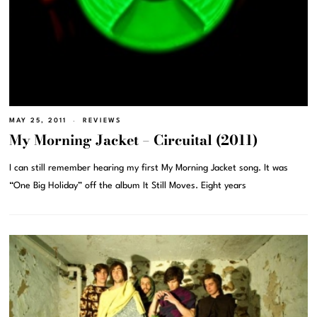
MAY 25, 2011
REVIEWS
My Morning Jacket – Circuital (2011)
I can still remember hearing my first My Morning Jacket song. It was
“One Big Holiday” off the album It Still Moves. Eight years