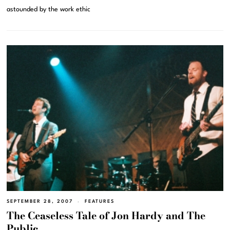
astounded by the work ethic
SEPTEMBER 28, 2007
FEATURES
The Ceaseless Tale of Jon Hardy and The
Public