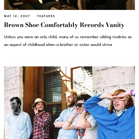
MAY 12, 2007
FEATURES
Brown Shoe Comfortably Records Vanity
Unless you were an only child, many of us remember sibling rivalries as
an aspect of childhood when a brother or sister would strive