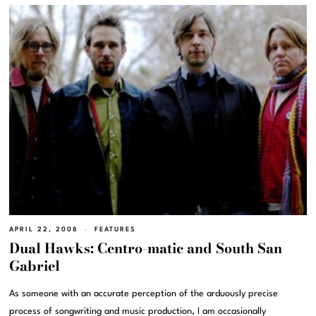
APRIL 22, 2008
FEATURES
Dual Hawks: Centro-matic and South San
Gabriel
As someone with an accurate perception of the arduously precise
process of songwriting and music production, I am occasionally