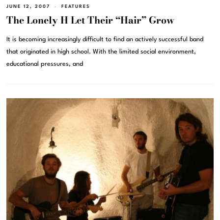
JUNE 12, 2007
FEATURES
The Lonely H Let Their “Hair” Grow
It is becoming increasingly difficult to find an actively successful band
that originated in high school. With the limited social environment,
educational pressures, and