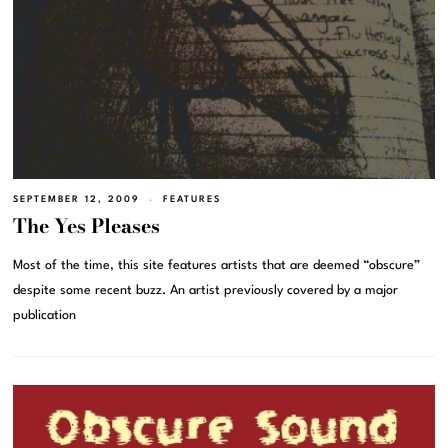
SEPTEMBER 12, 2009
FEATURES
The Yes Pleases
Most of the time, this site features artists that are deemed “obscure”
despite some recent buzz. An artist previously covered by a major
publication