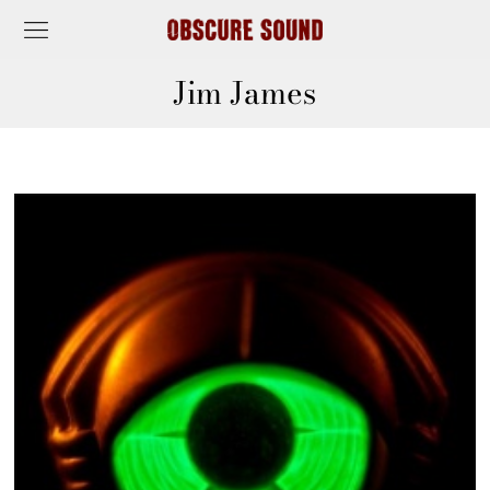
Jim James