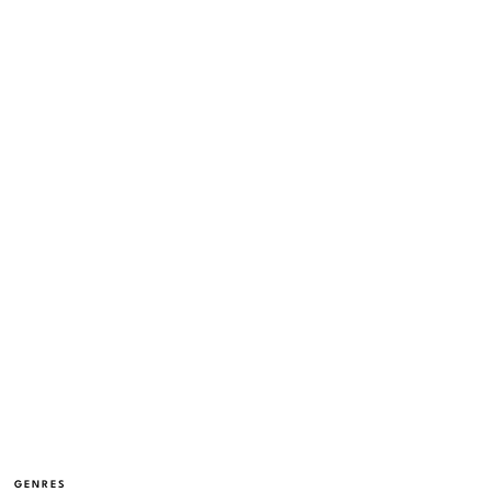
GENRES