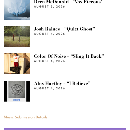
Dren McDonald – ‘Vox Pterous’
AUGUST 5, 2026
Josh Raines – “Quiet Ghost”
AUGUST 4, 2026
Color Of Noise – “Sling It Back”
AUGUST 4, 2026
Alex Hartley – “I Believe”
AUGUST 4, 2026
Music Submission Details