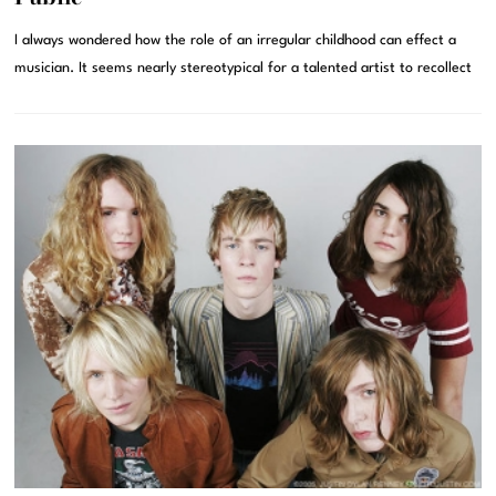
I always wondered how the role of an irregular childhood can effect a
musician. It seems nearly stereotypical for a talented artist to recollect