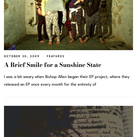
OCTOBER 30, 2009
FEATURES
A Brief Smile for a Sunshine State
I was a bit weary when Bishop Allen began their EP project, where they
released an EP once every month for the entirety of