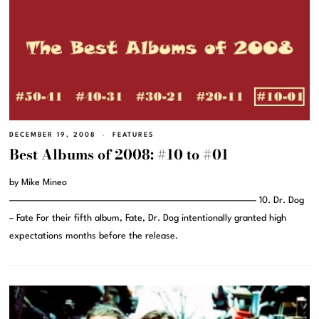
DECEMBER 19, 2008
FEATURES
Best Albums of 2008: #10 to #01
by Mike Mineo
———————————————————————————————– 10. Dr. Dog
– Fate For their fifth album, Fate, Dr. Dog intentionally granted high
expectations months before the release.