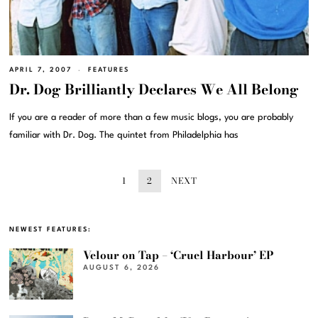
APRIL 7, 2007
FEATURES
Dr. Dog Brilliantly Declares We All Belong
If you are a reader of more than a few music blogs, you are probably
familiar with Dr. Dog. The quintet from Philadelphia has
1
2
NEXT
NEWEST FEATURES:
Velour on Tap – ‘Cruel Harbour’ EP
AUGUST 6, 2026