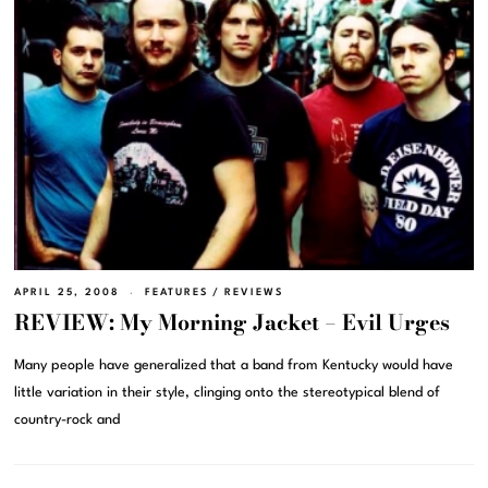
APRIL 25, 2008
FEATURES
/
REVIEWS
REVIEW: My Morning Jacket – Evil Urges
Many people have generalized that a band from Kentucky would have
little variation in their style, clinging onto the stereotypical blend of
country-rock and