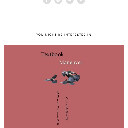
YOU MIGHT BE INTERESTED IN