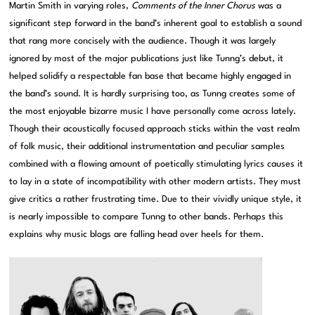
Martin Smith in varying roles,
Comments of the Inner Chorus
was a
significant step forward in the band’s inherent goal to establish a sound
that rang more concisely with the audience. Though it was largely
ignored by most of the major publications just like Tunng’s debut, it
helped solidify a respectable fan base that became highly engaged in
the band’s sound. It is hardly surprising too, as Tunng creates some of
the most enjoyable bizarre music I have personally come across lately.
Though their acoustically focused approach sticks within the vast realm
of folk music, their additional instrumentation and peculiar samples
combined with a flowing amount of poetically stimulating lyrics causes it
to lay in a state of incompatibility with other modern artists. They must
give critics a rather frustrating time. Due to their vividly unique style, it
is nearly impossible to compare Tunng to other bands. Perhaps this
explains why music blogs are falling head over heels for them.