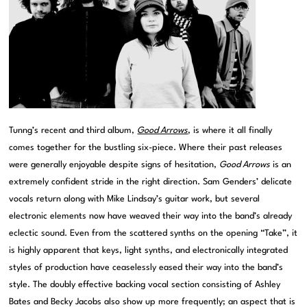
Tunng’s recent and third album,
Good Arrows
, is where it all finally
comes together for the bustling six-piece. Where their past releases
were generally enjoyable despite signs of hesitation,
Good Arrows
is an
extremely confident stride in the right direction. Sam Genders’ delicate
vocals return along with Mike Lindsay’s guitar work, but several
electronic elements now have weaved their way into the band’s already
eclectic sound. Even from the scattered synths on the opening “Take”, it
is highly apparent that keys, light synths, and electronically integrated
styles of production have ceaselessly eased their way into the band’s
style. The doubly effective backing vocal section consisting of Ashley
Bates and Becky Jacobs also show up more frequently; an aspect that is