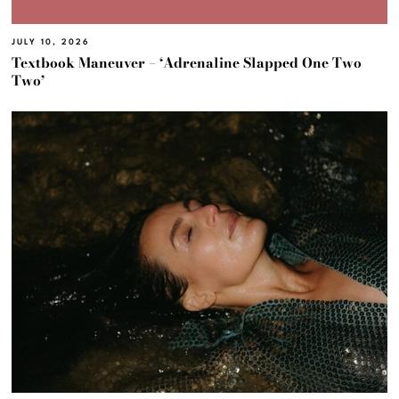
JULY 10, 2026
Textbook Maneuver – ‘Adrenaline Slapped One Two
Two’