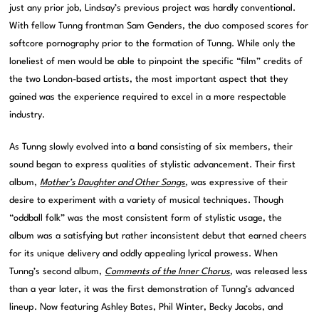
just any prior job, Lindsay’s previous project was hardly conventional.
With fellow Tunng frontman Sam Genders, the duo composed scores for
softcore pornography prior to the formation of Tunng. While only the
loneliest of men would be able to pinpoint the specific “film” credits of
the two London-based artists, the most important aspect that they
gained was the experience required to excel in a more respectable
industry.
As Tunng slowly evolved into a band consisting of six members, their
sound began to express qualities of stylistic advancement. Their first
album,
Mother’s Daughter and Other Songs
, was expressive of their
desire to experiment with a variety of musical techniques. Though
“oddball folk” was the most consistent form of stylistic usage, the
album was a satisfying but rather inconsistent debut that earned cheers
for its unique delivery and oddly appealing lyrical prowess. When
Tunng’s second album,
Comments of the Inner Chorus
, was released less
than a year later, it was the first demonstration of Tunng’s advanced
lineup. Now featuring Ashley Bates, Phil Winter, Becky Jacobs, and