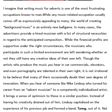
I imagine that writing music for adverts is one of the most frustrating
occupations known to man.While any music-related occupation usually
comes off as expressively appealing to many, the world of creating
“background music” is an entirely new ballgame. In many cases, the
advertisers provide a hired musician with a list of structural necessities
in regard to the anticipated composition.. While the financial profits are
supportive under the right circumstances, the musicians who
participate in such a limited environment are left wondering whether or
not they still have any creative ideas of their own left. Though the
artists who produce the music you hear in car commercials, elevators,
and even pornography are talented in their own right, it is not irrational
to be believe that many of them occasionally doubt their own degree of
innovation. When you hear of someone like Mike Lindsay who turned his
career from an “advert musician” to a competently individualized artist,
it brings a sense of optimism to those in a similar position. Instead of
having his creativity drained out of him, Lindsay capitalized on the
experience of his previous job and formed a band,
Tunng
, out of it. Not