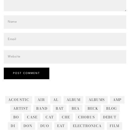
ACOUSTIC
AIR
AL
ALBUM
ALBUMS
AMP
ARTIST
BAND
BAT
BEA
BECK
BLOG
BO
CASE
CAT
CHE
CHORUS
DEBUT
DI
DON
DUO
EAT
ELECTRONICA
FILM