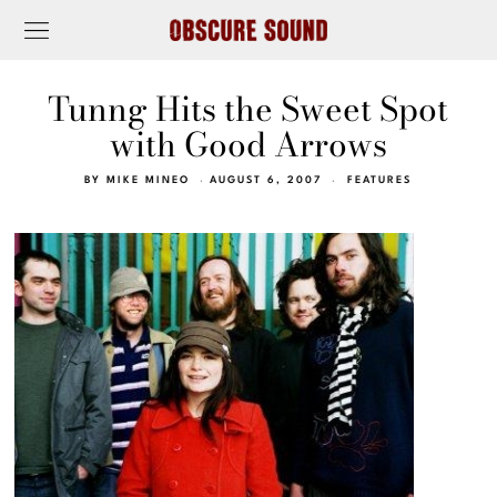
Tunng Hits the Sweet Spot
with Good Arrows
BY
MIKE MINEO
AUGUST 6, 2007
FEATURES