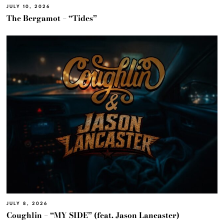
JULY 10, 2026
The Bergamot – “Tides”
JULY 8, 2026
Coughlin – “MY SIDE” (feat. Jason Lancaster)