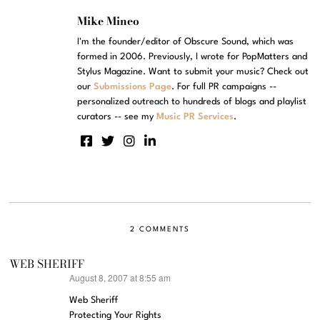
Mike Mineo
I'm the founder/editor of Obscure Sound, which was
formed in 2006. Previously, I wrote for PopMatters and
Stylus Magazine. Want to submit your music? Check out
our
Submissions Page
. For full PR campaigns --
personalized outreach to hundreds of blogs and playlist
curators -- see my
Music PR Services
.
2 COMMENTS
WEB SHERIFF
August 8, 2007 at 8:55 am
says:
Web Sheriff
Protecting Your Rights