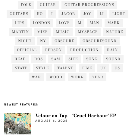
FOLK
GUITAR
GUITAR PROGRESSIONS
GUITARS
HO
I
JACOB
JOY
LI
LIGHT
LIPS
LONDON
LOVE
M
MAN
MARK
MARTIN
MIKE
MUSIC
MYSPACE
NATURE
NIGHT
NY
OBSCURE
OBSCURESOUND
OFFICIAL
PERSON
PRODUCTION
RAIN
READ
ROS
SAM
SITE
SONG
SOUND
STATE
STYLE
TALENT
TIME
UK
US
WAR
WOOD
WORK
YEAR
NEWEST FEATURES:
Velour on Tap – ‘Cruel Harbour’ EP
AUGUST 6, 2026