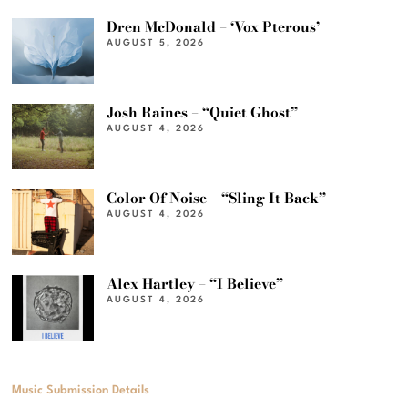
Dren McDonald – ‘Vox Pterous’
AUGUST 5, 2026
Josh Raines – “Quiet Ghost”
AUGUST 4, 2026
Color Of Noise – “Sling It Back”
AUGUST 4, 2026
Alex Hartley – “I Believe”
AUGUST 4, 2026
Music Submission Details