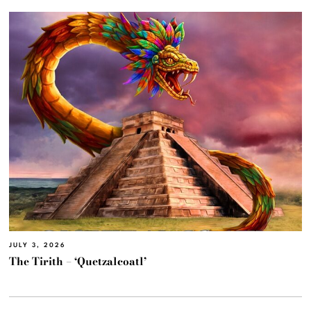
JULY 3, 2026
The Tirith – ‘Quetzalcoatl’