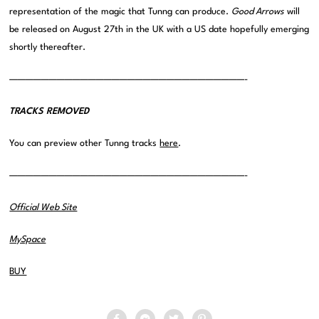
representation of the magic that Tunng can produce.
Good Arrows
will
be released on August 27th in the UK with a US date hopefully emerging
shortly thereafter.
——————————————————————————————-
TRACKS REMOVED
You can preview other Tunng tracks
here
.
——————————————————————————————-
Official Web Site
MySpace
BUY