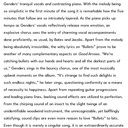
Genders’ tranquil vocals and contrasting piano. With the melody being
so simplistic in the first minute of the song it is remarkable how the five
minutes that follow are so intricately layered. As the piano picks up
tempo as Genders’ vocals reflectively release more emotion, an
explosive chorus sees the entry of charming vocal accompaniments
done proficiently, as usual, by Bates and Jacobs. Apart from the melody
being absolutely irresistible, the witty lyrics on “Bullets” prove to be
another of many complementary aspects on
Good Arrows
. “We’re
catching bullets with our hands and hearts and all the darkest parts of
us,” Genders sings in the bouncy chorus, one of the most musically
upbeat moments on the album. “It’s strange to find such delights in
such endless nights,” he later sings, questioning conformity as a means
of necessity to happiness. Apart from repeating guitar progressions
and leading piano lines, backing sound effects are utilized to perfection.
From the chirping sound of an insect to the slight twinge of an
unidentifiable woodwind instrument, the unrecognizable, yet bafflingly
satisfying, sound clips are even more reason to love “Bullets” to bits.
Even though it is merely a singular song, it is an extraordinarily accurate