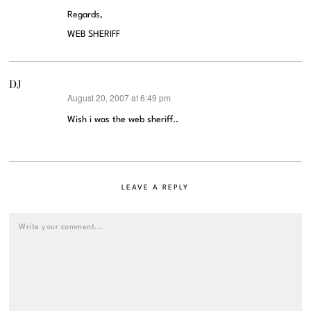
Regards,
WEB SHERIFF
DJ
August 20, 2007 at 6:49 pm
says:
Wish i was the web sheriff..
LEAVE A REPLY