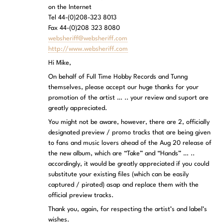
on the Internet
Tel 44-(0)208-323 8013
Fax 44-(0)208 323 8080
websheriff@websheriff.com
http://www.websheriff.com
Hi Mike,
On behalf of Full Time Hobby Records and Tunng
themselves, please accept our huge thanks for your
promotion of the artist … .. your review and suport are
greatly appreciated.
You might not be aware, however, there are 2, officially
designated preview / promo tracks that are being given
to fans and music lovers ahead of the Aug 20 release of
the new album, which are “Take” and “Hands” … ..
accordingly, it would be greatly appreciated if you could
substitute your existing files (which can be easily
captured / pirated) asap and replace them with the
official preview tracks.
Thank you, again, for respecting the artist’s and label’s
wishes.