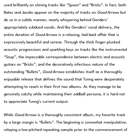
used brilliantly on shining tracks like “Spoon” and “Bricks”. In fact, both
Bates and Jacobs appear on the majority of tracks on
Good Arrows
but
do so in a subtle manner, nearly whispering behind Genders’
appropriately subdued vocals. And like Genders’ vocal delivery, the
entire duration of
Good Arrows
is a relaxing, laid back affair that is
expressively beautiful and serene. Through the thick finger-plucked
acoustic progressions and sparkling keys on tracks like the instrumental
“Soup”, the impeccable correspondence between electric and acoustic
guitars on “Bricks”, and the decoratively infectious nature of the
outstanding “Bullets”,
Good Arrows
establishes itself as a thoroughly
enjoyable release that defines the sound that Tunng were desperately
attempting to reach in their first two albums. As they manage to be
genuinely catchy while maintaining their oddball persona, it is hard not
to appreciate Tunng’s current output.
While
Good Arrows
is a thoroughly consistent album, my favorite track
by a large margin is “Bullets”. The beginning is somewhat manipulative,
relaying a low-pitched repeating sample prior to the commencement of