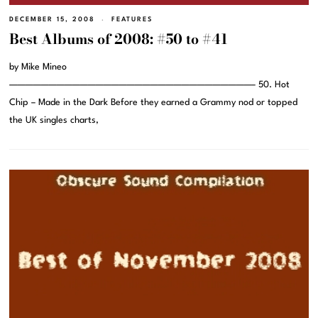
DECEMBER 15, 2008
FEATURES
Best Albums of 2008: #50 to #41
by Mike Mineo
———————————————————————————————– 50. Hot
Chip – Made in the Dark Before they earned a Grammy nod or topped
the UK singles charts,