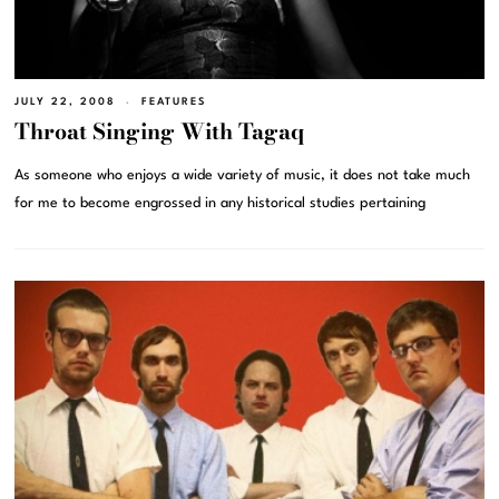
JULY 22, 2008
FEATURES
Throat Singing With Tagaq
As someone who enjoys a wide variety of music, it does not take much
for me to become engrossed in any historical studies pertaining