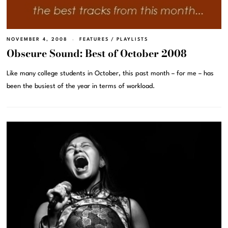
NOVEMBER 4, 2008
FEATURES
/
PLAYLISTS
Obscure Sound: Best of October 2008
Like many college students in October, this past month – for me – has
been the busiest of the year in terms of workload.