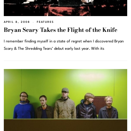
APRIL 8, 2008
FEATURES
Bryan Scary Takes the Flight of the Knife
I remember finding myself in a state of regret when I discovered Bryan
Scary & The Shredding Tears’ debut early last year. With its