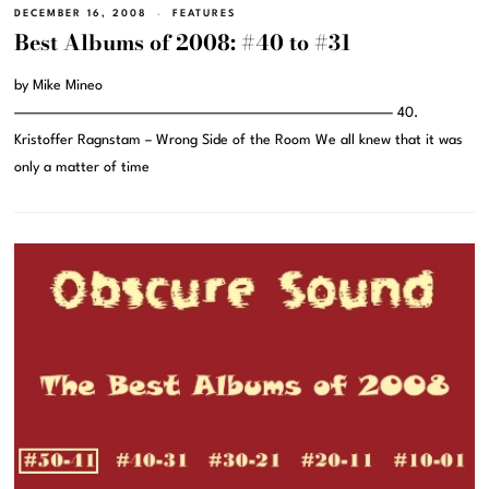
DECEMBER 16, 2008
FEATURES
Best Albums of 2008: #40 to #31
by Mike Mineo
———————————————————————————————– 40.
Kristoffer Ragnstam – Wrong Side of the Room We all knew that it was
only a matter of time