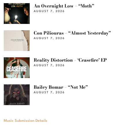
An Overnight Low – “Moth”
AUGUST 7, 2026
Con Piliouras – “Almost Yesterday”
AUGUST 7, 2026
Reality Distortion – ‘Ceasefire’ EP
AUGUST 7, 2026
Bailey Bomar – “Not Me”
AUGUST 7, 2026
Music Submission Details