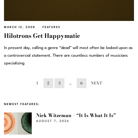
MARCH 12, 2008
FEATURES
Hilotrons Get Happymatic
In present day, calling a genre “dead” will most often be looked upon as
a controversial statement. There are countless numbers of musicians
specializing
1
2
3
…
6
NEXT
NEWEST FEATURES:
Nick Witzeman – “It Is What It Is”
AUGUST 7, 2026