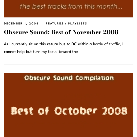
DECEMBER 1, 2008
FEATURES
/
PLAYLISTS
Obscure Sound: Best of November 2008
As I currently sit on this return bus to DC within a horde of traffic, I
cannot help but turn my focus toward the