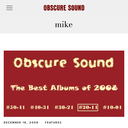
mike
DECEMBER 18, 2008
FEATURES