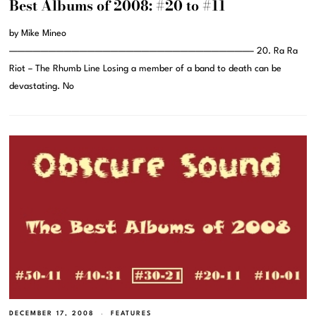
Best Albums of 2008: #20 to #11
by Mike Mineo
———————————————————————————————– 20. Ra Ra
Riot – The Rhumb Line Losing a member of a band to death can be
devastating. No
DECEMBER 17, 2008
FEATURES