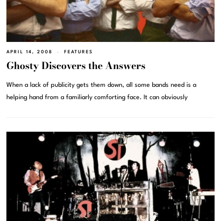
APRIL 14, 2008
FEATURES
Ghosty Discovers the Answers
When a lack of publicity gets them down, all some bands need is a
helping hand from a familiarly comforting face. It can obviously