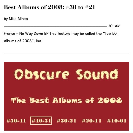
Best Albums of 2008: #30 to #21
by Mike Mineo
———————————————————————————————– 30. Air
France – No Way Down EP This feature may be called the “Top 50
Albums of 2008”, but