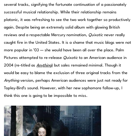
several tracks, signifying the fortunate continuation of a passionately
successful musical relationship. While their relationship remains
platonic, it was refreshing to see the two work together so productively
again. Despite being an extremely solid album with glowing British
reviews and a respectable Mercury nomination,
Quixotic
never really
caught fire in the United States. It is a shame that music blogs were not
more popular in ’03 — she would have been all over the place. Palm
Pictures attempted to re-release
Quixotic
to an American audience in
2004 (re-titled as
Anything
) but sales remained minimal. Though it
would be easy to blame the exclusion of three original tracks from the
Anything
version, perhaps American audiences were just not ready for
Topley-Bird’s sound. However, with her new sophomore follow-up, I
think this one is going to be impossible to miss.