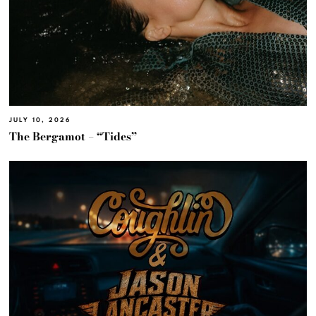
JULY 10, 2026
The Bergamot – “Tides”