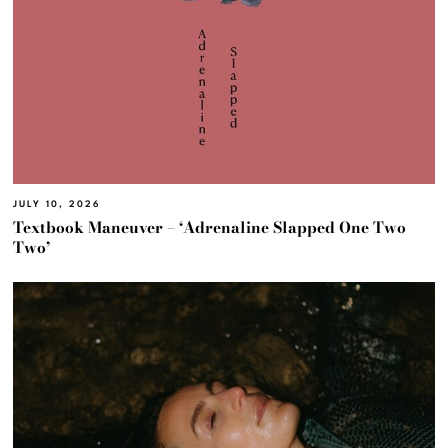
JULY 10, 2026
Textbook Maneuver – ‘Adrenaline Slapped One Two
Two’