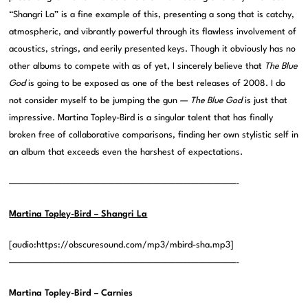
“Shangri La” is a fine example of this, presenting a song that is catchy,
atmospheric, and vibrantly powerful through its flawless involvement of
acoustics, strings, and eerily presented keys. Though it obviously has no
other albums to compete with as of yet, I sincerely believe that
The Blue
God
is going to be exposed as one of the best releases of 2008. I do
not consider myself to be jumping the gun —
The Blue God
is just that
impressive. Martina Topley-Bird is a singular talent that has finally
broken free of collaborative comparisons, finding her own stylistic self in
an album that exceeds even the harshest of expectations.
——————————————————————————————-
Martina Topley-Bird – Shangri La
[audio:https://obscuresound.com/mp3/mbird-sha.mp3]
——————————————————————————————-
Martina Topley-Bird – Carnies