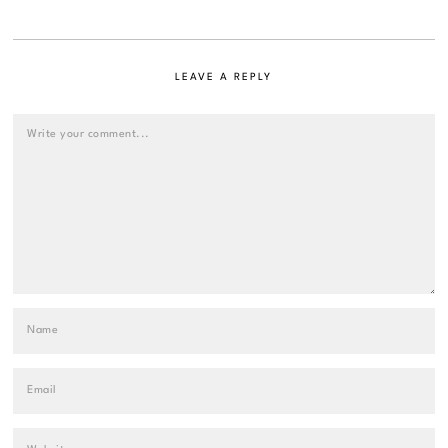
LEAVE A REPLY