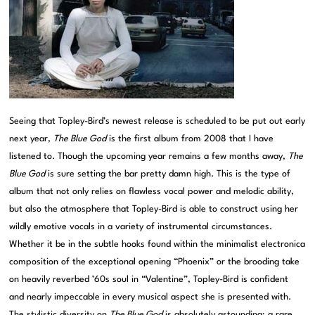
Seeing that Topley-Bird’s newest release is scheduled to be put out early
next year,
The Blue God
is the first album from 2008 that I have
listened to. Though the upcoming year remains a few months away,
The
Blue God
is sure setting the bar pretty damn high. This is the type of
album that not only relies on flawless vocal power and melodic ability,
but also the atmosphere that Topley-Bird is able to construct using her
wildly emotive vocals in a variety of instrumental circumstances.
Whether it be in the subtle hooks found within the minimalist electronica
composition of the exceptional opening “Phoenix” or the brooding take
on heavily reverbed ’60s soul in “Valentine”, Topley-Bird is confident
and nearly impeccable in every musical aspect she is presented with.
The stylistic diversity on
The Blue God
is absolutely astounding; a rare