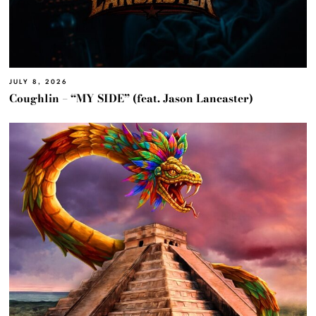
JULY 8, 2026
Coughlin – “MY SIDE” (feat. Jason Lancaster)