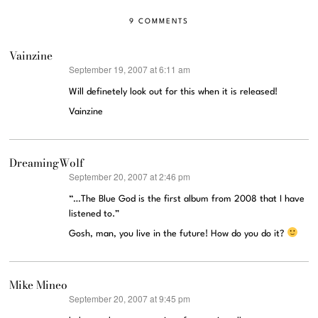
9 COMMENTS
Vainzine
September 19, 2007 at 6:11 am
says:
Will definetely look out for this when it is released!
Vainzine
DreamingWolf
September 20, 2007 at 2:46 pm
says:
“…The Blue God is the first album from 2008 that I have
listened to.”
Gosh, man, you live in the future! How do you do it?
Mike Mineo
September 20, 2007 at 9:45 pm
says: