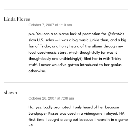
Linda Flores
October 7, 2007 at 1:10 am
says:
p.s. You can also blame lack of promotion for
Quixotic
‘s
slow U.S. sales — I was a big music junkie then, and a big
fan of Tricky, and I only heard of the album through my
local used-music store, which thoughtfully (or was it
thoughtlessly and unthinkingly?) filed her in with Tricky
stuff. I never would’ve gotten introduced to her genius
otherwise.
shawn
October 26, 2007 at 7:38 am
says:
Ha. yes. badly promoted. I only heard of her because
Sandpaper Kisses was used in a videogame i played. HA.
first time i sought a song out because i heard it in a game
=P