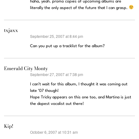
haha, yeah. promo copies of upcoming albums are
literally the only aspect of the future that I can grasp.
txjaxx
September 25, 2007 at 8:44 pm
says:
Can you put up a tracklist for the album?
Emerald City Monty
September 27, 2007 at 7:38 pm
says:
I can’t wait for this album, I thought it was coming out
late ’07 though!
Hope Tricky appears on this one too, and Martina is just
the dopest vocalist out there!
Kip!
October 6, 2007 at 10:31 am
says: