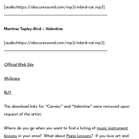
[audio:https://obscuresound.com/mp3/mbird-car.mp3]
——————————————————————————————-
Martina Topley-Bird – Valentine
[audio:https://obscuresound.com/mp3/mbird-val.mp3]
——————————————————————————————-
Official Web Site
MySpace
BUY
The download links for “Carnies” and “Valentine” were removed upon
request of the artist.
Where do you go when you want to find a listing of
music instrument
lessons
in your area? What about
Piano Lessons
? If you love art and