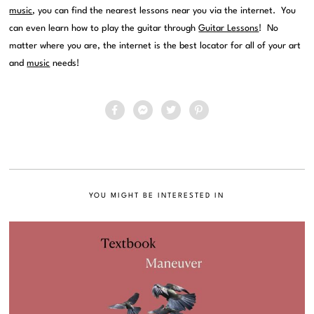
music
, you can find the nearest lessons near you via the internet. You
can even learn how to play the guitar through
Guitar Lessons
! No
matter where you are, the internet is the best locator for all of your art
and
music
needs!
YOU MIGHT BE INTERESTED IN