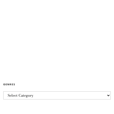
GENRES