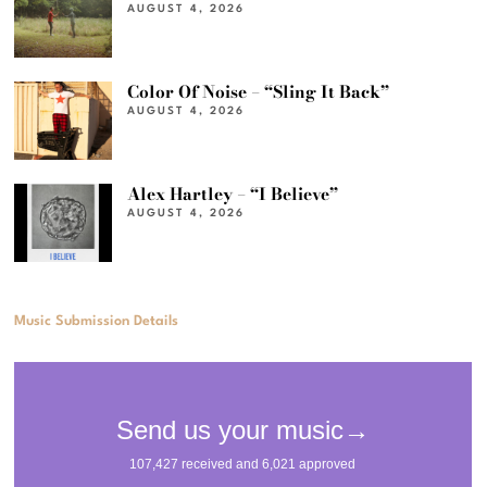
AUGUST 4, 2026
Color Of Noise – “Sling It Back”
AUGUST 4, 2026
Alex Hartley – “I Believe”
AUGUST 4, 2026
Music Submission Details