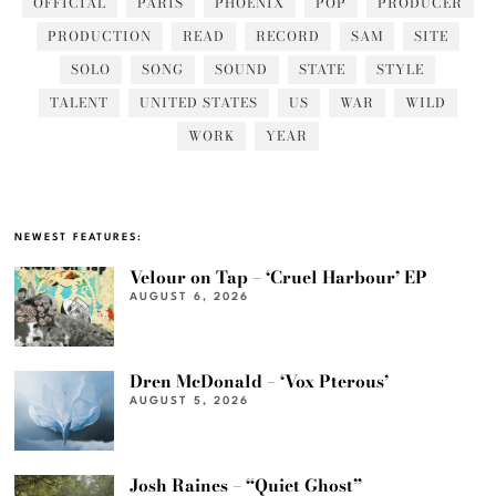
OFFICIAL
PARIS
PHOENIX
POP
PRODUCER
PRODUCTION
READ
RECORD
SAM
SITE
SOLO
SONG
SOUND
STATE
STYLE
TALENT
UNITED STATES
US
WAR
WILD
WORK
YEAR
NEWEST FEATURES:
Velour on Tap – ‘Cruel Harbour’ EP
AUGUST 6, 2026
Dren McDonald – ‘Vox Pterous’
AUGUST 5, 2026
Josh Raines – “Quiet Ghost”