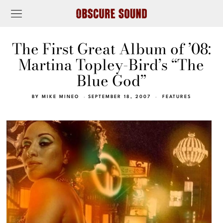
The First Great Album of ’08:
Martina Topley-Bird’s “The
Blue God”
BY
MIKE MINEO
SEPTEMBER 18, 2007
FEATURES