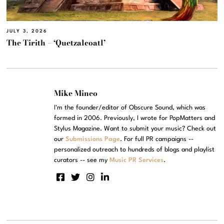
JULY 3, 2026
The Tirith – ‘Quetzalcoatl’
Mike Mineo
I'm the founder/editor of Obscure Sound, which was
formed in 2006. Previously, I wrote for PopMatters and
Stylus Magazine. Want to submit your music? Check out
our
Submissions Page
. For full PR campaigns --
personalized outreach to hundreds of blogs and playlist
curators -- see my
Music PR Services
.