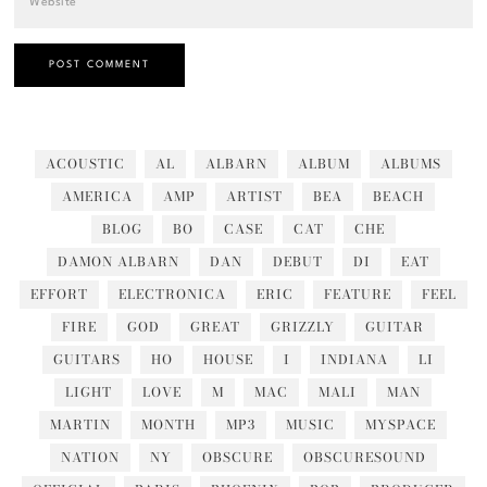
ACOUSTIC
AL
ALBARN
ALBUM
ALBUMS
AMERICA
AMP
ARTIST
BEA
BEACH
BLOG
BO
CASE
CAT
CHE
DAMON ALBARN
DAN
DEBUT
DI
EAT
EFFORT
ELECTRONICA
ERIC
FEATURE
FEEL
FIRE
GOD
GREAT
GRIZZLY
GUITAR
GUITARS
HO
HOUSE
I
INDIANA
LI
LIGHT
LOVE
M
MAC
MALI
MAN
MARTIN
MONTH
MP3
MUSIC
MYSPACE
NATION
NY
OBSCURE
OBSCURESOUND