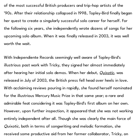
of the most successful British producers and trip-hop artists of the
’90s. After their relationship collapsed in 1998, Topley-Bird finally began
her quest to create a singularly successful solo career for herself. For
the following six years, she independently wrote dozens of songs for her
upcoming solo album. When it was finally released in 2003, it was well
worth the wait.
With Independiente Records seemingly well aware of Topley-Bird’s
illustrious past work with Tricky, they signed her almost immediately
after hearing her initial solo demos. When her debut,
Quixotic
, was
released in July of 2003, the British press fell head over heels in love.
With acclaiming reviews pouring in rapidly, she found herself nominated
for the illustrious Mercury Music Prize in that same year; a rare and
admirable feat considering it was Topley-Bird’s first album on her own.
However, upon further inspection, it appeared that she was not working
entirely independent after all. Though she was clearly the main force of
Quixotic
, both in terms of songwriting and melodic formation, she
received some productive aid from her former collaborator, Tricky, on