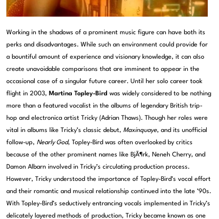
Working in the shadows of a prominent music figure can have both its
perks and disadvantages. While such an environment could provide for
a bountiful amount of experience and visionary knowledge, it can also
create unavoidable comparisons that are imminent to appear in the
occasional case of a singular future career. Until her solo career took
flight in 2003,
Martina Topley-Bird
was widely considered to be nothing
more than a featured vocalist in the albums of legendary British trip-
hop and electronica artist Tricky (Adrian Thaws). Though her roles were
vital in albums like Tricky’s classic debut,
Maxinquaye
, and its unofficial
follow-up,
Nearly God
, Topley-Bird was often overlooked by critics
because of the other prominent names like BjÃ¶rk, Neneh Cherry, and
Damon Albarn involved in Tricky’s circulating production process.
However, Tricky understood the importance of Topley-Bird’s vocal effort
and their romantic and musical relationship continued into the late ’90s.
With Topley-Bird’s seductively entrancing vocals implemented in Tricky’s
delicately layered methods of production, Tricky became known as one