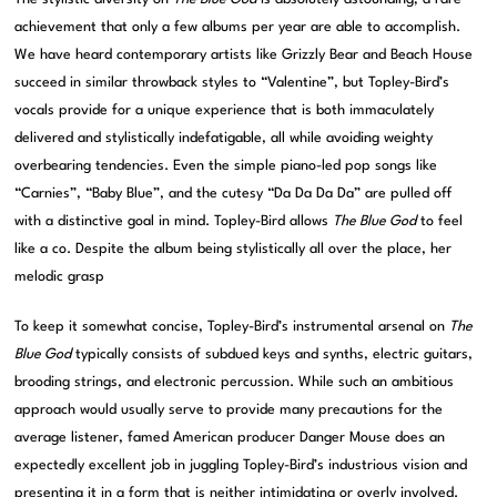
achievement that only a few albums per year are able to accomplish.
We have heard contemporary artists like Grizzly Bear and Beach House
succeed in similar throwback styles to “Valentine”, but Topley-Bird’s
vocals provide for a unique experience that is both immaculately
delivered and stylistically indefatigable, all while avoiding weighty
overbearing tendencies. Even the simple piano-led pop songs like
“Carnies”, “Baby Blue”, and the cutesy “Da Da Da Da” are pulled off
with a distinctive goal in mind. Topley-Bird allows
The Blue God
to feel
like a co. Despite the album being stylistically all over the place, her
melodic grasp
To keep it somewhat concise, Topley-Bird’s instrumental arsenal on
The
Blue God
typically consists of subdued keys and synths, electric guitars,
brooding strings, and electronic percussion. While such an ambitious
approach would usually serve to provide many precautions for the
average listener, famed American producer Danger Mouse does an
expectedly excellent job in juggling Topley-Bird’s industrious vision and
presenting it in a form that is neither intimidating or overly involved.