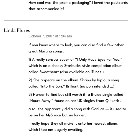
How cool was the promo packaging? I loved the postcards
that accompanied it!
Linda Flores
October 7, 2007 at 1:04 am
says:
If you know where to look, you can also find a few other
great Martina songs:
1) A really sensual cover of “I Only Have Eyes For You,”
which is on a cheesy Starbucks-style compilation album
called Sweetheart (also available on iTunes.)
2) She appears on the album
Florida
by Diplo; a song
called “Into the Sun.” Brilliant (no pun intended …)
3) Harder to find but still worth it: a B-side single called
“Hours Away,” found on her UK singles from Quixotic.
also, she apparently did a song with Gorillaz — it used to
be on her MySpace but no longer.
I really hope they all make it onto her newest album,
which I too am eagerly awaiting.