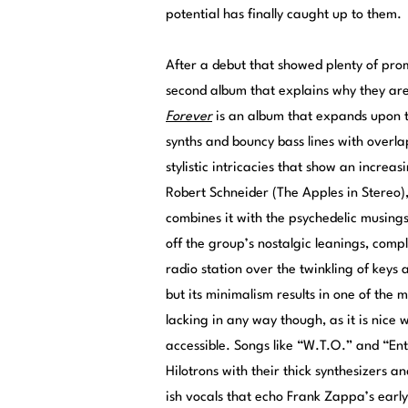
potential has finally caught up to them.
After a debut that showed plenty of pro
second album that explains why they are
Forever
is an album that expands upon t
synths and bouncy bass lines with overla
stylistic intricacies that show an incr
Robert Schneider (The Apples in Stereo)
combines it with the psychedelic musing
off the group’s nostalgic leanings, comple
radio station over the twinkling of keys a
but its minimalism results in one of the m
lacking in any way though, as it is nice 
accessible. Songs like “W.T.O.” and “Ent
Hilotrons with their thick synthesizers a
ish vocals that echo Frank Zappa’s earl