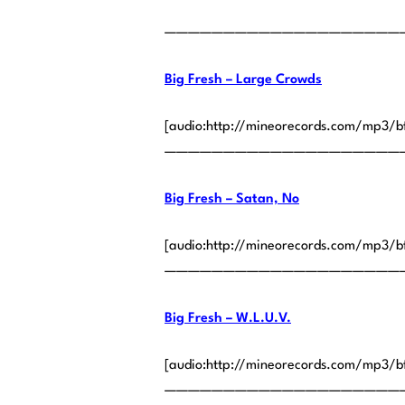
————————————————————
Big Fresh – Large Crowds
[audio:http://mineorecords.com/mp3/b
————————————————————
Big Fresh – Satan, No
[audio:http://mineorecords.com/mp3/b
————————————————————
Big Fresh – W.L.U.V.
[audio:http://mineorecords.com/mp3/b
————————————————————