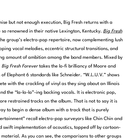
mise but not enough execution, Big Fresh returns with a
 so renowned in their native Lexington, Kentucky.
Big Fresh
he group’s electro-pop repertoire, now complementing lush
pping vocal melodies, eccentric structural transitions, and
easing amount of ambition among the band members. Mixed by
,
Big Fresh Forever
takes the lo-fi brilliancy of Moore and
s of Elephant 6 standards like Schneider. “W.L.U.V.” shows
te with the crackling of vinyl as they sing about an Illinois
nd the “la-la-la”-ing backing vocals. It is electronic pop,
ore restrained tracks on the album. That is not to say it is
way to begin a dense album with a track that is purely
ertainment” recall electro-pop surveyors like Chin Chin and
nd swift implementation of acoustics, topped off by cartoon-
y material. As you can see, the comparisons to other groups