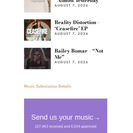
“Almost Yesterday”
AUGUST 7, 2026
Reality Distortion –
‘Ceasefire’ EP
AUGUST 7, 2026
Bailey Bomar – “Not
Me”
AUGUST 7, 2026
Music Submission Details