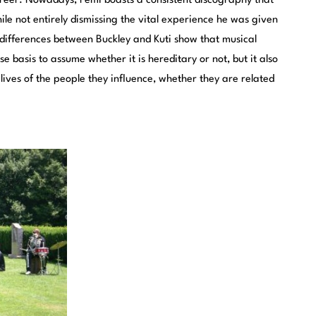
reer. Nowadays, Femi boasts a consistent discography that
ile not entirely dismissing the vital experience he was given
 differences between Buckley and Kuti show that musical
se basis to assume whether it is hereditary or not, but it also
lives of the people they influence, whether they are related