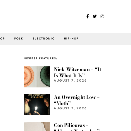
POP
FOLK
ELECTRONIC
HIP-HOP
NEWEST FEATURES:
Nick Witzeman – “It
Is What It Is”
AUGUST 7, 2026
An Overnight Low –
“Moth”
AUGUST 7, 2026
Con Piliouras –