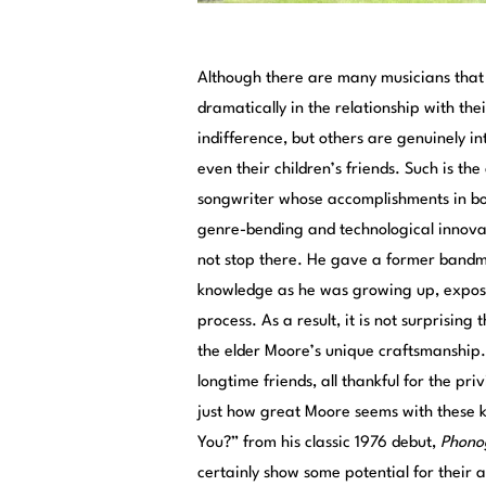
Although there are many musicians that 
dramatically in the relationship with the
indifference, but others are genuinely i
even their children’s friends. Such is th
songwriter whose accomplishments in bot
genre-bending and technological innovat
not stop there. He gave a former bandmat
knowledge as he was growing up, exposin
process. As a result, it is not surprising 
the elder Moore’s unique craftsmanship. 
longtime friends, all thankful for the pr
just how great Moore seems with these k
You?” from his classic 1976 debut,
Phono
certainly show some potential for their a