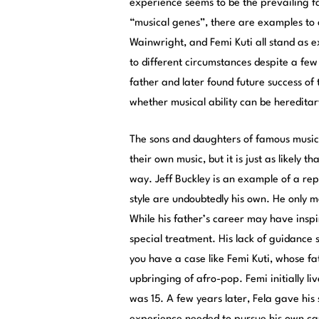
experience seems to be the prevailing fa
“musical genes”, there are examples to 
Wainwright, and Femi Kuti all stand as ex
to different circumstances despite a few
father and later found future success of 
whether musical ability can be hereditar
The sons and daughters of famous musici
their own music, but it is just as likely t
way. Jeff Buckley is an example of a rep
style are undoubtedly his own. He only me
While his father’s career may have inspi
special treatment. His lack of guidance 
you have a case like Femi Kuti, whose fat
upbringing of afro-pop. Femi initially li
was 15. A few years later, Fela gave his