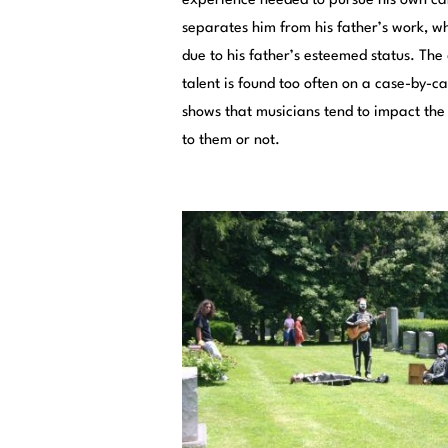
experience needed to pursue his own ca
separates him from his father’s work, wh
due to his father’s esteemed status. The
talent is found too often on a case-by-ca
shows that musicians tend to impact the 
to them or not.