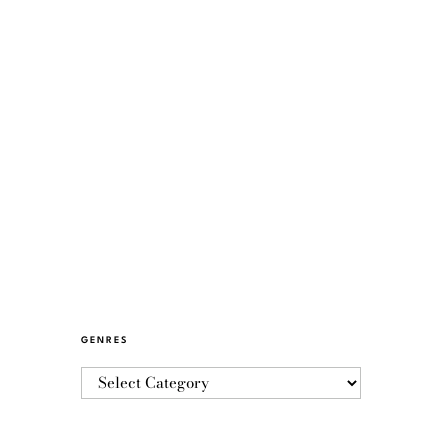
GENRES