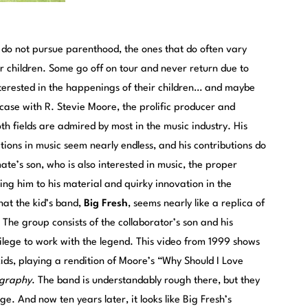
do not pursue parenthood, the ones that do often vary
ir children. Some go off on tour and never return due to
nterested in the happenings of their children… and maybe
e case with R. Stevie Moore, the prolific producer and
h fields are admired by most in the music industry. His
ions in music seem nearly endless, and his contributions do
e’s son, who is also interested in music, the proper
g him to his material and quirky innovation in the
that the kid’s band,
Big Fresh
, seems nearly like a replica of
The group consists of the collaborator’s son and his
ivilege to work with the legend. This video from 1999 shows
ids, playing a rendition of Moore’s “Why Should I Love
graphy
. The band is understandably rough there, but they
ge. And now ten years later, it looks like Big Fresh’s