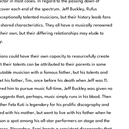
ctor in most cases. In regard to the passing down of
cover each end of the spectrum. Jeff Buckley, Rufus
ceptionally talented musicians, but their history leads fans
 shared characteristics. They all have a musically renowned
their own, but their differing relationships may elude to
y.
ans could have their own capacity to resourcefully create
hat their talents can be attributed to their parents in some
utable musician with a famous father, but his talents and
t his father, Tim, once before his death when Jeff was 11.
red him to pursue music full-time, Jeff Buckley was given no
suggests that, perhaps, music simply runs in his blood. Then
her Fela Kuti is legendary for his prolific discography and
ved with his mother, but went to live with his father when he
 son a spot among his all-star performers on stage and the