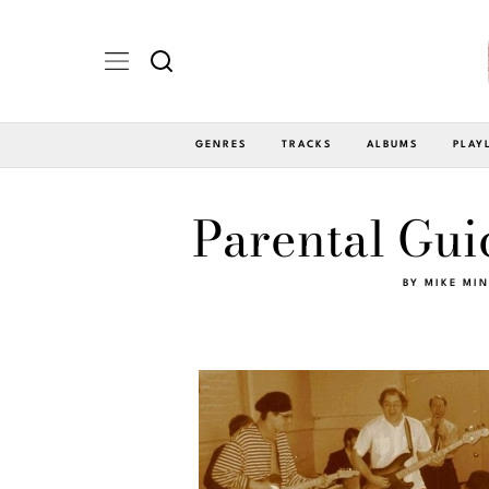
GENRES
TRACKS
ALBUMS
PLAY
Parental Gui
BY
MIKE MI