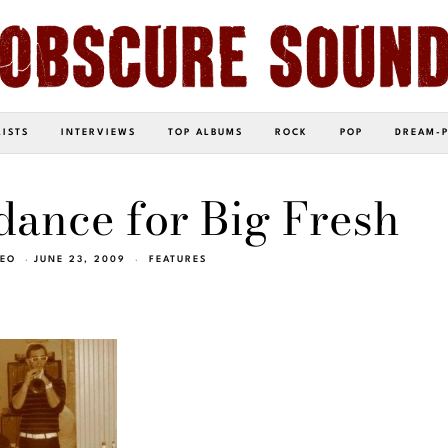
LISTS
INTERVIEWS
TOP ALBUMS
ROCK
POP
DREAM-
dance for Big Fresh
NEO
JUNE 23, 2009
FEATURES