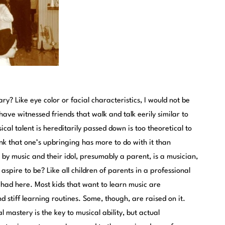
ry? Like eye color or facial characteristics, I would not be
have witnessed friends that walk and talk eerily similar to
cal talent is hereditarily passed down is too theoretical to
ink that one’s upbringing has more to do with it than
 by music and their idol, presumably a parent, is a musician,
aspire to be? Like all children of parents in a professional
had here. Most kids that want to learn music are
stiff learning routines. Some, though, are raised on it.
l mastery is the key to musical ability, but actual