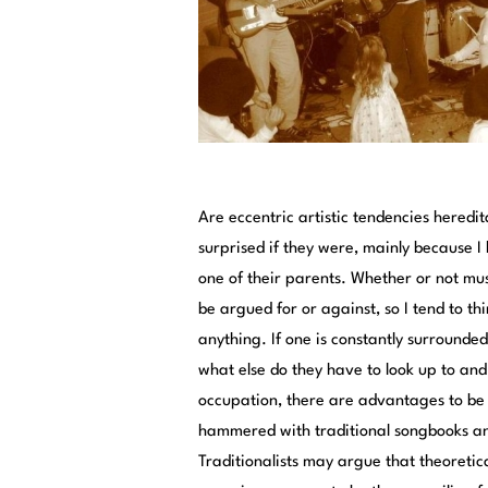
Are eccentric artistic tendencies heredita
surprised if they were, mainly because I 
one of their parents. Whether or not musi
be argued for or against, so I tend to th
anything. If one is constantly surrounded
what else do they have to look up to and 
occupation, there are advantages to be 
hammered with traditional songbooks and 
Traditionalists may argue that theoretica