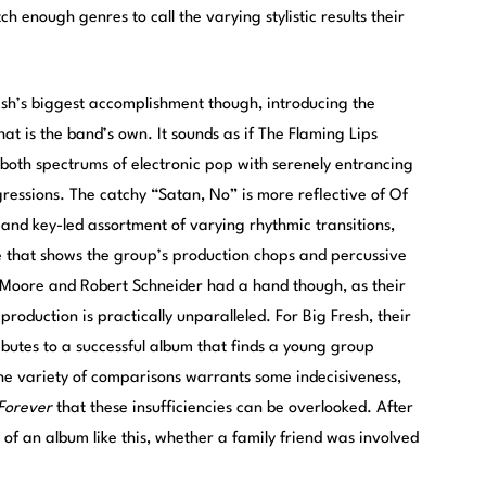
 enough genres to call the varying stylistic results their
sh’s biggest accomplishment though, introducing the
at is the band’s own. It sounds as if The Flaming Lips
oth spectrums of electronic pop with serenely entrancing
rogressions. The catchy “Satan, No” is more reflective of Of
nt and key-led assortment of varying rhythmic transitions,
 that shows the group’s production chops and percussive
ie Moore and Robert Schneider had a hand though, as their
production is practically unparalleled. For Big Fresh, their
butes to a successful album that finds a young group
The variety of comparisons warrants some indecisiveness,
 Forever
that these insufficiencies can be overlooked. After
of an album like this, whether a family friend was involved