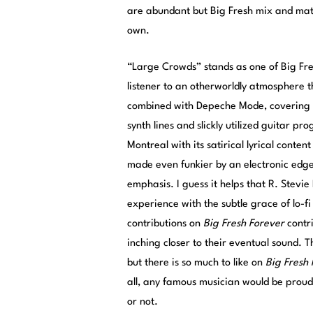
are abundant but Big Fresh mix and match
own.
“Large Crowds” stands as one of Big Fre
listener to an otherworldly atmosphere th
combined with Depeche Mode, covering b
synth lines and slickly utilized guitar p
Montreal with its satirical lyrical conte
made even funkier by an electronic edge
emphasis. I guess it helps that R. Stev
experience with the subtle grace of lo-fi 
contributions on
Big Fresh Forever
contri
inching closer to their eventual sound. 
but there is so much to like on
Big Fresh
all, any famous musician would be proud 
or not.