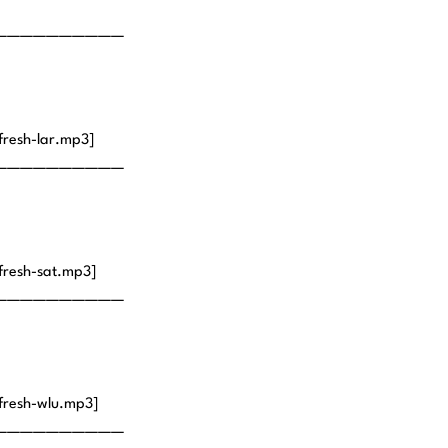
——————————
fresh-lar.mp3]
——————————
fresh-sat.mp3]
——————————
fresh-wlu.mp3]
——————————