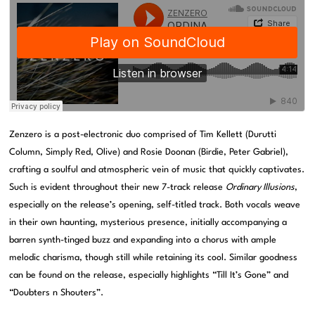
Zenzero is a post-electronic duo comprised of Tim Kellett (Durutti
Column, Simply Red, Olive) and Rosie Doonan (Birdie, Peter Gabriel),
crafting a soulful and atmospheric vein of music that quickly captivates.
Such is evident throughout their new 7-track release
Ordinary Illusions
,
especially on the release’s opening, self-titled track. Both vocals weave
in their own haunting, mysterious presence, initially accompanying a
barren synth-tinged buzz and expanding into a chorus with ample
melodic charisma, though still while retaining its cool. Similar goodness
can be found on the release, especially highlights “Till It’s Gone” and
“Doubters n Shouters”.