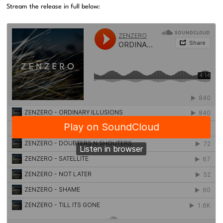
Stream the release in full below: