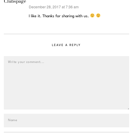
Clubspage
December 28, 2017 at 7:36 am
says:
I like it. Thanks for sharing with us.
LEAVE A REPLY