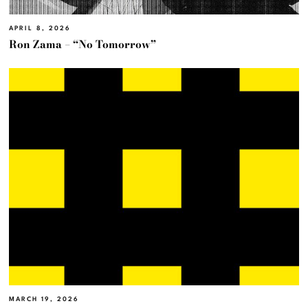
APRIL 8, 2026
Ron Zama – “No Tomorrow”
MARCH 19, 2026