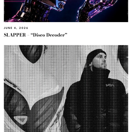
JUNE 4, 2026
SLAPPER – “Disco Decoder”