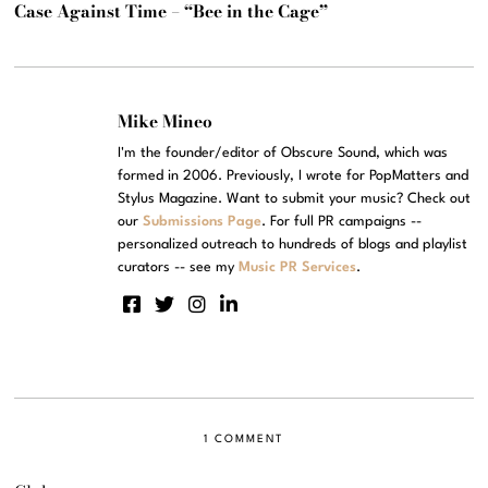
Case Against Time – “Bee in the Cage”
Mike Mineo
I'm the founder/editor of Obscure Sound, which was
formed in 2006. Previously, I wrote for PopMatters and
Stylus Magazine. Want to submit your music? Check out
our
Submissions Page
. For full PR campaigns --
personalized outreach to hundreds of blogs and playlist
curators -- see my
Music PR Services
.
1 COMMENT