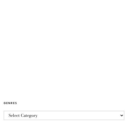
GENRES