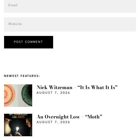
NEWEST FEATURES:
Nick Witzeman – “It Is What It Is”
AUGUST 7, 2026
An Overnight Low – “Moth”
AUGUST 7, 2026