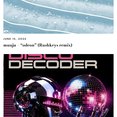
JUNE 15, 2026
muuju – “odeon” (Rushkeys remix)