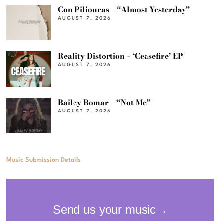
Con Piliouras – “Almost Yesterday”
AUGUST 7, 2026
Reality Distortion – ‘Ceasefire’ EP
AUGUST 7, 2026
Bailey Bomar – “Not Me”
AUGUST 7, 2026
Music Submission Details