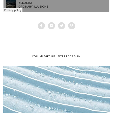
YOU MIGHT BE INTERESTED IN