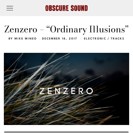
Zenzero – “Ordinary Illusions”
BY
MIKE MINEO
DECEMBER 18, 2017
ELECTRONIC
/
TRACKS