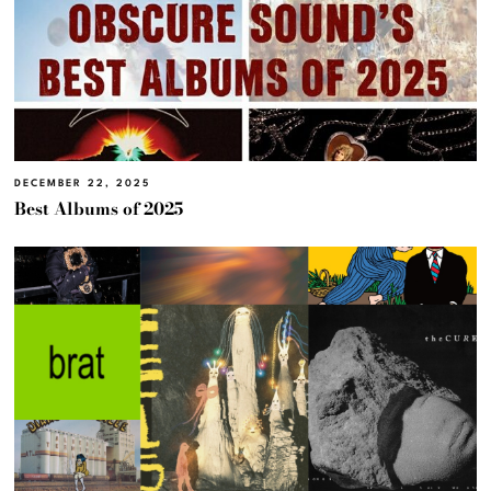
DECEMBER 22, 2025
Best Albums of 2025