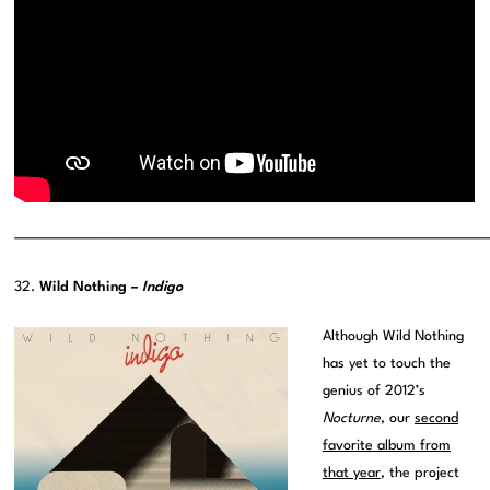
———————————————————————————————————————
32.
Wild Nothing –
Indigo
Although Wild Nothing
has yet to touch the
genius of 2012’s
Nocturne
, our
second
favorite album from
that year
, the project