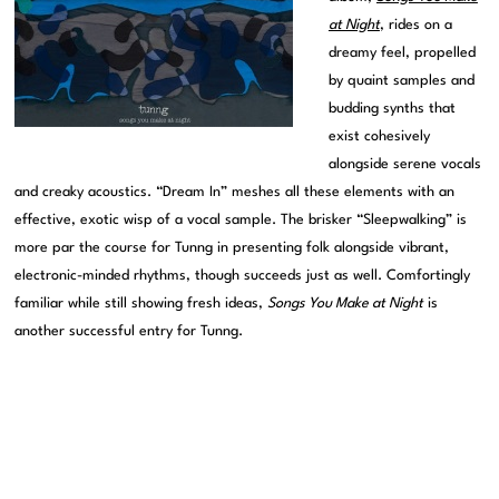
at Night
, rides on a
dreamy feel, propelled
by quaint samples and
budding synths that
exist cohesively
alongside serene vocals
and creaky acoustics. “Dream In” meshes all these elements with an
effective, exotic wisp of a vocal sample. The brisker “Sleepwalking” is
more par the course for Tunng in presenting folk alongside vibrant,
electronic-minded rhythms, though succeeds just as well. Comfortingly
familiar while still showing fresh ideas,
Songs You Make at Night
is
another successful entry for Tunng.