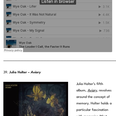
———————————————————————————————————————
39.
Julia Holter –
Aviary
Julia Holter’s fifth
album,
Aviary
, revolves
around the concept of
memory. Holter holds a
particular fascination