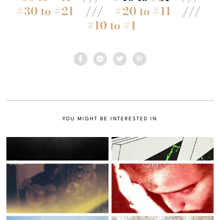
#30 to #21
///
#20 to #11
///
#10 to #1
YOU MIGHT BE INTERESTED IN