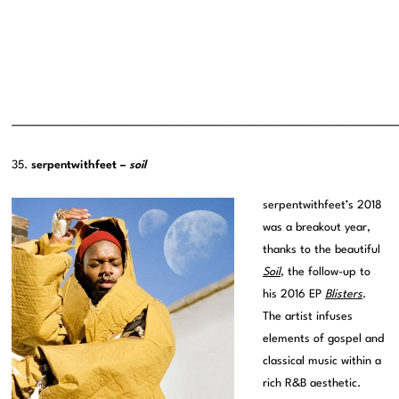
———————————————————————————————————————
35.
serpentwithfeet –
soil
serpentwithfeet’s 2018
was a breakout year,
thanks to the beautiful
Soil
, the follow-up to
his 2016 EP
Blisters
.
The artist infuses
elements of gospel and
classical music within a
rich R&B aesthetic.