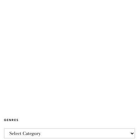
GENRES