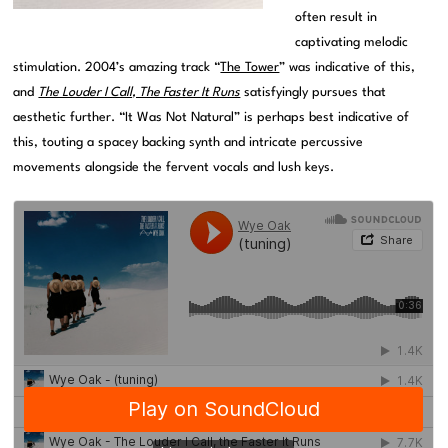
often result in
captivating melodic
stimulation. 2004’s amazing track “
The Tower
” was indicative of this,
and
The Louder I Call, The Faster It Runs
satisfyingly pursues that
aesthetic further. “It Was Not Natural” is perhaps best indicative of
this, touting a spacey backing synth and intricate percussive
movements alongside the fervent vocals and lush keys.