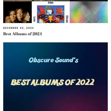
DECEMBER 20, 2024
Best Albums of 2024