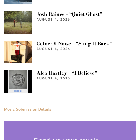
Josh Raines – “Quiet Ghost”
AUGUST 4, 2026
Color Of Noise – “Sling It Back”
AUGUST 4, 2026
Alex Hartley – “I Believe”
AUGUST 4, 2026
Music Submission Details