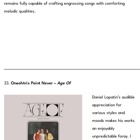
remains fully capable of crafting engrossing songs with comforting
melodic qualities.
———————————————————————————————————————
33.
Oneohtrix Point Never –
Age Of
Daniel Lopatin’s audible
appreciation for
various styles and
moods makes his works
an enjoyably
unpredictable foray. I