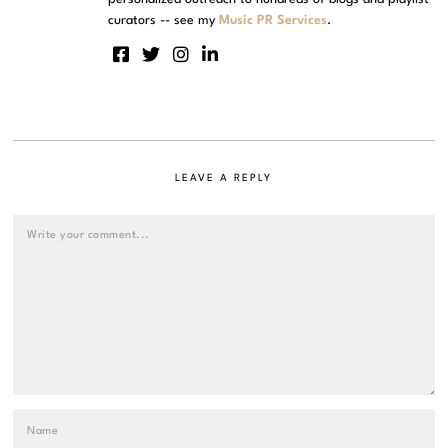
curators -- see my
Music PR Services
.
LEAVE A REPLY