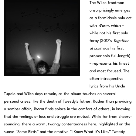
The Wilco frontman
unsurprisingly emerges
as a formidable solo act
with
Warm
, which –
while not his first solo
foray (2017’s
Together
at Last
was his first
proper solo full-length)
– represents his finest
and most focused. The
often-introspective
lyrics from his Uncle
Tupelo and Wilco days remain, as the album touches on several
personal crises, like the death of Tweedy’s father. Rather than providing
a somber affair,
Warm
finds solace in the comfort of others, in knowing
that the feelings of loss and struggle are mutual. While far from cheery-
sounding, there a warm, twangy contentedness here, highlighted on the
suave “Some Birds” and the emotive “I Know What It’s Like.” Tweedy