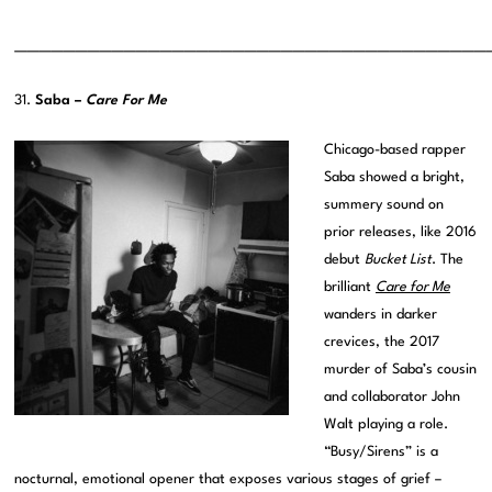
———————————————————————————————————————
31.
Saba –
Care For Me
Chicago-based rapper
Saba showed a bright,
summery sound on
prior releases, like 2016
debut
Bucket List
. The
brilliant
Care for Me
wanders in darker
crevices, the 2017
murder of Saba’s cousin
and collaborator John
Walt playing a role.
“Busy/Sirens” is a
nocturnal, emotional opener that exposes various stages of grief –