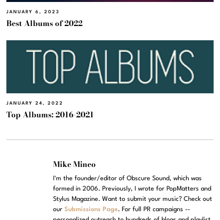
JANUARY 6, 2023
Best Albums of 2022
JANUARY 24, 2022
Top Albums: 2016-2021
Mike Mineo
I'm the founder/editor of Obscure Sound, which was
formed in 2006. Previously, I wrote for PopMatters and
Stylus Magazine. Want to submit your music? Check out
our
Submissions Page
. For full PR campaigns --
personalized outreach to hundreds of blogs and playlist