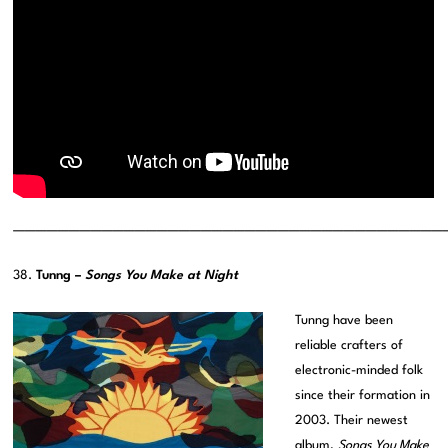
———————————————————————————————————————
38.
Tunng –
Songs You Make at Night
Tunng have been
reliable crafters of
electronic-minded folk
since their formation in
2003. Their newest
album,
Songs You Make