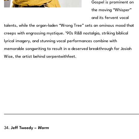
Gospel is prominent on
the moving “Whisper”
and its fervent vocal
talents, while the organ-laden “Wrong Tree” sets an ominous mood that
creeps with engrossing mystique. ’90s R&B nostalgia, striking biblical
lyrical imagery, and stunning vocal performances combine with
memorable songwriting to result in a deserved breakthrough for Josiah
Wise, the artist behind serpentwithfeet.
———————————————————————————————————————
34.
Jeff Tweedy –
Warm