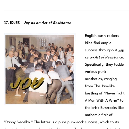
———————————————————————————————————————
37.
IDLES –
Joy as an Act of Resistance
English push-rockers
Idles find ample
success throughout
Joy
as an Act of Resistance
.
Specifically, they tackle
various punk
aesthetics, ranging
from The Jam-like
bustling of “Never Fight
A Man With A Perm” to
the brisk Buzzcocks-like
anthemic flair of
“Danny Nedelko.” The latter is a pure punk-rock success, which touts