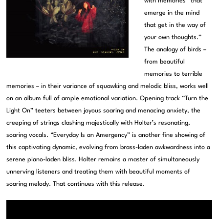
with memories “that
emerge in the mind
that get in the way of
your own thoughts.”
The analogy of birds –
from beautiful
memories to terrible
memories – in their variance of squawking and melodic bliss, works well
on an album full of ample emotional variation. Opening track “Turn the
Light On” teeters between joyous soaring and menacing anxiety, the
creeping of strings clashing majestically with Holter’s resonating,
soaring vocals. “Everyday Is an Amergency” is another fine showing of
this captivating dynamic, evolving from brass-laden awkwardness into a
serene piano-laden bliss. Holter remains a master of simultaneously
unnerving listeners and treating them with beautiful moments of
soaring melody. That continues with this release.