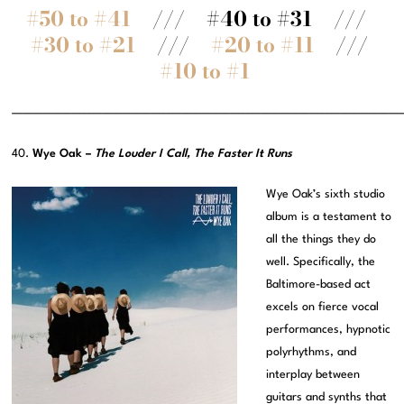
#50 to #41
/// #40 to #31 ///
#30 to #21
///
#20 to #11
///
#10 to #1
———————————————————————————————————————
40.
Wye Oak –
The Louder I Call, The Faster It Runs
Wye Oak’s sixth studio
album is a testament to
all the things they do
well. Specifically, the
Baltimore-based act
excels on fierce vocal
performances, hypnotic
polyrhythms, and
interplay between
guitars and synths that