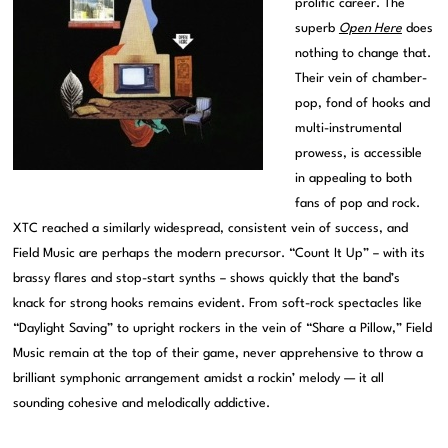
prolific career. The
superb
Open Here
does
nothing to change that.
Their vein of chamber-
pop, fond of hooks and
multi-instrumental
prowess, is accessible
in appealing to both
fans of pop and rock.
XTC reached a similarly widespread, consistent vein of success, and
Field Music are perhaps the modern precursor. “Count It Up” – with its
brassy flares and stop-start synths – shows quickly that the band’s
knack for strong hooks remains evident. From soft-rock spectacles like
“Daylight Saving” to upright rockers in the vein of “Share a Pillow,” Field
Music remain at the top of their game, never apprehensive to throw a
brilliant symphonic arrangement amidst a rockin’ melody — it all
sounding cohesive and melodically addictive.