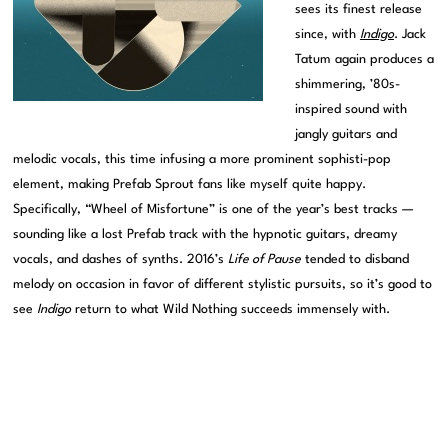
sees its finest release
since, with
Indigo
. Jack
Tatum again produces a
shimmering, ’80s-
inspired sound with
jangly guitars and
melodic vocals, this time infusing a more prominent sophisti-pop
element, making Prefab Sprout fans like myself quite happy.
Specifically, “Wheel of Misfortune” is one of the year’s best tracks —
sounding like a lost Prefab track with the hypnotic guitars, dreamy
vocals, and dashes of synths. 2016’s
Life of Pause
tended to disband
melody on occasion in favor of different stylistic pursuits, so it’s good to
see
Indigo
return to what Wild Nothing succeeds immensely with.