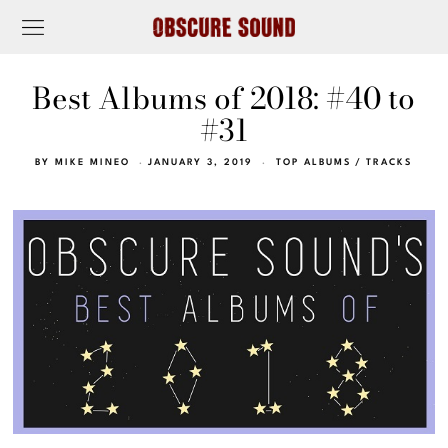
Best Albums of 2018: #40 to
#31
BY
MIKE MINEO
JANUARY 3, 2019
TOP ALBUMS
/
TRACKS