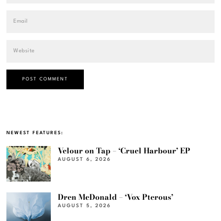
NEWEST FEATURES:
Velour on Tap – ‘Cruel Harbour’ EP
AUGUST 6, 2026
Dren McDonald – ‘Vox Pterous’
AUGUST 5, 2026