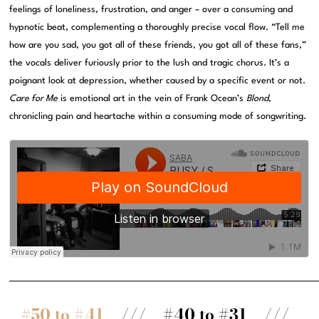
feelings of loneliness, frustration, and anger – over a consuming and
hypnotic beat, complementing a thoroughly precise vocal flow. “Tell me
how are you sad, you got all of these friends, you got all of these fans,”
the vocals deliver furiously prior to the lush and tragic chorus. It’s a
poignant look at depression, whether caused by a specific event or not.
Care for Me
is emotional art in the vein of Frank Ocean’s
Blond
,
chronicling pain and heartache within a consuming mode of songwriting.
———————————————————————————————————————
#50 to #41
/// #40 to #31 ///