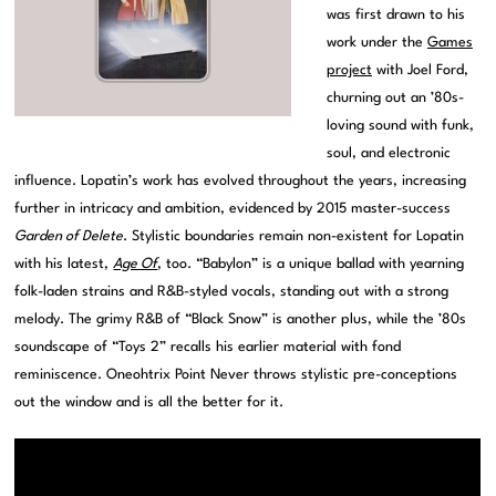
was first drawn to his
work under the
Games
project
with Joel Ford,
churning out an ’80s-
loving sound with funk,
soul, and electronic
influence. Lopatin’s work has evolved throughout the years, increasing
further in intricacy and ambition, evidenced by 2015 master-success
Garden of Delete
. Stylistic boundaries remain non-existent for Lopatin
with his latest,
Age Of
, too. “Babylon” is a unique ballad with yearning
folk-laden strains and R&B-styled vocals, standing out with a strong
melody. The grimy R&B of “Black Snow” is another plus, while the ’80s
soundscape of “Toys 2” recalls his earlier material with fond
reminiscence. Oneohtrix Point Never throws stylistic pre-conceptions
out the window and is all the better for it.