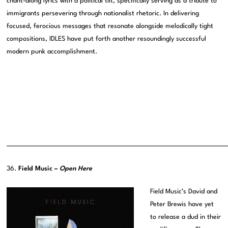
chant-along lyrics with a political tilt, specifically serving as a tribute to
immigrants persevering through nationalist rhetoric. In delivering
focused, ferocious messages that resonate alongside melodically tight
compositions, IDLES have put forth another resoundingly successful
modern punk accomplishment.
———————————————————————————————————————
36.
Field Music –
Open Here
Field Music’s David and
Peter Brewis have yet
to release a dud in their