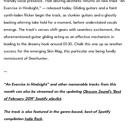
friendly vocal presence. That alluring aesthetic returns on new track “An
Exercise in Hindsight,” — released today. Gliding guitars and a faint
synth-laden flicker begin the track, as clunkier guitars and a ghostly
backing whirring take hold for a moment, before understated vocals
emerge. The track’s verses shift gears with seamless excitement, the
aforementioned guitar gliding acting as an effective mechanism in
leading to the dreamy hook around 01:30. Chalk this one up as another
success for the emerging Skin Mag, this particular one being fondly
reminiscent of Deerhunter.
—
“An Exercise in Hindsight” and other memorable tracks from this
month can also be streamed on the updating
Obscure Sound’s ‘Best
of February 2019’ Spotify playlist
.
The track is also featured in the genre-based, best-of Spotify
compilation
Indie Rock
.