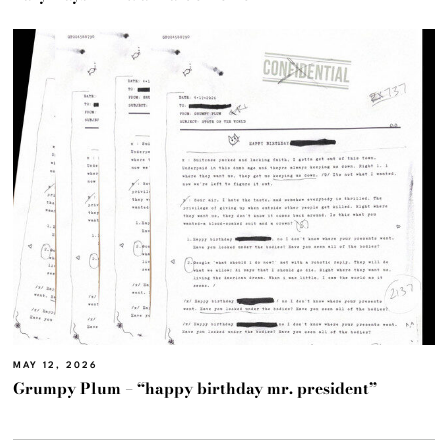
MAY 12, 2026
Grumpy Plum – “happy birthday mr. president”