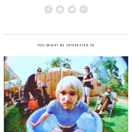
YOU MIGHT BE INTERESTED IN