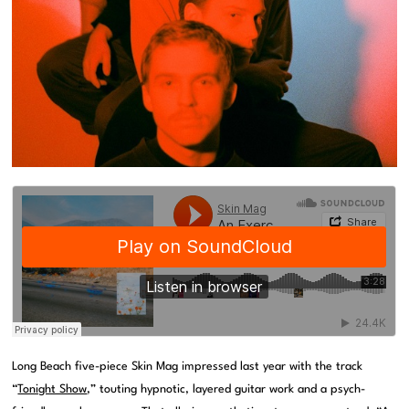
Long Beach five-piece Skin Mag impressed last year with the track
“
Tonight Show
,” touting hypnotic, layered guitar work and a psych-