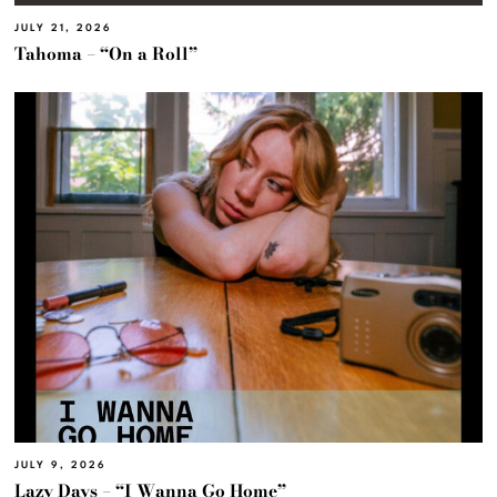
JULY 21, 2026
Tahoma – “On a Roll”
JULY 9, 2026
Lazy Days – “I Wanna Go Home”