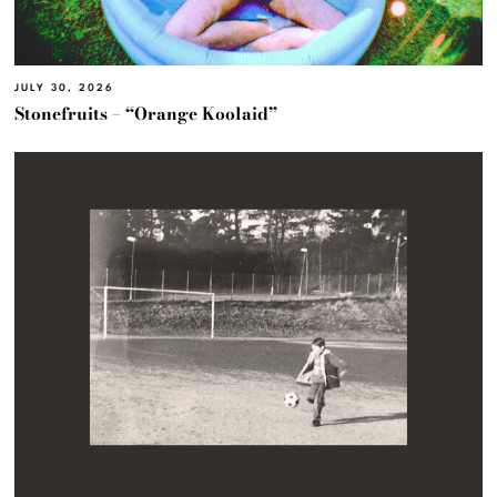
JULY 30, 2026
Stonefruits – “Orange Koolaid”