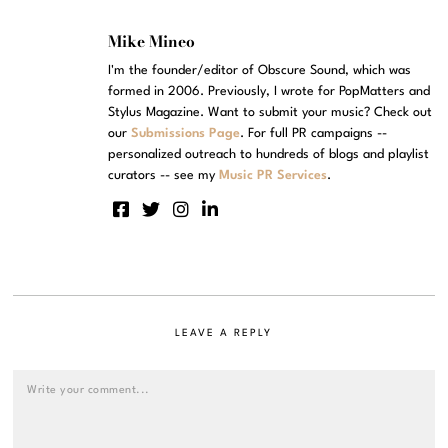
Mike Mineo
I'm the founder/editor of Obscure Sound, which was
formed in 2006. Previously, I wrote for PopMatters and
Stylus Magazine. Want to submit your music? Check out
our
Submissions Page
. For full PR campaigns --
personalized outreach to hundreds of blogs and playlist
curators -- see my
Music PR Services
.
LEAVE A REPLY