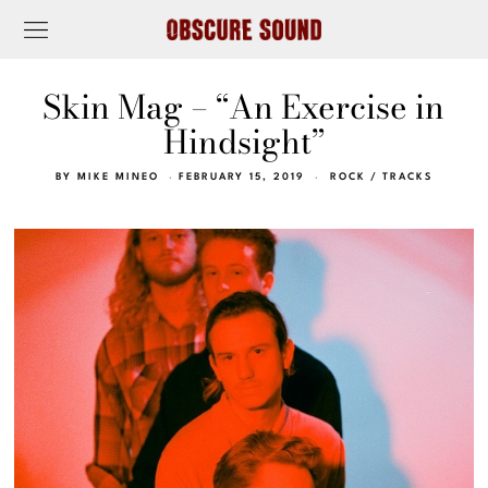
Skin Mag – “An Exercise in
Hindsight”
BY
MIKE MINEO
FEBRUARY 15, 2019
ROCK
/
TRACKS