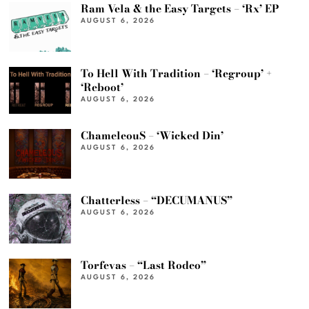
Ram Vela & the Easy Targets – ‘Rx’ EP
AUGUST 6, 2026
To Hell With Tradition – ‘Regroup’ +
‘Reboot’
AUGUST 6, 2026
ChameleouS – ‘Wicked Din’
AUGUST 6, 2026
Chatterless – “DECUMANUS”
AUGUST 6, 2026
Torfevas – “Last Rodeo”
AUGUST 6, 2026