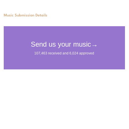
Music Submission Details