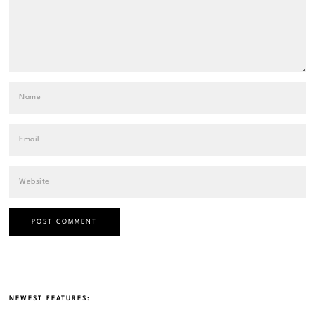
NEWEST FEATURES: