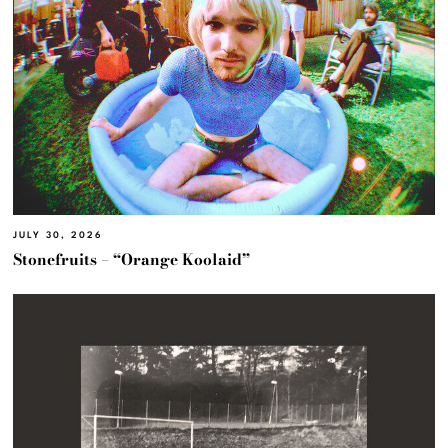
JULY 30, 2026
Stonefruits – “Orange Koolaid”