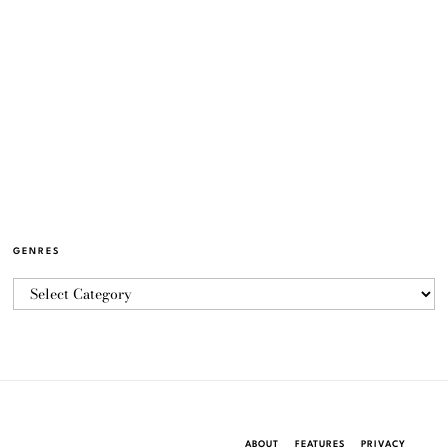
GENRES
ABOUT
FEATURES
PRIVACY