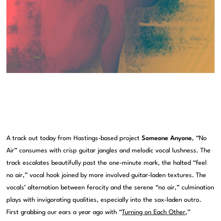
A track out today from Hastings-based project
Someone Anyone
, “No
Air” consumes with crisp guitar jangles and melodic vocal lushness. The
track escalates beautifully past the one-minute mark, the halted “feel
no air,” vocal hook joined by more involved guitar-laden textures. The
vocals’ alternation between ferocity and the serene “no air,” culmination
plays with invigorating qualities, especially into the sax-laden outro.
First grabbing our ears a year ago with “
Turning on Each Other
,”