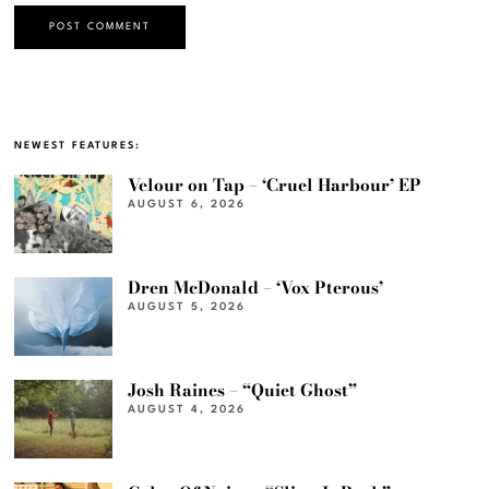
NEWEST FEATURES:
Velour on Tap – ‘Cruel Harbour’ EP
AUGUST 6, 2026
Dren McDonald – ‘Vox Pterous’
AUGUST 5, 2026
Josh Raines – “Quiet Ghost”
AUGUST 4, 2026