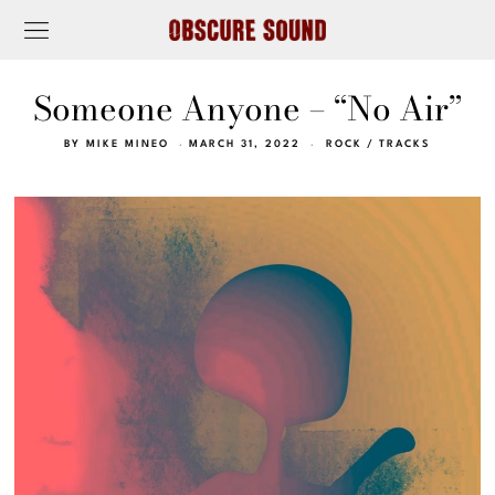
Someone Anyone – “No Air”
BY
MIKE MINEO
MARCH 31, 2022
ROCK
/
TRACKS