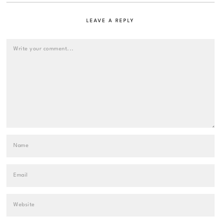
LEAVE A REPLY