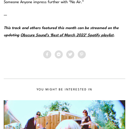
Someone Anyone impress further with “No Air.”
—
This track and others featured this month can be streamed on the
updating
Obscure Sound’s ‘Best of March 2022’ Spotify playlist
.
YOU MIGHT BE INTERESTED IN