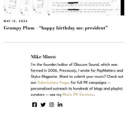
MAY 12, 2026
Grumpy Plum – “happy birthday mr. president”
Mike Mineo
I'm the founder/editor of Obscure Sound, which was
formed in 2006. Previously, I wrote for PopMatters and
Stylus Magazine. Want to submit your music? Check out
our
Submissions Page
. For full PR campaigns --
personalized outreach to hundreds of blogs and playlist
curators -- see my
Music PR Services
.