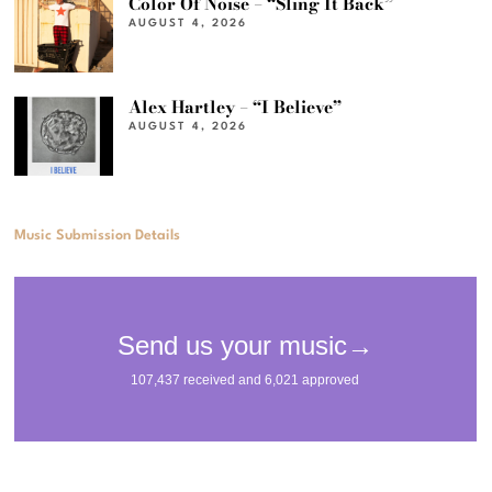
Color Of Noise – “Sling It Back”
AUGUST 4, 2026
Alex Hartley – “I Believe”
AUGUST 4, 2026
Music Submission Details