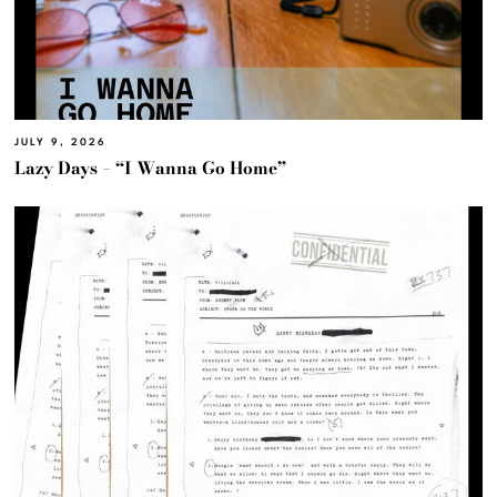
JULY 9, 2026
Lazy Days – “I Wanna Go Home”