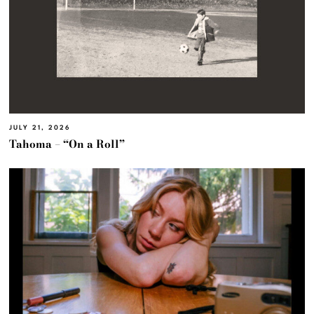
JULY 21, 2026
Tahoma – “On a Roll”