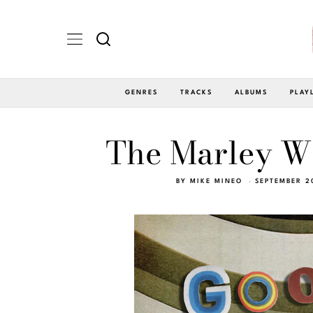
GENRES
TRACKS
ALBUMS
PLAY
The Marley W
BY
MIKE MINEO
SEPTEMBER 2