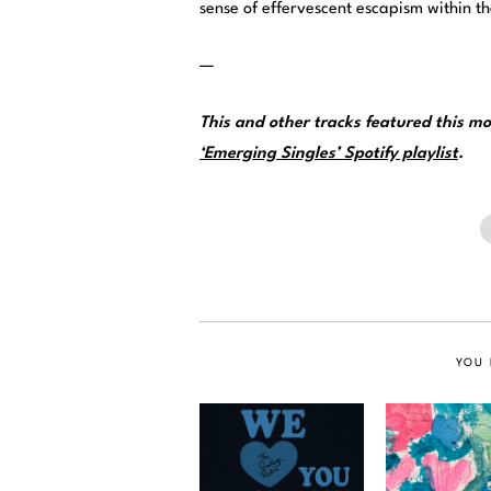
sense of effervescent escapism within t
—
This and other tracks featured this 
‘Emerging Singles’ Spotify playlist
.
YOU 