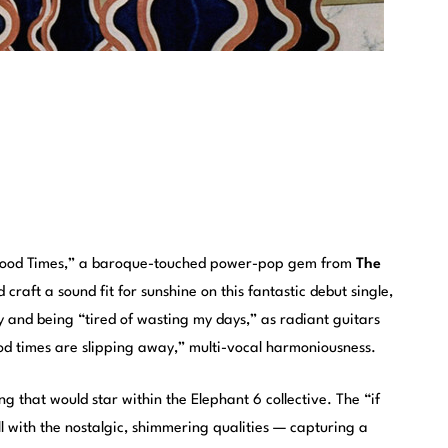
“Good Times,” a baroque-touched power-pop gem from
The
 craft a sound fit for sunshine on this fantastic debut single,
ry and being “tired of wasting my days,” as radiant guitars
ood times are slipping away,” multi-vocal harmoniousness.
g that would star within the Elephant 6 collective. The “if
l with the nostalgic, shimmering qualities — capturing a