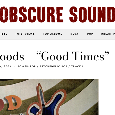
LISTS
INTERVIEWS
TOP ALBUMS
ROCK
POP
DREAM-
oods – “Good Times”
0, 2024
POWER-POP
/
PSYCHEDELIC POP
/
TRACKS