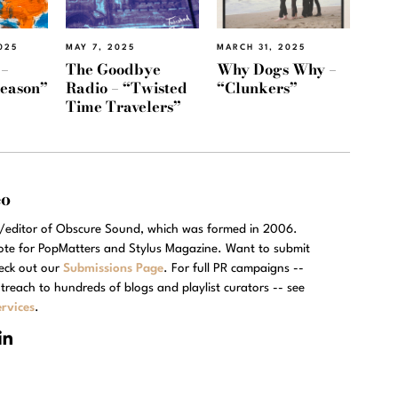
025
MAY 7, 2025
MARCH 31, 2025
 –
The Goodbye
Why Dogs Why –
Reason”
Radio – “Twisted
“Clunkers”
Time Travelers”
eo
r/editor of Obscure Sound, which was formed in 2006.
rote for PopMatters and Stylus Magazine. Want to submit
eck out our
Submissions Page
. For full PR campaigns --
treach to hundreds of blogs and playlist curators -- see
rvices
.