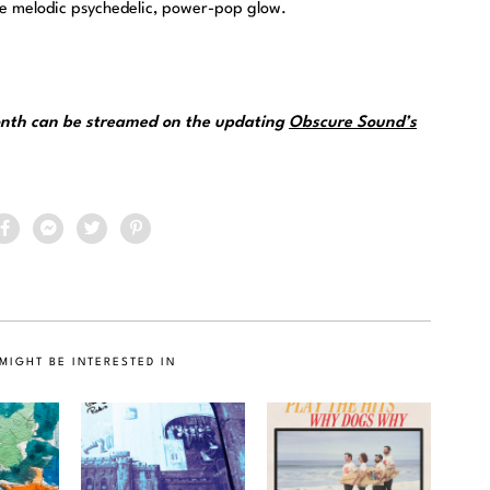
he melodic psychedelic, power-pop glow.
month can be streamed on the updating
Obscure Sound’s
MIGHT BE INTERESTED IN