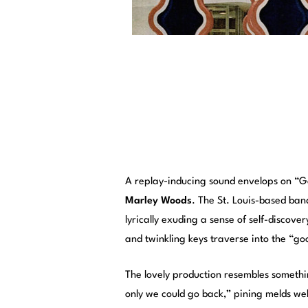
A replay-inducing sound envelops on 
Marley Woods
. The St. Louis-based band
lyrically exuding a sense of self-discove
and twinkling keys traverse into the “g
The lovely production resembles somethin
only we could go back,” pining melds wel