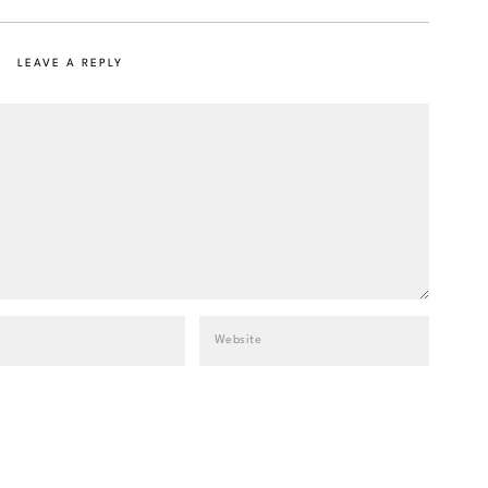
LEAVE A REPLY