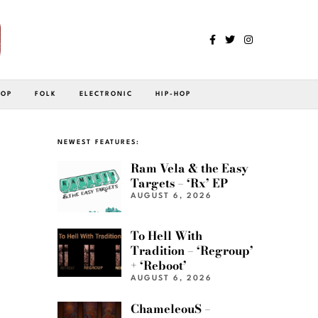
POP
FOLK
ELECTRONIC
HIP-HOP
NEWEST FEATURES:
Ram Vela & the Easy
Targets – ‘Rx’ EP
AUGUST 6, 2026
To Hell With
Tradition – ‘Regroup’
+ ‘Reboot’
AUGUST 6, 2026
ChameleouS –