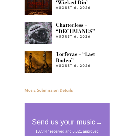
‘Wicked Din’
AUGUST 6, 2026
Chatterless –
“DECUMANUS”
AUGUST 6, 2026
Torfevas – “Last
Rodeo”
AUGUST 6, 2026
Music Submission Details