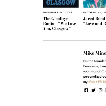
NOVEMBER 14, 2025
OCTOBER 23, 2
The Goodbye
Jared Bond
Radio – “We Love
“Love and 
You, Glasgow”
Mike Min
I'm the founde
Previously, I w
your music? Ch
personalized ou
my
Music PR Se