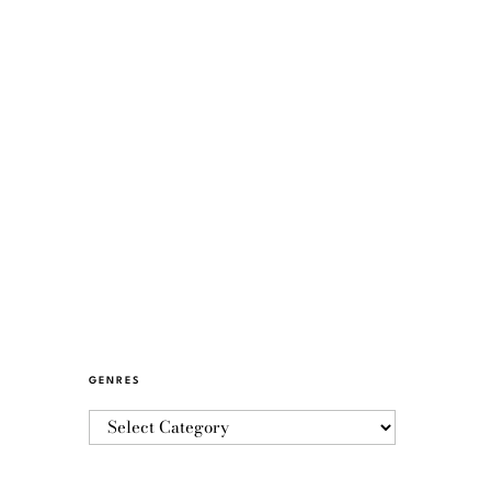
GENRES