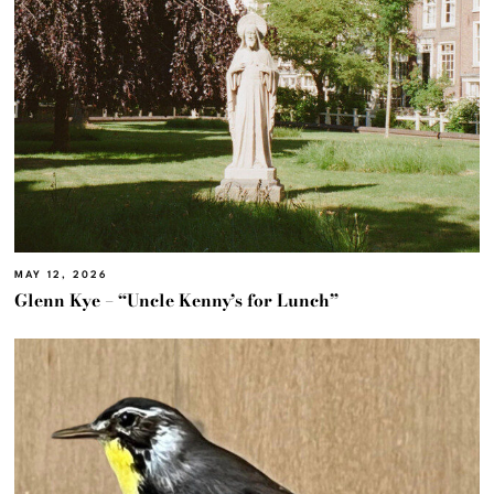
MAY 12, 2026
Glenn Kye – “Uncle Kenny’s for Lunch”