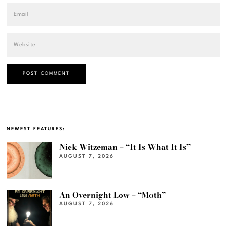
NEWEST FEATURES:
Nick Witzeman – “It Is What It Is”
AUGUST 7, 2026
An Overnight Low – “Moth”
AUGUST 7, 2026