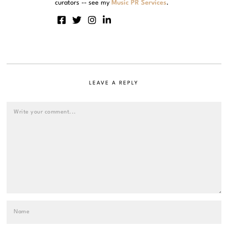
curators -- see my
Music PR Services
.
LEAVE A REPLY