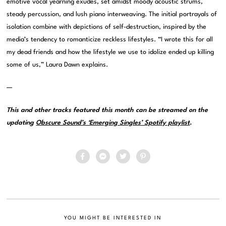
emotive vocal yearning exudes, set amidst moody acoustic strums,
steady percussion, and lush piano interweaving. The initial portrayals of
isolation combine with depictions of self-destruction, inspired by the
media’s tendency to romanticize reckless lifestyles. “I wrote this for all
my dead friends and how the lifestyle we use to idolize ended up killing
some of us,” Laura Dawn explains.
—
This and other tracks featured this month can be streamed on the
updating
Obscure Sound’s ‘Emerging Singles’ Spotify playlist
.
YOU MIGHT BE INTERESTED IN