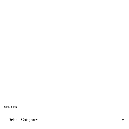
GENRES