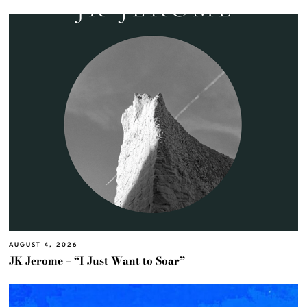
AUGUST 4, 2026
JK Jerome – “I Just Want to Soar”