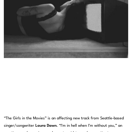
“The Girls in the Movies” is an affecting new track from Seattle-based
singer/songwriter
Laura Dawn
. “I’m in hell when I’m without you,” an