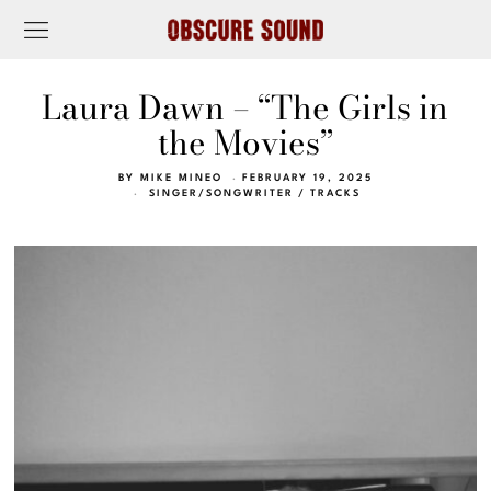
Laura Dawn – “The Girls in
the Movies”
BY
MIKE MINEO
FEBRUARY 19, 2025
SINGER/SONGWRITER
/
TRACKS