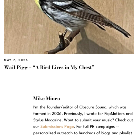
MAY 7, 2026
Wail Pigg – “A Bird Lives in My Chest”
Mike Mineo
I'm the founder/editor of Obscure Sound, which was
formed in 2006. Previously, I wrote for PopMatters and
Stylus Magazine. Want to submit your music? Check out
our
Submissions Page
. For full PR campaigns --
personalized outreach to hundreds of blogs and playlist