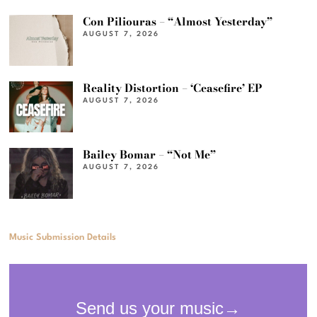
Con Piliouras – “Almost Yesterday”
AUGUST 7, 2026
Reality Distortion – ‘Ceasefire’ EP
AUGUST 7, 2026
Bailey Bomar – “Not Me”
AUGUST 7, 2026
Music Submission Details