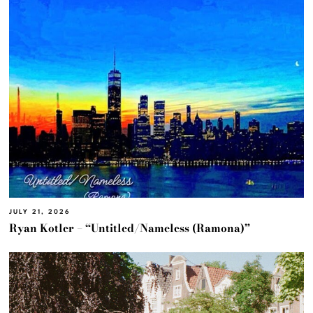
JULY 21, 2026
Ryan Kotler – “Untitled/Nameless (Ramona)”