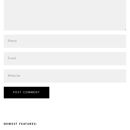
NEWEST FEATURES: