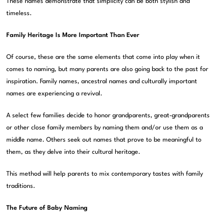
These names demonstrate that simplicity can be both stylish and
timeless.
Family Heritage Is More Important Than Ever
Of course, these are the same elements that come into play when it
comes to naming, but many parents are also going back to the past for
inspiration. Family names, ancestral names and culturally important
names are experiencing a revival.
A select few families decide to honor grandparents, great-grandparents
or other close family members by naming them and/or use them as a
middle name. Others seek out names that prove to be meaningful to
them, as they delve into their cultural heritage.
This method will help parents to mix contemporary tastes with family
traditions.
The Future of Baby Naming