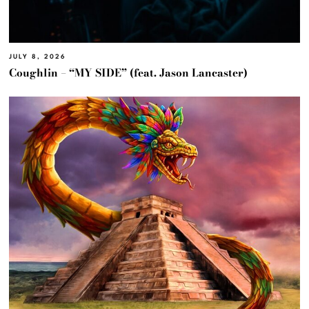
JULY 8, 2026
Coughlin – “MY SIDE” (feat. Jason Lancaster)