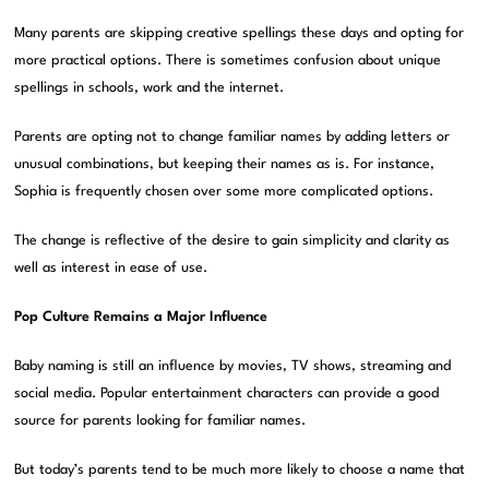
Many parents are skipping creative spellings these days and opting for
more practical options. There is sometimes confusion about unique
spellings in schools, work and the internet.
Parents are opting not to change familiar names by adding letters or
unusual combinations, but keeping their names as is. For instance,
Sophia is frequently chosen over some more complicated options.
The change is reflective of the desire to gain simplicity and clarity as
well as interest in ease of use.
Pop Culture Remains a Major Influence
Baby naming is still an influence by movies, TV shows, streaming and
social media. Popular entertainment characters can provide a good
source for parents looking for familiar names.
But today’s parents tend to be much more likely to choose a name that