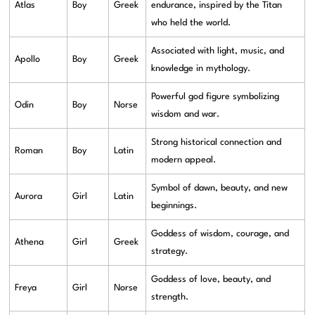
Atlas
Boy
Greek
endurance, inspired by the Titan
who held the world.
Associated with light, music, and
Apollo
Boy
Greek
knowledge in mythology.
Powerful god figure symbolizing
Odin
Boy
Norse
wisdom and war.
Strong historical connection and
Roman
Boy
Latin
modern appeal.
Symbol of dawn, beauty, and new
Aurora
Girl
Latin
beginnings.
Goddess of wisdom, courage, and
Athena
Girl
Greek
strategy.
Goddess of love, beauty, and
Freya
Girl
Norse
strength.