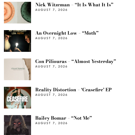
Nick Witzeman – “It Is What It Is”
AUGUST 7, 2026
An Overnight Low – “Moth”
AUGUST 7, 2026
Con Piliouras – “Almost Yesterday”
AUGUST 7, 2026
Reality Distortion – ‘Ceasefire’ EP
AUGUST 7, 2026
Bailey Bomar – “Not Me”
AUGUST 7, 2026