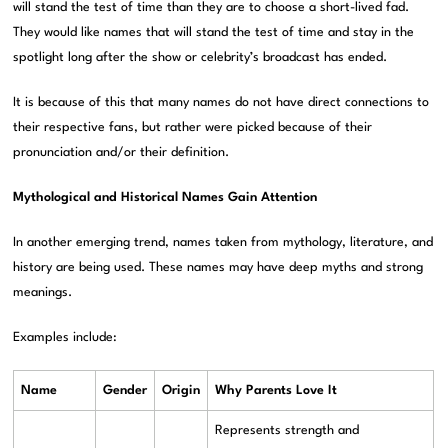
will stand the test of time than they are to choose a short-lived fad.
They would like names that will stand the test of time and stay in the
spotlight long after the show or celebrity’s broadcast has ended.
It is because of this that many names do not have direct connections to
their respective fans, but rather were picked because of their
pronunciation and/or their definition.
Mythological and Historical Names Gain Attention
In another emerging trend, names taken from mythology, literature, and
history are being used. These names may have deep myths and strong
meanings.
Examples include:
Name
Gender
Origin
Why Parents Love It
Represents strength and