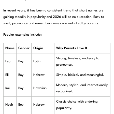
In recent years, it has been a consistent trend that short names are
gaining steadily in popularity and 2026 will be no exception. Easy to
spell, pronounce and remember names are well-liked by parents.
Popular examples include:
Name
Gender
Origin
Why Parents Love It
Strong, timeless, and easy to
Leo
Boy
Latin
pronounce.
Eli
Boy
Hebrew
Simple, biblical, and meaningful.
Modern, stylish, and internationally
Kai
Boy
Hawaiian
recognized.
Classic choice with enduring
Noah
Boy
Hebrew
popularity.