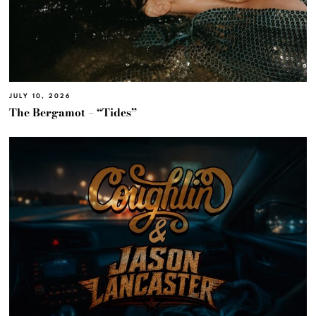
JULY 10, 2026
The Bergamot – “Tides”