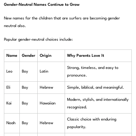
Gender-Neutral Names Continue to Grow
New names for the children that are surfers are becoming gender
neutral also.
Popular gender-neutral choices include:
Name
Gender
Origin
Why Parents Love It
Strong, timeless, and easy to
Leo
Boy
Latin
pronounce.
Eli
Boy
Hebrew
Simple, biblical, and meaningful.
Modern, stylish, and internationally
Kai
Boy
Hawaiian
recognized.
Classic choice with enduring
Noah
Boy
Hebrew
popularity.