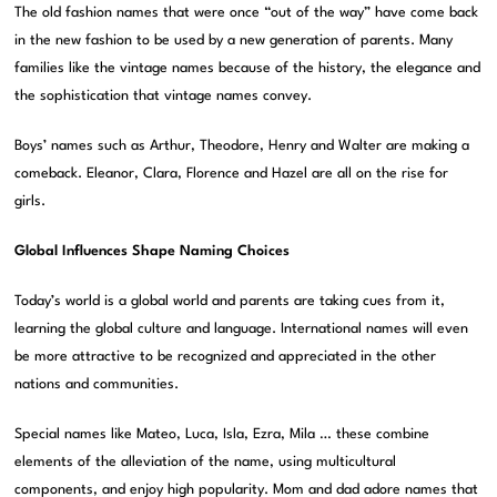
The old fashion names that were once “out of the way” have come back
in the new fashion to be used by a new generation of parents. Many
families like the vintage names because of the history, the elegance and
the sophistication that vintage names convey.
Boys’ names such as Arthur, Theodore, Henry and Walter are making a
comeback. Eleanor, Clara, Florence and Hazel are all on the rise for
girls.
Global Influences Shape Naming Choices
Today’s world is a global world and parents are taking cues from it,
learning the global culture and language. International names will even
be more attractive to be recognized and appreciated in the other
nations and communities.
Special names like Mateo, Luca, Isla, Ezra, Mila … these combine
elements of the alleviation of the name, using multicultural
components, and enjoy high popularity. Mom and dad adore names that