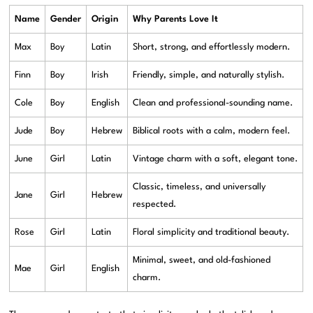
Name
Gender
Origin
Why Parents Love It
Max
Boy
Latin
Short, strong, and effortlessly modern.
Finn
Boy
Irish
Friendly, simple, and naturally stylish.
Cole
Boy
English
Clean and professional-sounding name.
Jude
Boy
Hebrew
Biblical roots with a calm, modern feel.
June
Girl
Latin
Vintage charm with a soft, elegant tone.
Classic, timeless, and universally
Jane
Girl
Hebrew
respected.
Rose
Girl
Latin
Floral simplicity and traditional beauty.
Minimal, sweet, and old-fashioned
Mae
Girl
English
charm.