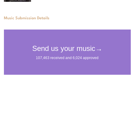
Music Submission Details