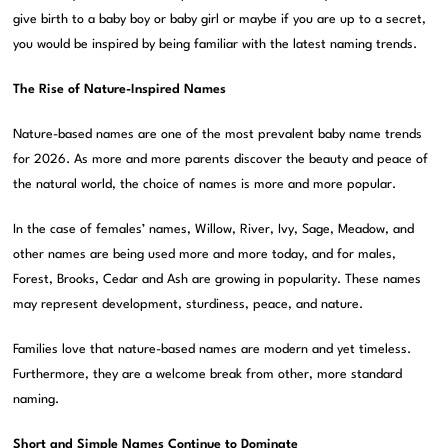
give birth to a baby boy or baby girl or maybe if you are up to a secret,
you would be inspired by being familiar with the latest naming trends.
The Rise of Nature-Inspired Names
Nature-based names are one of the most prevalent baby name trends
for 2026. As more and more parents discover the beauty and peace of
the natural world, the choice of names is more and more popular.
In the case of females’ names, Willow, River, Ivy, Sage, Meadow, and
other names are being used more and more today, and for males,
Forest, Brooks, Cedar and Ash are growing in popularity. These names
may represent development, sturdiness, peace, and nature.
Families love that nature-based names are modern and yet timeless.
Furthermore, they are a welcome break from other, more standard
naming.
Short and Simple Names Continue to Dominate