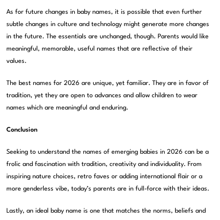
As for future changes in baby names, it is possible that even further
subtle changes in culture and technology might generate more changes
in the future. The essentials are unchanged, though. Parents would like
meaningful, memorable, useful names that are reflective of their
values.
The best names for 2026 are unique, yet familiar. They are in favor of
tradition, yet they are open to advances and allow children to wear
names which are meaningful and enduring.
Conclusion
Seeking to understand the names of emerging babies in 2026 can be a
frolic and fascination with tradition, creativity and individuality. From
inspiring nature choices, retro faves or adding international flair or a
more genderless vibe, today’s parents are in full-force with their ideas.
Lastly, an ideal baby name is one that matches the norms, beliefs and