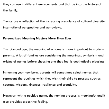
they can use in different environments and that tie into the history of
the family.
Trends are a reflection of the increasing prevalence of cultural diversity,
international perspective and worldviews.
Personalized Meaning Matters More Than Ever
This day and age, the meaning of a name is more important to modern
parents. A lot of families are considering the meanings, symbolism and
origins of names before choosing one they feel is aesthetically pleasing.
In
naming your new born
, parents will sometimes select names that
represent the qualities which they wish their child to possess such as
courage, wisdom, kindness, resilience and creativity.
However, with a positive name, the naming process is meaningful and it
also provides a positive feeling.