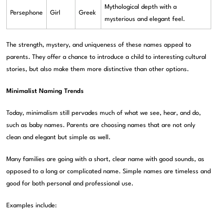
Mythological depth with a
Persephone
Girl
Greek
mysterious and elegant feel.
The strength, mystery, and uniqueness of these names appeal to
parents. They offer a chance to introduce a child to interesting cultural
stories, but also make them more distinctive than other options.
Minimalist Naming Trends
Today, minimalism still pervades much of what we see, hear, and do,
such as baby names. Parents are choosing names that are not only
clean and elegant but simple as well.
Many families are going with a short, clear name with good sounds, as
opposed to a long or complicated name. Simple names are timeless and
good for both personal and professional use.
Examples include: