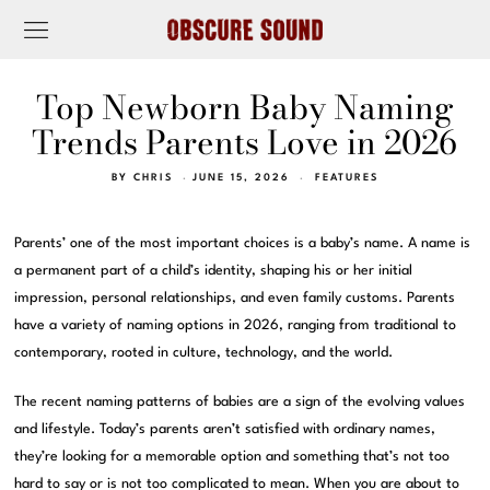
Top Newborn Baby Naming
Trends Parents Love in 2026
BY
CHRIS
JUNE 15, 2026
FEATURES
Parents’ one of the most important choices is a baby’s name. A name is
a permanent part of a child’s identity, shaping his or her initial
impression, personal relationships, and even family customs. Parents
have a variety of naming options in 2026, ranging from traditional to
contemporary, rooted in culture, technology, and the world.
The recent naming patterns of babies are a sign of the evolving values
and lifestyle. Today’s parents aren’t satisfied with ordinary names,
they’re looking for a memorable option and something that’s not too
hard to say or is not too complicated to mean. When you are about to