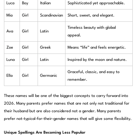
Luca
Boy
Italian
Sophisticated yet approachable.
Mia
Girl
Scandinavian
Short, sweet, and elegant.
Timeless beauty with global
Ava
Girl
Latin
appeal.
Zoe
Girl
Greek
Means “life” and feels energetic.
Luna
Girl
Latin
Inspired by the moon and nature.
Graceful, classic, and easy to
Ella
Girl
Germanic
remember.
These names will be one of the biggest concepts to carry forward into
2026. Many parents prefer names that are not only not traditional for
their husband but are also considered not a gender. Many parents
prefer not-typical-for-their-gender names that will give some flexibility.
Unique Spellings Are Becoming Less Popular