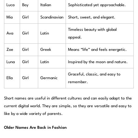
Luca
Boy
Italian
Sophisticated yet approachable.
Mia
Girl
Scandinavian
Short, sweet, and elegant.
Timeless beauty with global
Ava
Girl
Latin
appeal.
Zoe
Girl
Greek
Means “life” and feels energetic.
Luna
Girl
Latin
Inspired by the moon and nature.
Graceful, classic, and easy to
Ella
Girl
Germanic
remember.
Short names are useful in different cultures and can easily adapt to the
current digital world. They are simple, so they are versatile and easy to
like by a wide variety of parents.
Older Names Are Back in Fashion