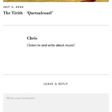
JULY 3, 2026
The Tirith – ‘Quetzalcoatl’
Chris
I listen to and write about music!
LEAVE A REPLY