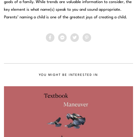
goals of a family. While trends are valuable information to consider, the
key element is what name(s) speak to you and sound appropriate.
Parents’ naming a child is one of the greatest joys of creating a child.
YOU MIGHT BE INTERESTED IN