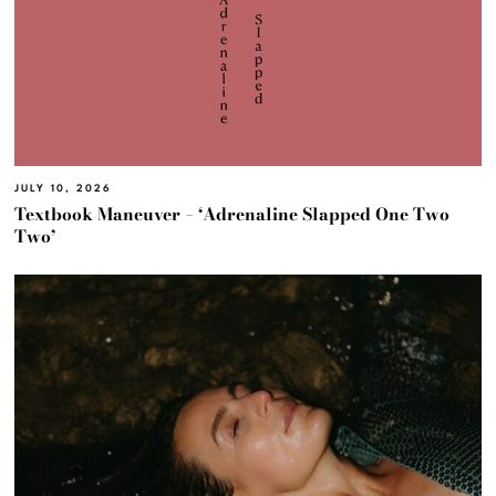
JULY 10, 2026
Textbook Maneuver – ‘Adrenaline Slapped One Two
Two’