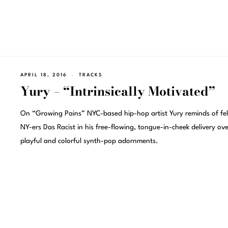
APRIL 18, 2016
TRACKS
Yury – “Intrinsically Motivated”
On “Growing Pains” NYC-based hip-hop artist Yury reminds of fe
NY-ers Das Racist in his free-flowing, tongue-in-cheek delivery ove
playful and colorful synth-pop adornments.