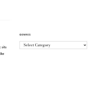
GENRES
 sits
ike