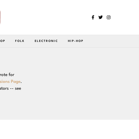
POP
FOLK
ELECTRONIC
HIP-HOP
rote for
sions Page
.
ators -- see