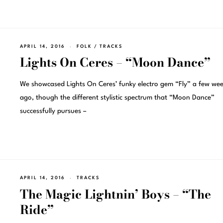
APRIL 14, 2016
FOLK
/
TRACKS
Lights On Ceres – “Moon Dance”
We showcased Lights On Ceres’ funky electro gem “Fly” a few wee
ago, though the different stylistic spectrum that “Moon Dance”
successfully pursues –
APRIL 14, 2016
TRACKS
The Magic Lightnin’ Boys – “The
Ride”