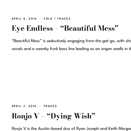
APRIL 8, 2016
FOLK
/
TRACKS
Eye Endless – “Beautiful Mess”
“Beautiful Mess” is seductively engaging from the get-go, with sh
vocals and a swanky funk bass line leading as an organ swells in 
APRIL 7, 2016
TRACKS
Ronjo V – “Dying Wish”
Ronjo V is the Austin-based duo of Ryan Joseph and Keith Morga