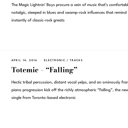
The Magic Lightnin’ Boys procure a vein of music that’s comfortab
notalgic, steeped in blues and swamp-rock influences that remind
instantly of classic-rock greats
APRIL 14, 2016
ELECTRONIC
/
TRACKS
Totemic – “Falling”
Hectic tribal percussion, distant vocal yelps, and an ominously fran
piano progression kick off the richly atmospheric “Falling”, the ne
single from Toronto-based electronic