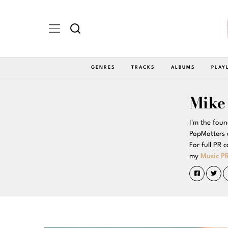
GENRES
TRACKS
ALBUMS
PLAY
Mike
I'm the foun
PopMatters 
For full PR 
my
Music PR