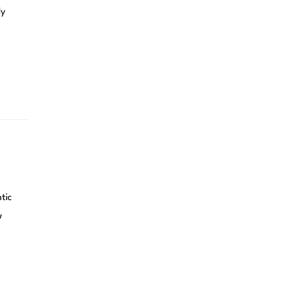
ly
tic
w