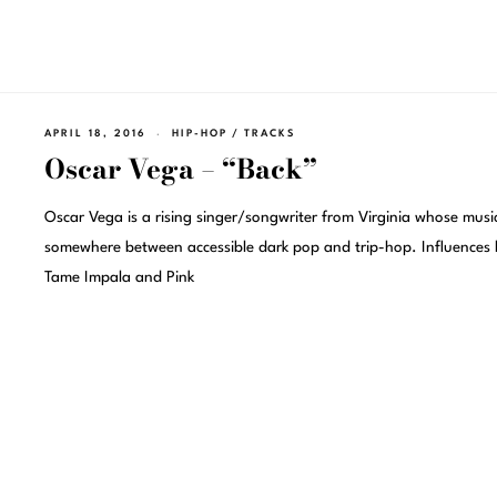
APRIL 18, 2016
HIP-HOP
/
TRACKS
Oscar Vega – “Back”
Oscar Vega is a rising singer/songwriter from Virginia whose music
somewhere between accessible dark pop and trip-hop. Influences l
Tame Impala and Pink