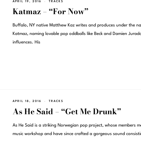
APRIL 19, 2016
TRACKS
Katmaz – “For Now”
Buffalo, NY native Matthew Kaz writes and produces under the n
Katmaz, naming lovable pop oddballs like Beck and Damien Jurad
influences. His
APRIL 18, 2016
TRACKS
As He Said – “Get Me Drunk”
As He Said is a striking Norwegian pop project, whose members me
music workshop and have since crafted a gorgeous sound consist