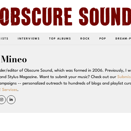
LISTS
INTERVIEWS
TOP ALBUMS
ROCK
POP
DREAM-
 Mineo
der/editor of Obscure Sound, which was formed in 2006. Previously, I w
and Stylus Magazine. Want to submit your music? Check out our
Submis
campaigns -- personalized outreach to hundreds of blogs and playlist cur
 Services
.