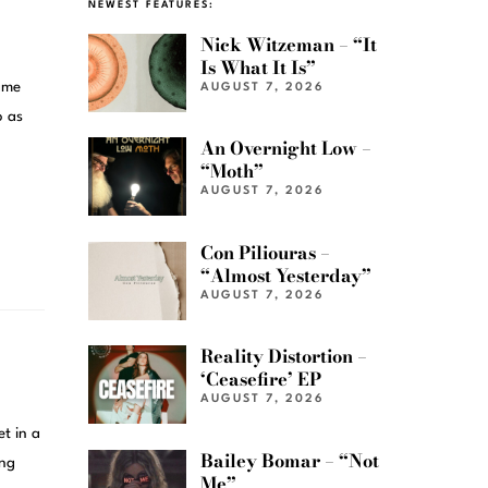
NEWEST FEATURES:
Nick Witzeman – “It
Is What It Is”
ame
AUGUST 7, 2026
o as
An Overnight Low –
“Moth”
AUGUST 7, 2026
Con Piliouras –
“Almost Yesterday”
AUGUST 7, 2026
Reality Distortion –
‘Ceasefire’ EP
AUGUST 7, 2026
t in a
Bailey Bomar – “Not
ing
Me”