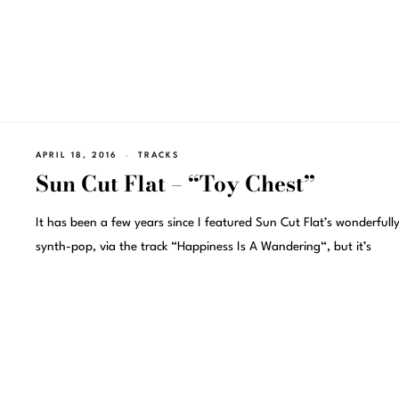
APRIL 18, 2016
TRACKS
Sun Cut Flat – “Toy Chest”
It has been a few years since I featured Sun Cut Flat’s wonderfully
synth-pop, via the track “Happiness Is A Wandering“, but it’s