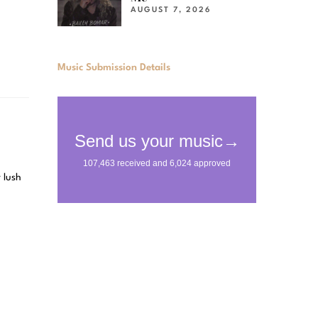
AUGUST 7, 2026
Music Submission Details
 lush