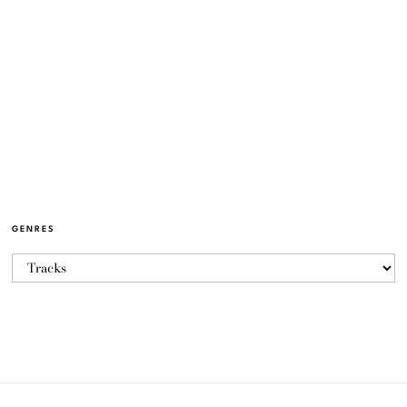
GENRES