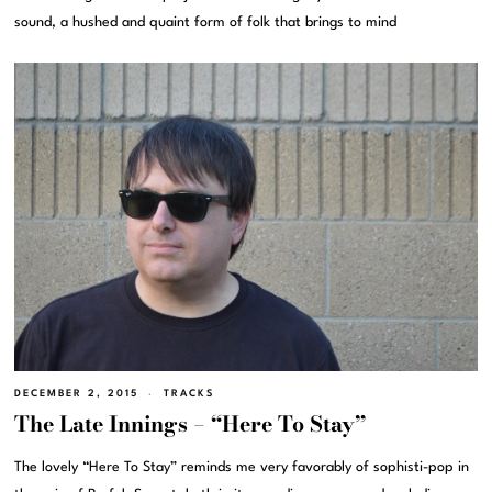
sound, a hushed and quaint form of folk that brings to mind
DECEMBER 2, 2015
TRACKS
The Late Innings – “Here To Stay”
The lovely “Here To Stay” reminds me very favorably of sophisti-pop in