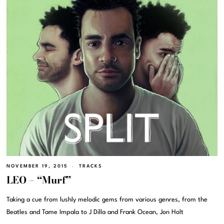
NOVEMBER 19, 2015
TRACKS
LEO – “Murf”
Taking a cue from lushly melodic gems from various genres, from the
Beatles and Tame Impala to J Dilla and Frank Ocean, Jon Holt