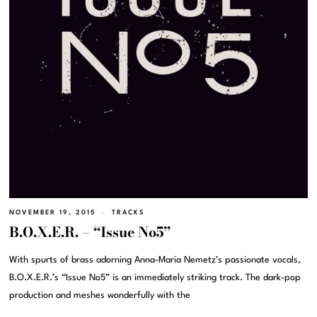
NOVEMBER 19, 2015
TRACKS
B.O.X.E.R. – “Issue No5”
With spurts of brass adorning Anna-Maria Nemetz’s passionate vocals,
B.O.X.E.R.’s “Issue No5” is an immediately striking track. The dark-pop
production and meshes wonderfully with the