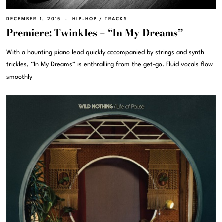
DECEMBER 1, 2015
HIP-HOP
/
TRACKS
Premiere: Twinkles – “In My Dreams”
With a haunting piano lead quickly accompanied by strings and synth
trickles, “In My Dreams” is enthralling from the get-go. Fluid vocals flow
smoothly