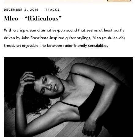
DECEMBER 2, 2015
TRACKS
Mleo – “Ridiculous”
With a crisp-clean alternative-pop sound that seems at least partly
driven by John Frusciante-inspired guitar stylings, Mleo (muh-lee-oh)
treads an enjoyable line between radio-friendly sensibilities