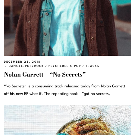
DECEMBER 28, 2018
JANGLE-POP/ROCK
/
PSYCHEDELIC POP
/
TRACKS
Nolan Garrett – “No Secrets”
“No Secrets” is a consuming track released today from Nolan Garrett,
off his new EP what if. The repeating hook – “got no secrets,