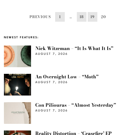
PREVIOUS
1
…
18
19
20
NEWEST FEATURES:
Nick Witzeman – “It Is What It Is”
AUGUST 7, 2026
An Overnight Low – “Moth”
AUGUST 7, 2026
Con Piliouras – “Almost Yesterday”
AUGUST 7, 2026
Reality Distortion – ‘Ceasefire’ EP