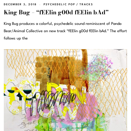
DECEMBER 3, 2018
PSYCHEDELIC POP
/
TRACKS
King Bug – “fEElin g00d fEElin bAd”
King Bug produces a colorful, psychedelic sound reminiscent of Panda
Bear/Animal Collective on new track “fEElin g00d fEElin bAd.” The effort
follows up the