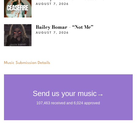
AUGUST 7, 2026
Bailey Bomar – “Not Me”
AUGUST 7, 2026
Music Submission Details