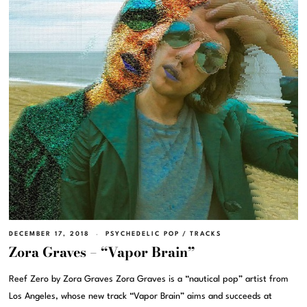
DECEMBER 17, 2018
PSYCHEDELIC POP
/
TRACKS
Zora Graves – “Vapor Brain”
Reef Zero by Zora Graves Zora Graves is a “nautical pop” artist from
Los Angeles, whose new track “Vapor Brain” aims and succeeds at