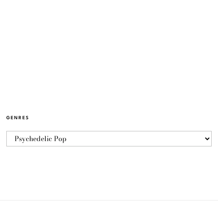
GENRES