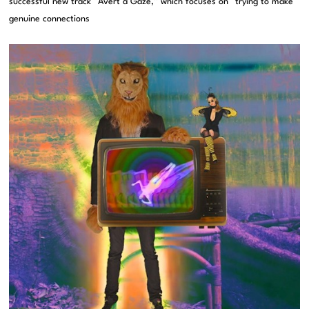
successful new track “Avert a Gaze,” which focuses on “trying to make
genuine connections