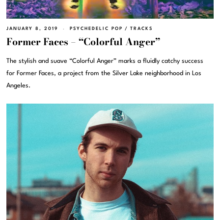
JANUARY 8, 2019
PSYCHEDELIC POP
/
TRACKS
Former Faces – “Colorful Anger”
The stylish and suave “Colorful Anger” marks a fluidly catchy success
for Former Faces, a project from the Silver Lake neighborhood in Los
Angeles.