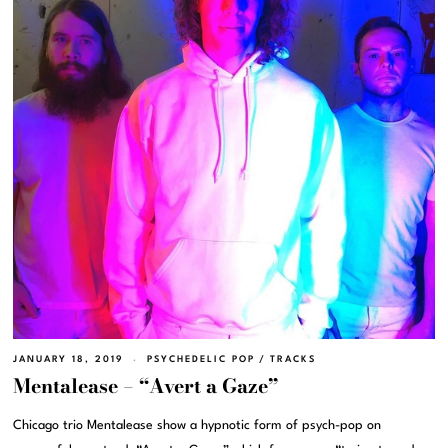
JANUARY 18, 2019
PSYCHEDELIC POP
/
TRACKS
Mentalease – “Avert a Gaze”
Chicago trio Mentalease show a hypnotic form of psych-pop on