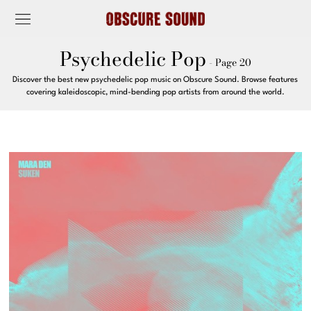
Psychedelic Pop
- Page 20
Discover the best new psychedelic pop music on Obscure Sound. Browse features
covering kaleidoscopic, mind-bending pop artists from around the world.