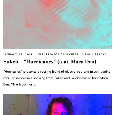
JANUARY 22, 2019
ELECTRO-POP
/
PSYCHEDELIC POP
/
TRACKS
Suken – “Hurricanes” (feat. Mara Den)
“Hurricanes” presents a rousing blend of electro-pop and psych-leaning
rock, an impressive showing from Suken and London-based band Mara
Den. “The track has a