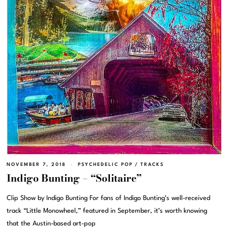
NOVEMBER 7, 2018
PSYCHEDELIC POP
/
TRACKS
Indigo Bunting – “Solitaire”
Clip Show by Indigo Bunting For fans of Indigo Bunting’s well-received
track “Little Monowheel,” featured in September, it’s worth knowing
that the Austin-based art-pop