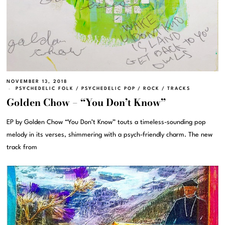
NOVEMBER 13, 2018
PSYCHEDELIC FOLK
/
PSYCHEDELIC POP
/
ROCK
/
TRACKS
Golden Chow – “You Don’t Know”
EP by Golden Chow “You Don’t Know” touts a timeless-sounding pop
melody in its verses, shimmering with a psych-friendly charm. The new
track from