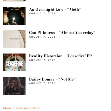
An Overnight Low – “Moth”
AUGUST 7, 2026
Con Piliouras – “Almost Yesterday”
AUGUST 7, 2026
Reality Distortion – ‘Ceasefire’ EP
AUGUST 7, 2026
Bailey Bomar – “Not Me”
AUGUST 7, 2026
Music Submission Details