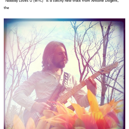
“Nobody Loves U (WYL)” is a catchy new track from Antoine Diligent,
the