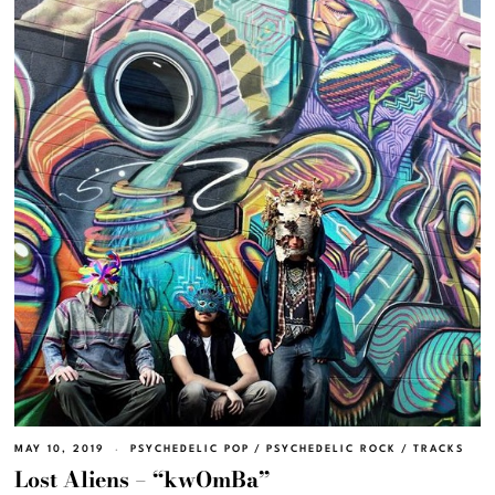
MAY 10, 2019
PSYCHEDELIC POP
/
PSYCHEDELIC ROCK
/
TRACKS
Lost Aliens – “kwOmBa”