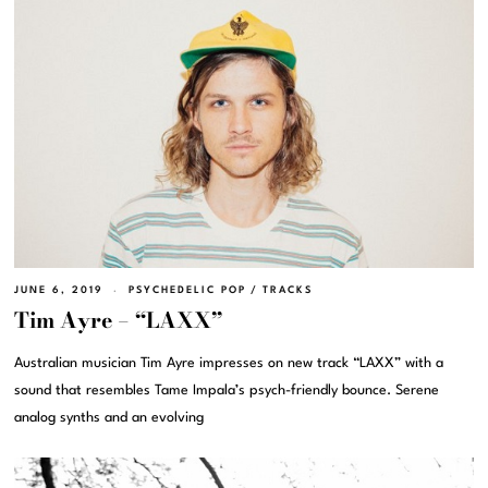
JUNE 6, 2019
PSYCHEDELIC POP
/
TRACKS
Tim Ayre – “LAXX”
Australian musician Tim Ayre impresses on new track “LAXX” with a
sound that resembles Tame Impala’s psych-friendly bounce. Serene
analog synths and an evolving