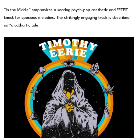
“In the Middle” emphasizes a soaring psych-pop aesthetic and FETES’
knack for spacious melodies. The strikingly engaging track is described
as “a cathartic tale