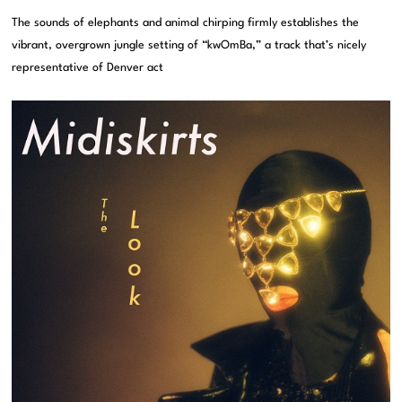
The sounds of elephants and animal chirping firmly establishes the
vibrant, overgrown jungle setting of “kwOmBa,” a track that’s nicely
representative of Denver act