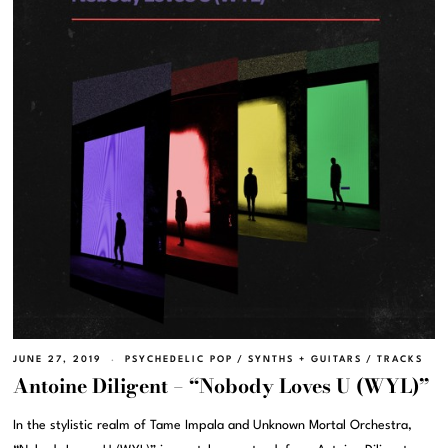
JUNE 27, 2019
PSYCHEDELIC POP
/
SYNTHS + GUITARS
/
TRACKS
Antoine Diligent – “Nobody Loves U (WYL)”
In the stylistic realm of Tame Impala and Unknown Mortal Orchestra,