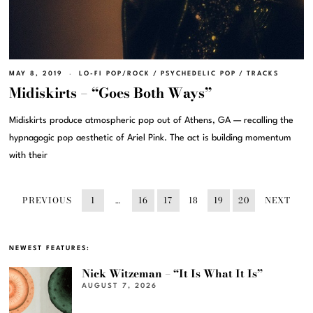
MAY 8, 2019
LO-FI POP/ROCK
/
PSYCHEDELIC POP
/
TRACKS
Midiskirts – “Goes Both Ways”
Midiskirts produce atmospheric pop out of Athens, GA — recalling the
hypnagogic pop aesthetic of Ariel Pink. The act is building momentum
with their
PREVIOUS
1
…
16
17
18
19
20
NEXT
NEWEST FEATURES:
Nick Witzeman – “It Is What It Is”
AUGUST 7, 2026