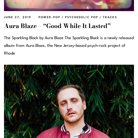
JUNE 27, 2019
POWER-POP
/
PSYCHEDELIC POP
/
TRACKS
Aura Blaze – “Good While It Lasted”
The Sparkling Black by Aura Blaze The Sparkling Black is a newly released
album from Aura Blaze, the New Jersey-based psych-rock project of
Rhode