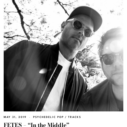
MAY 31, 2019
PSYCHEDELIC POP
/
TRACKS
FETES – “In the Middle”