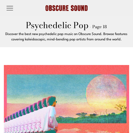
Psychedelic Pop
- Page 18
Discover the best new psychedelic pop music on Obscure Sound. Browse features
covering kaleidoscopic, mind-bending pop artists from around the world.