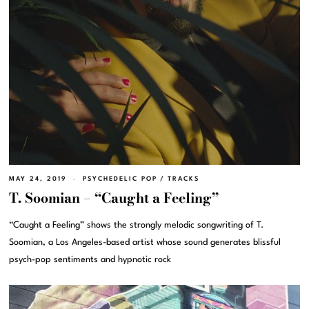
MAY 24, 2019
PSYCHEDELIC POP
/
TRACKS
T. Soomian – “Caught a Feeling”
“Caught a Feeling” shows the strongly melodic songwriting of T.
Soomian, a Los Angeles-based artist whose sound generates blissful
psych-pop sentiments and hypnotic rock