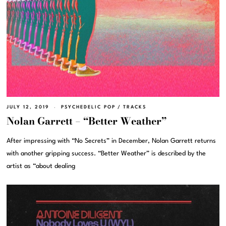
JULY 12, 2019
PSYCHEDELIC POP
/
TRACKS
Nolan Garrett – “Better Weather”
After impressing with “No Secrets” in December, Nolan Garrett returns
with another gripping success. “Better Weather” is described by the
artist as “about dealing