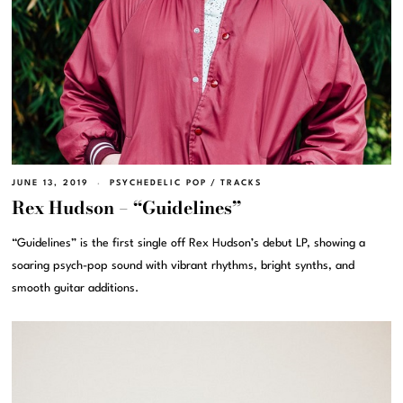
JUNE 13, 2019
PSYCHEDELIC POP
/
TRACKS
Rex Hudson – “Guidelines”
“Guidelines” is the first single off Rex Hudson’s debut LP, showing a
soaring psych-pop sound with vibrant rhythms, bright synths, and
smooth guitar additions.