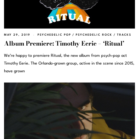
MAY 29, 2019
PSYCHEDELIC POP
/
PSYCHEDELIC ROCK
/
TRACKS
Album Premiere: Timothy Eerie – ‘Ritual’
We’re happy to premiere Ritual, the new album from psych-pop act
Timothy Eerie. The Orlando-grown group, active in the scene since 2015,
have grown