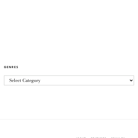
GENRES