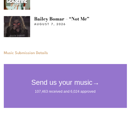
Bailey Bomar – “Not Me”
AUGUST 7, 2026
Music Submission Details