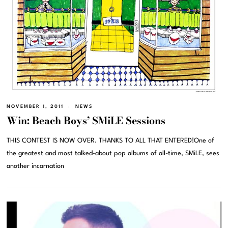
NOVEMBER 1, 2011
NEWS
Win: Beach Boys’ SMiLE Sessions
THIS CONTEST IS NOW OVER. THANKS TO ALL THAT ENTERED!One of
the greatest and most talked-about pop albums of all-time, SMiLE, sees
another incarnation