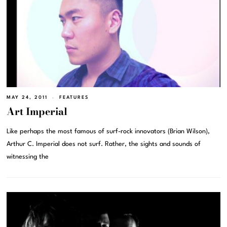
MAY 24, 2011
FEATURES
Art Imperial
Like perhaps the most famous of surf-rock innovators (Brian Wilson),
Arthur C. Imperial does not surf. Rather, the sights and sounds of
witnessing the