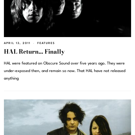
APRIL 13, 2011
FEATURES
HAL Return… Finally
HAL were featured on Obscure Sound over five years ago. They were
under-exposed then, and remain so now. That HAL have not released
anything