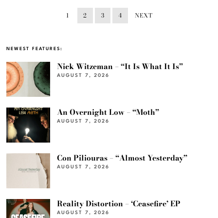
1
2
3
4
NEXT
NEWEST FEATURES:
Nick Witzeman – “It Is What It Is”
AUGUST 7, 2026
An Overnight Low – “Moth”
AUGUST 7, 2026
Con Piliouras – “Almost Yesterday”
AUGUST 7, 2026
Reality Distortion – ‘Ceasefire’ EP
AUGUST 7, 2026