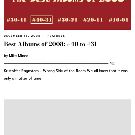
DECEMBER 16, 2008
FEATURES
Best Albums of 2008: #40 to #31
by Mike Mineo
———————————————————————————————– 40.
Kristoffer Ragnstam – Wrong Side of the Room We all knew that it was
only a matter of time