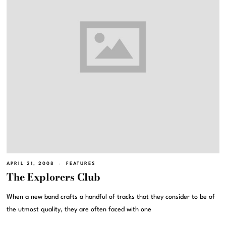
APRIL 21, 2008
FEATURES
The Explorers Club
When a new band crafts a handful of tracks that they consider to be of
the utmost quality, they are often faced with one