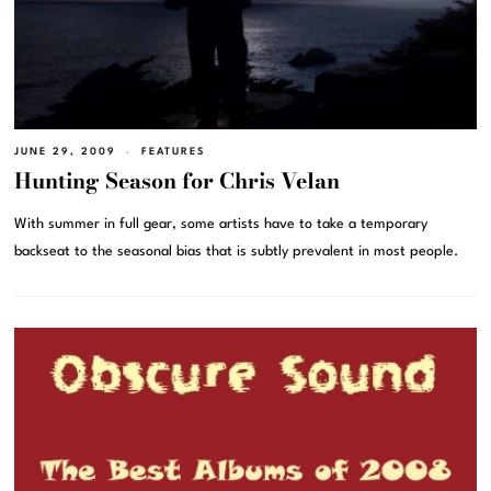
JUNE 29, 2009
FEATURES
Hunting Season for Chris Velan
With summer in full gear, some artists have to take a temporary
backseat to the seasonal bias that is subtly prevalent in most people.