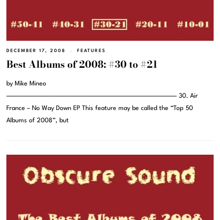
DECEMBER 17, 2008
FEATURES
Best Albums of 2008: #30 to #21
by Mike Mineo
———————————————————————————————– 30. Air
France – No Way Down EP This feature may be called the “Top 50
Albums of 2008”, but