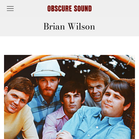
Brian Wilson