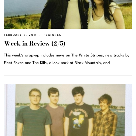
FEBRUARY 5, 2011
FEATURES
Week in Review (2/5)
This week's wrap-up includes news on The White Stripes, new tracks by
Fleet Foxes and The Kills, a look back at Black Mountain, and