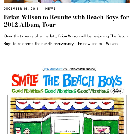
DECEMBER 16, 2011
NEWS
Brian Wilson to Reunite with Beach Boys for
2012 Album, Tour
Over thirty years after he left, Brian Wilson will be re-joining The Beach
Boys to celebrate their 50th anniversary. The new lineup – Wilson,