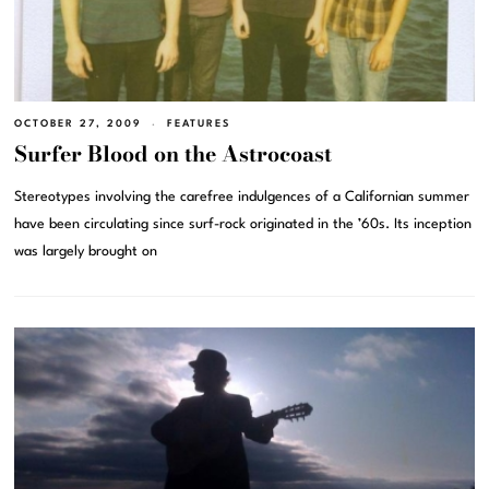
OCTOBER 27, 2009
FEATURES
Surfer Blood on the Astrocoast
Stereotypes involving the carefree indulgences of a Californian summer
have been circulating since surf-rock originated in the ’60s. Its inception
was largely brought on