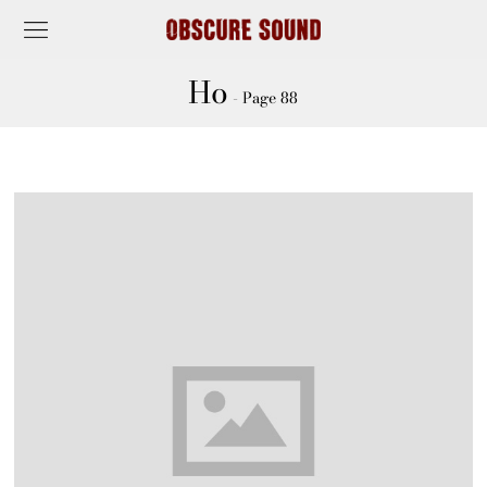
Ho
- Page 88