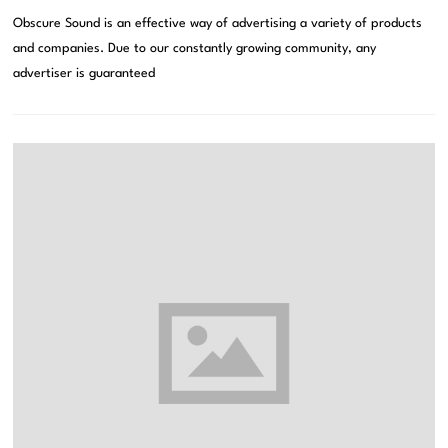
Obscure Sound is an effective way of advertising a variety of products
and companies. Due to our constantly growing community, any
advertiser is guaranteed