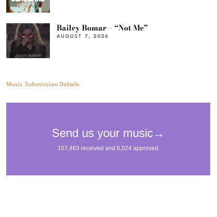
Bailey Bomar – “Not Me”
AUGUST 7, 2026
Music Submission Details