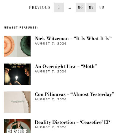
PREVIOUS
1
…
86
87
88
NEWEST FEATURES:
Nick Witzeman – “It Is What It Is”
AUGUST 7, 2026
An Overnight Low – “Moth”
AUGUST 7, 2026
Con Piliouras – “Almost Yesterday”
AUGUST 7, 2026
Reality Distortion – ‘Ceasefire’ EP
AUGUST 7, 2026