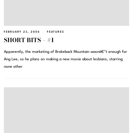
FEBRUARY 23, 2006
FEATURES
SHORT BITS – #1
Apparently, the marketing of Brokeback Mountain wasnâ€™t enough for
Ang Lee, so he plans on making a new movie about lesbians, starring
none other