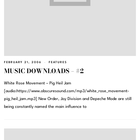
FEBRUARY 21, 2006
FEATURES
MUSIC DOWNLOADS – #2
White Rose Movement – Pig Heil Jam
[audio:https://www.obscuresound.com/mp3/white_rose_movement-
pig_heil_jam.mp3] New Order, Joy Division and Depeche Mode are still
being constantly named the main influence to