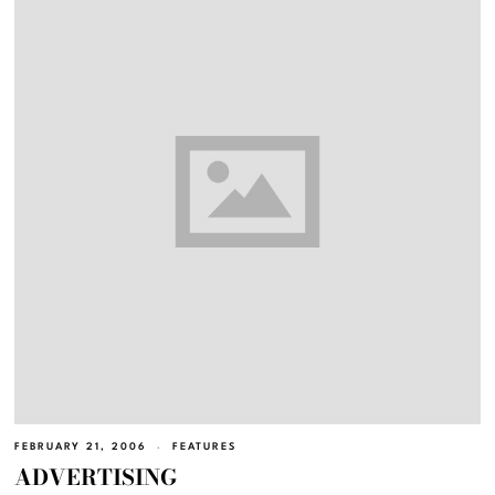
FEBRUARY 21, 2006
FEATURES
ADVERTISING