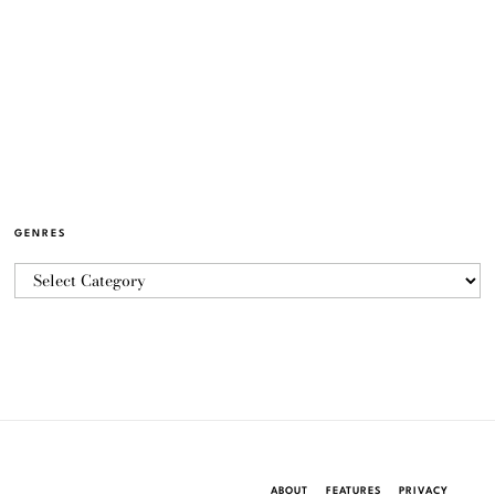
GENRES
ABOUT
FEATURES
PRIVACY