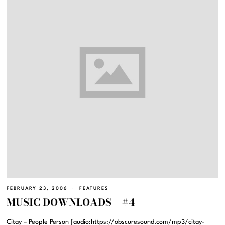
FEBRUARY 23, 2006
FEATURES
MUSIC DOWNLOADS – #4
Citay – People Person [audio:https://obscuresound.com/mp3/citay-