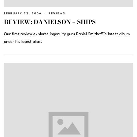
FEBRUARY 22, 2006
REVIEWS
REVIEW: DANIELSON – SHIPS
Our first review explores ingenuity guru Daniel Smithâ€™s latest album
under his latest alias.