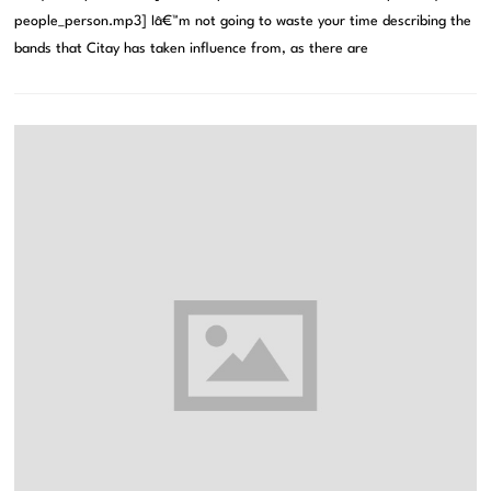
people_person.mp3] Iâ€™m not going to waste your time describing the
bands that Citay has taken influence from, as there are