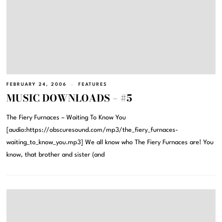
FEBRUARY 24, 2006
FEATURES
MUSIC DOWNLOADS – #5
The Fiery Furnaces – Waiting To Know You
[audio:https://obscuresound.com/mp3/the_fiery_furnaces-
waiting_to_know_you.mp3] We all know who The Fiery Furnaces are! You
know, that brother and sister (and