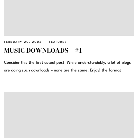
FEBRUARY 20, 2006
FEATURES
MUSIC DOWNLOADS – #1
Consider this the first actual post. While understandably, a lot of blogs
are doing such downloads – none are the same. Enjoy! the format