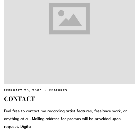
FEBRUARY 20, 2006
FEATURES
CONTACT
Feel free to contact me regarding artist features, freelance work, or
anything at all. Mailing address for promos will be provided upon
request. Digital