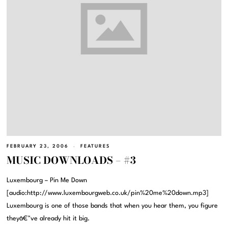
FEBRUARY 23, 2006
FEATURES
MUSIC DOWNLOADS – #3
Luxembourg – Pin Me Down
[audio:http://www.luxembourgweb.co.uk/pin%20me%20down.mp3]
Luxembourg is one of those bands that when you hear them, you figure
theyâ€™ve already hit it big.