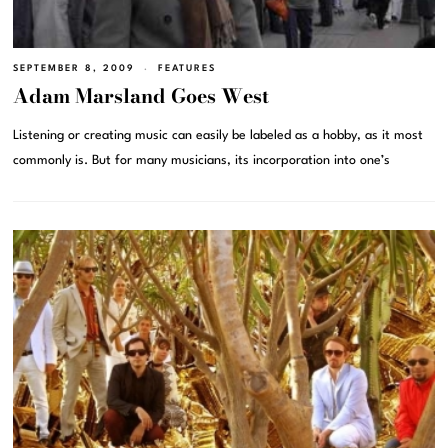
SEPTEMBER 8, 2009
FEATURES
Adam Marsland Goes West
Listening or creating music can easily be labeled as a hobby, as it most
commonly is. But for many musicians, its incorporation into one’s