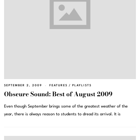
SEPTEMBER 2, 2009
FEATURES
/
PLAYLISTS
Obscure Sound: Best of August 2009
Even though September brings some of the greatest weather of the
year, there is always reason to students to dread its arrival. It is