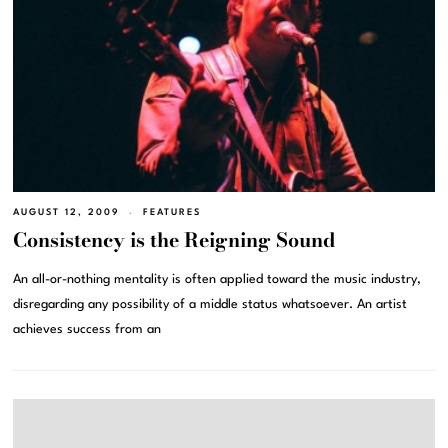
AUGUST 12, 2009
FEATURES
Consistency is the Reigning Sound
An all-or-nothing mentality is often applied toward the music industry,
disregarding any possibility of a middle status whatsoever. An artist
achieves success from an