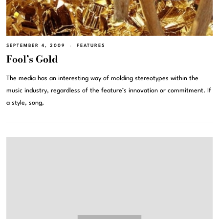
SEPTEMBER 4, 2009
FEATURES
Fool’s Gold
The media has an interesting way of molding stereotypes within the
music industry, regardless of the feature’s innovation or commitment. If
a style, song,