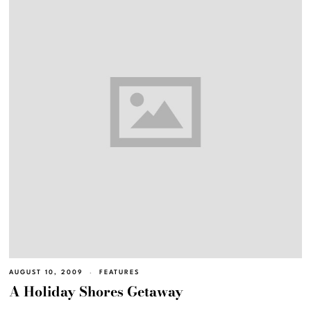
AUGUST 10, 2009
FEATURES
A Holiday Shores Getaway