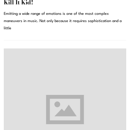
Kill It Kid!
Emitting a wide range of emotions is one of the most complex
maneuvers in music. Not only because it requires sophistication and a
little