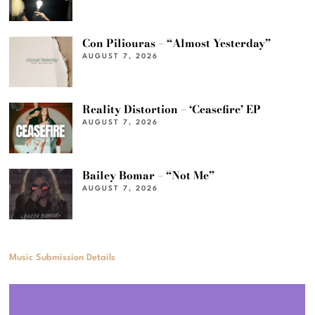
Con Piliouras – “Almost Yesterday”
AUGUST 7, 2026
Reality Distortion – ‘Ceasefire’ EP
AUGUST 7, 2026
Bailey Bomar – “Not Me”
AUGUST 7, 2026
Music Submission Details