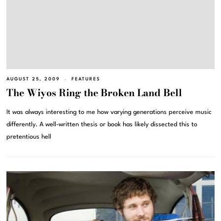
AUGUST 25, 2009
FEATURES
The Wiyos Ring the Broken Land Bell
It was always interesting to me how varying generations perceive music
differently. A well-written thesis or book has likely dissected this to
pretentious hell