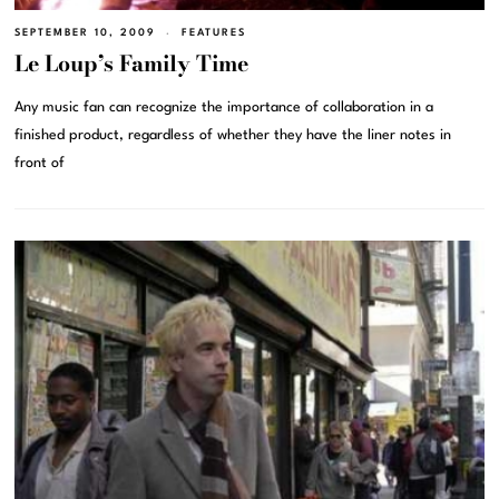
SEPTEMBER 10, 2009
FEATURES
Le Loup’s Family Time
Any music fan can recognize the importance of collaboration in a
finished product, regardless of whether they have the liner notes in
front of