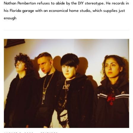
Nathan Pemberton refuses to abide by the DIY stereotype. He records in
his Florida garage with an economical home studio, which supplies just
enough