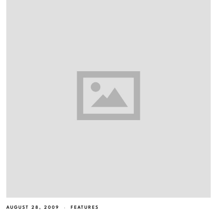
AUGUST 28, 2009
FEATURES