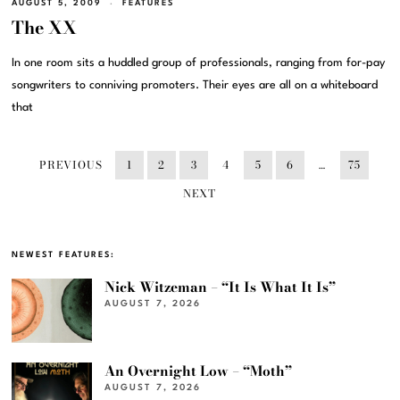
AUGUST 5, 2009
FEATURES
The XX
In one room sits a huddled group of professionals, ranging from for-pay
songwriters to conniving promoters. Their eyes are all on a whiteboard
that
PREVIOUS
1
2
3
4
5
6
…
75
NEXT
NEWEST FEATURES:
Nick Witzeman – “It Is What It Is”
AUGUST 7, 2026
An Overnight Low – “Moth”
AUGUST 7, 2026