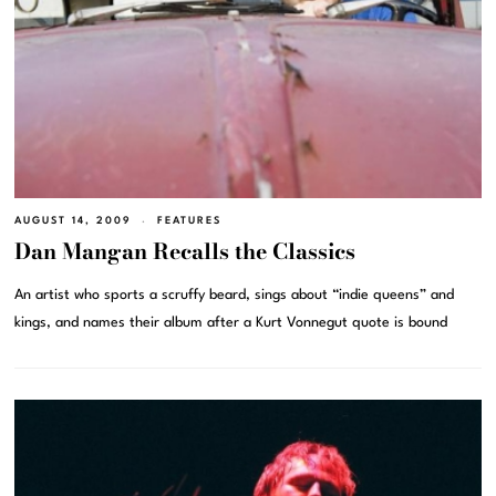
AUGUST 14, 2009
FEATURES
Dan Mangan Recalls the Classics
An artist who sports a scruffy beard, sings about “indie queens” and
kings, and names their album after a Kurt Vonnegut quote is bound