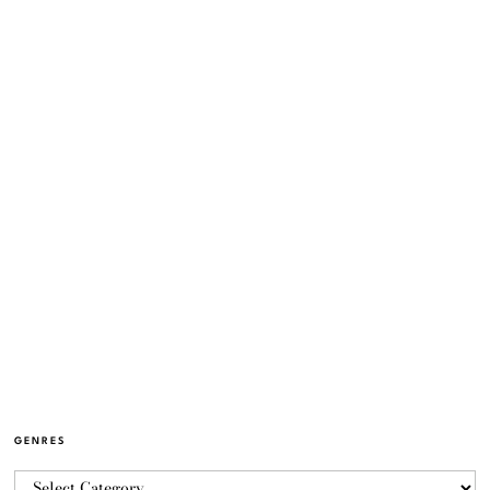
GENRES