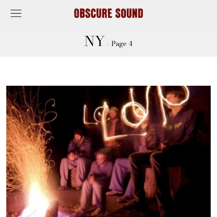
NY
- Page 4