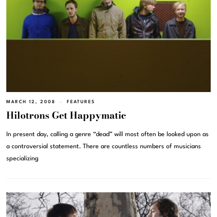
MARCH 12, 2008
FEATURES
Hilotrons Get Happymatic
In present day, calling a genre “dead” will most often be looked upon as
a controversial statement. There are countless numbers of musicians
specializing