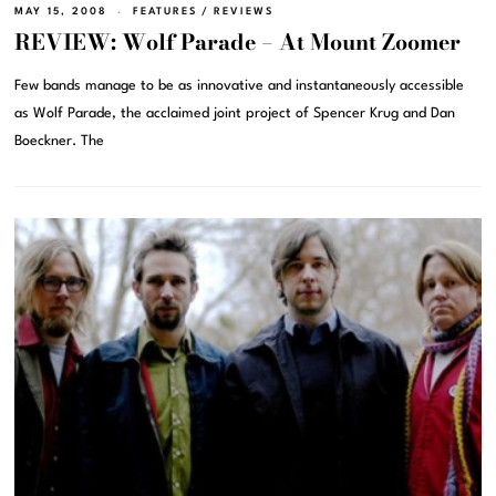
MAY 15, 2008
FEATURES
/
REVIEWS
REVIEW: Wolf Parade – At Mount Zoomer
Few bands manage to be as innovative and instantaneously accessible
as Wolf Parade, the acclaimed joint project of Spencer Krug and Dan
Boeckner. The