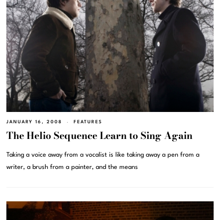
JANUARY 16, 2008
FEATURES
The Helio Sequence Learn to Sing Again
Taking a voice away from a vocalist is like taking away a pen from a
writer, a brush from a painter, and the means