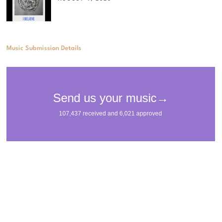
Music Submission Details