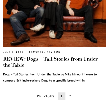
JUNE 6, 2007
FEATURES
/
REVIEWS
REVIEW: Dogs – Tall Stories from Under
the Table
Dogs – Tall Stories from Under the Table by Mike Mineo If I were to
compare Brit indie-rockers Dogs to a specific breed within
PREVIOUS
1
2