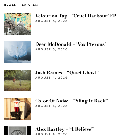
NEWEST FEATURES:
Velour on Tap – ‘Cruel Harbour’ EP
AUGUST 6, 2026
Dren McDonald – ‘Vox Pterous’
AUGUST 5, 2026
Josh Raines – “Quiet Ghost”
AUGUST 4, 2026
Color Of Noise – “Sling It Back”
AUGUST 4, 2026
Alex Hartley – “I Believe”
AUGUST 4, 2026