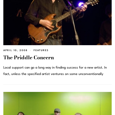
APRIL 10, 2008
FEATURES
The Priddle Concern
Local support can go a long way in finding success for a new artist. In
fact, unless the specified artist ventures on some unconventionally