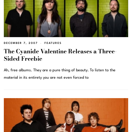
DECEMBER 7, 2007
FEATURES
The Cyanide Valentine Releases a Three-
Sided Freebie
Ah, free albums. They are a pure thing of beauty. To listen to the
material in its entirety you are not even forced to