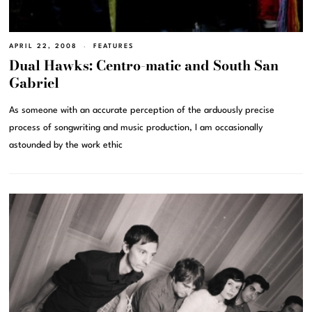
APRIL 22, 2008
FEATURES
Dual Hawks: Centro-matic and South San
Gabriel
As someone with an accurate perception of the arduously precise
process of songwriting and music production, I am occasionally
astounded by the work ethic