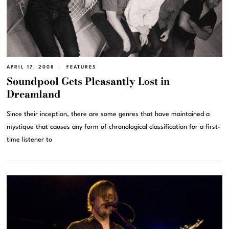
APRIL 17, 2008
FEATURES
Soundpool Gets Pleasantly Lost in
Dreamland
Since their inception, there are some genres that have maintained a
mystique that causes any form of chronological classification for a first-
time listener to