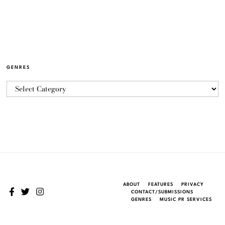
GENRES
ABOUT
FEATURES
PRIVACY
CONTACT/SUBMISSIONS
GENRES
MUSIC PR SERVICES