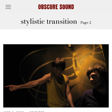
stylistic transition
- Page 2