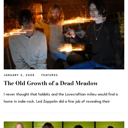
JANUARY 2, 2008
FEATURES
The Old Growth of a Dead Meadow
I never thought that hobbits and the Lovecraftian milieu would find a
home in indie-rock. Led Zeppelin did a fine job of revealing their