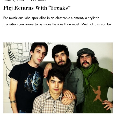
JUNE 3, 2008
FEATURES
Plej Returns With “Freaks”
For musicians who specialize in an electronic element, a stylistic
transition can prove to be more flexible than most. Much of this can be