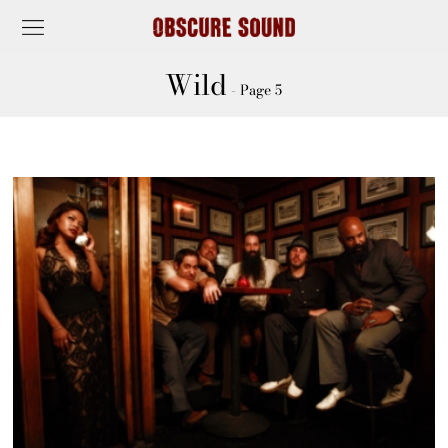
Wild
- Page 5