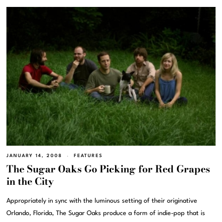
JANUARY 14, 2008
FEATURES
The Sugar Oaks Go Picking for Red Grapes
in the City
Appropriately in sync with the luminous setting of their originative
Orlando, Florida, The Sugar Oaks produce a form of indie-pop that is