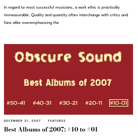
In regard to most successful musicians, a work ethic is practically
immeasurable. Quality and quantity often interchange with critics and
fans alike overemphasizing the
DECEMBER 21, 2007
FEATURES
Best Albums of 2007: #10 to #01