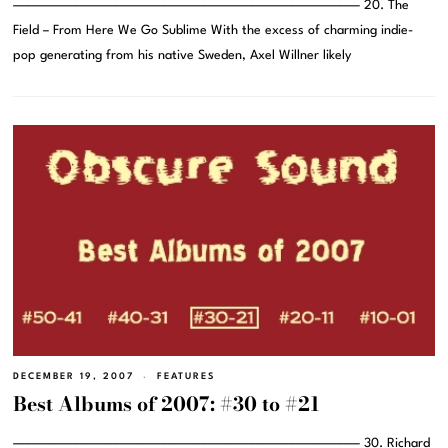
———————————————————————————————– 20. The
Field – From Here We Go Sublime With the excess of charming indie-
pop generating from his native Sweden, Axel Willner likely
DECEMBER 19, 2007
FEATURES
Best Albums of 2007: #30 to #21
———————————————————————————————– 30. Richard