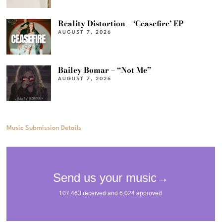
Reality Distortion – ‘Ceasefire’ EP
AUGUST 7, 2026
Bailey Bomar – “Not Me”
AUGUST 7, 2026
Music Submission Details