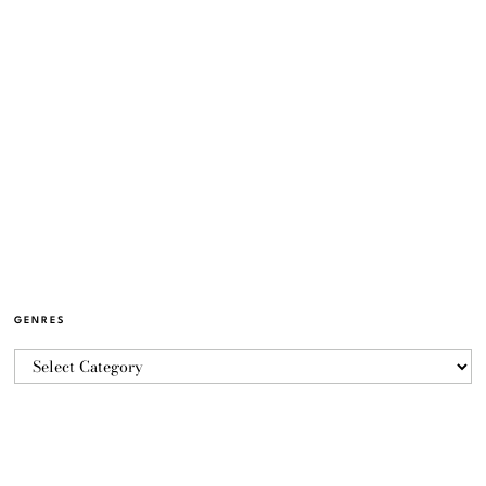
GENRES