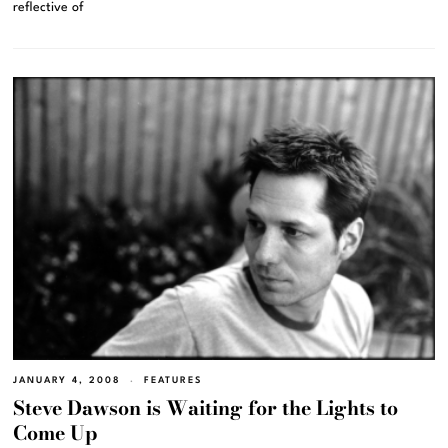
reflective of
JANUARY 4, 2008
FEATURES
Steve Dawson is Waiting for the Lights to
Come Up