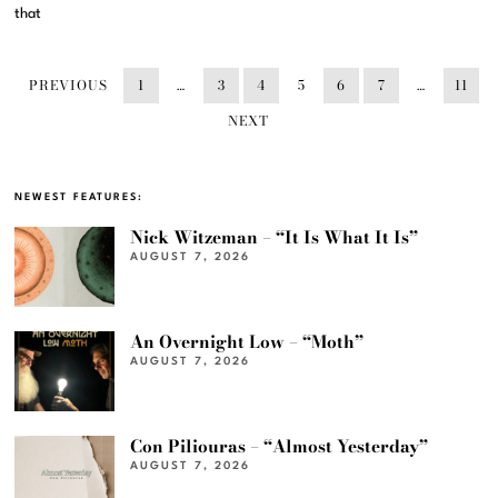
that
PREVIOUS
1
…
3
4
5
6
7
…
11
NEXT
NEWEST FEATURES:
Nick Witzeman – “It Is What It Is”
AUGUST 7, 2026
An Overnight Low – “Moth”
AUGUST 7, 2026
Con Piliouras – “Almost Yesterday”
AUGUST 7, 2026