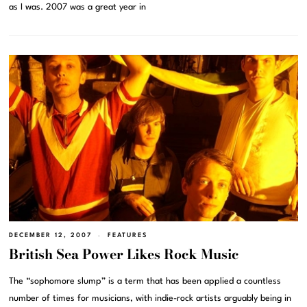
as I was. 2007 was a great year in
DECEMBER 12, 2007
FEATURES
British Sea Power Likes Rock Music
The “sophomore slump” is a term that has been applied a countless
number of times for musicians, with indie-rock artists arguably being in