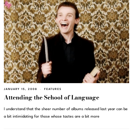
JANUARY 15, 2008
FEATURES
Attending the School of Language
I understand that the sheer number of albums released last year can be
a bit intimidating for those whose tastes are a bit more