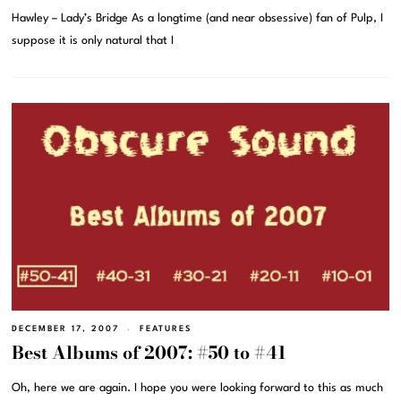
Hawley – Lady’s Bridge As a longtime (and near obsessive) fan of Pulp, I
suppose it is only natural that I
DECEMBER 17, 2007
FEATURES
Best Albums of 2007: #50 to #41
Oh, here we are again. I hope you were looking forward to this as much