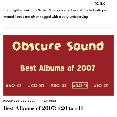
———————————————————————————————– 10. B.C.
Camplight – Blink of a Nihilist Musicians who have struggled with past
mental illness are often tagged with a very undeserving
DECEMBER 20, 2007
FEATURES
Best Albums of 2007: #20 to #11