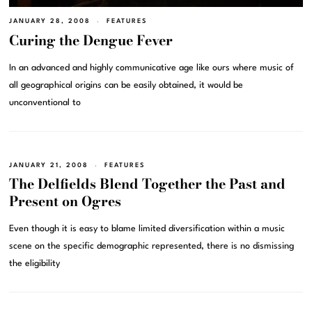
JANUARY 28, 2008
FEATURES
Curing the Dengue Fever
In an advanced and highly communicative age like ours where music of
all geographical origins can be easily obtained, it would be
unconventional to
JANUARY 21, 2008
FEATURES
The Delfields Blend Together the Past and
Present on Ogres
Even though it is easy to blame limited diversification within a music
scene on the specific demographic represented, there is no dismissing
the eligibility