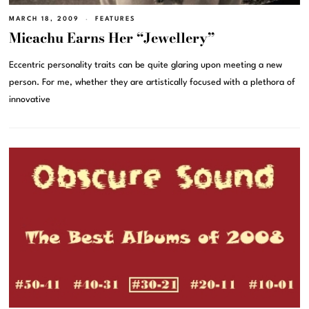
MARCH 18, 2009
FEATURES
Micachu Earns Her “Jewellery”
Eccentric personality traits can be quite glaring upon meeting a new
person. For me, whether they are artistically focused with a plethora of
innovative