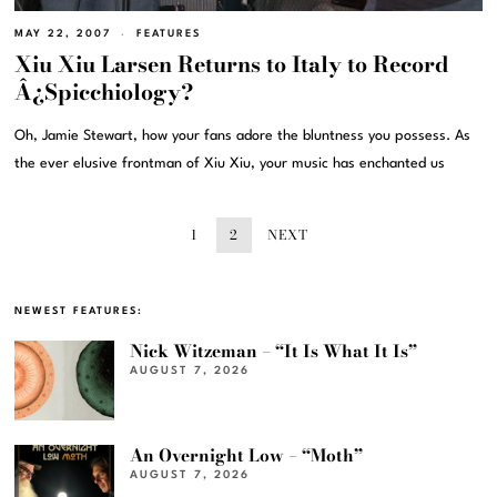
MAY 22, 2007
FEATURES
Xiu Xiu Larsen Returns to Italy to Record
Â¿Spicchiology?
Oh, Jamie Stewart, how your fans adore the bluntness you possess. As
the ever elusive frontman of Xiu Xiu, your music has enchanted us
1
2
NEXT
NEWEST FEATURES:
Nick Witzeman – “It Is What It Is”
AUGUST 7, 2026
An Overnight Low – “Moth”
AUGUST 7, 2026