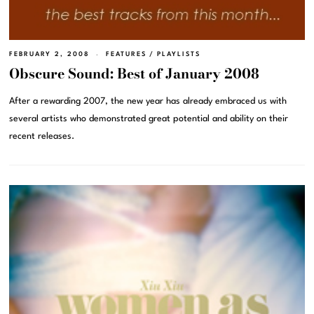
FEBRUARY 2, 2008
FEATURES
/
PLAYLISTS
Obscure Sound: Best of January 2008
After a rewarding 2007, the new year has already embraced us with
several artists who demonstrated great potential and ability on their
recent releases.