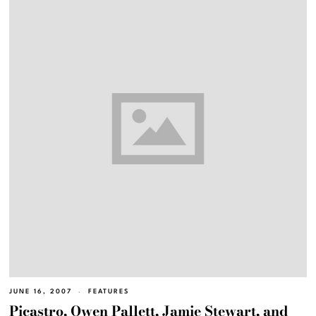
JUNE 16, 2007
FEATURES
Picastro, Owen Pallett, Jamie Stewart, and