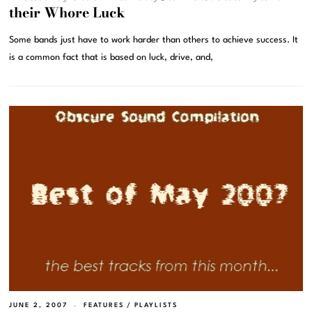
their Whore Luck
Some bands just have to work harder than others to achieve success. It
is a common fact that is based on luck, drive, and,
JUNE 2, 2007
FEATURES
/
PLAYLISTS