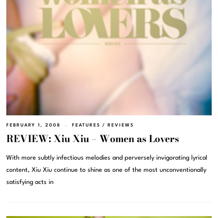
FEBRUARY 1, 2008
FEATURES
/
REVIEWS
REVIEW: Xiu Xiu – Women as Lovers
With more subtly infectious melodies and perversely invigorating lyrical
content, Xiu Xiu continue to shine as one of the most unconventionally
satisfying acts in