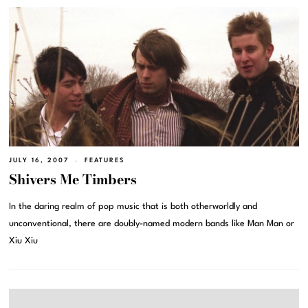
JULY 16, 2007
FEATURES
Shivers Me Timbers
In the daring realm of pop music that is both otherworldly and
unconventional, there are doubly-named modern bands like Man Man or
Xiu Xiu