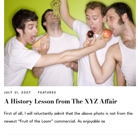
JULY 31, 2007
FEATURES
A History Lesson from The XYZ Affair
First of all, I will reluctantly admit that the above photo is not from the
newest “Fruit of the Loom” commercial. As enjoyable as