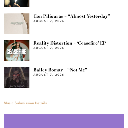
Con Piliouras – “Almost Yesterday”
AUGUST 7, 2026
Reality Distortion – ‘Ceasefire’ EP
AUGUST 7, 2026
Bailey Bomar – “Not Me”
AUGUST 7, 2026
Music Submission Details