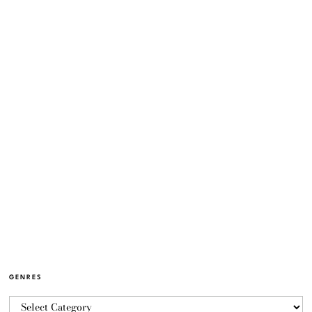
GENRES