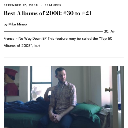
DECEMBER 17, 2008
FEATURES
Best Albums of 2008: #30 to #21
by Mike Mineo
———————————————————————————————– 30. Air
France – No Way Down EP This feature may be called the “Top 50
Albums of 2008”, but