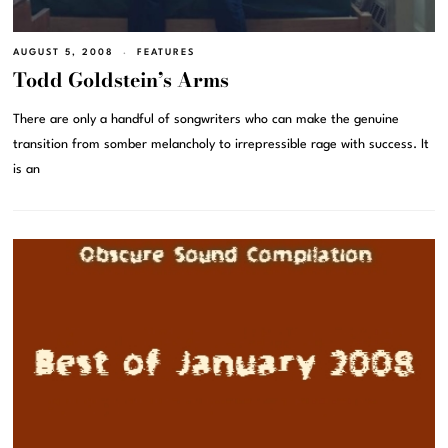
AUGUST 5, 2008
FEATURES
Todd Goldstein’s Arms
There are only a handful of songwriters who can make the genuine
transition from somber melancholy to irrepressible rage with success. It
is an