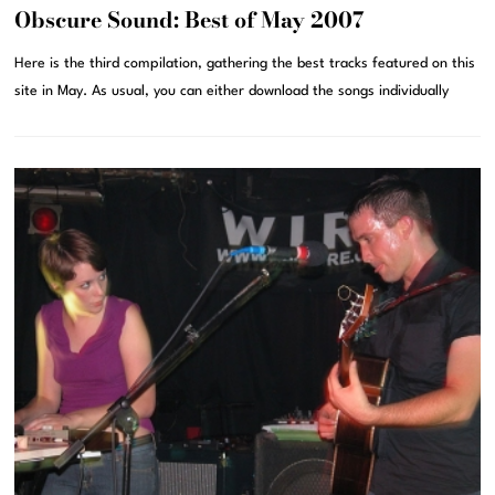
Obscure Sound: Best of May 2007
Here is the third compilation, gathering the best tracks featured on this
site in May. As usual, you can either download the songs individually