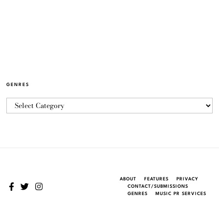
GENRES
ABOUT
FEATURES
PRIVACY
CONTACT/SUBMISSIONS
GENRES
MUSIC PR SERVICES