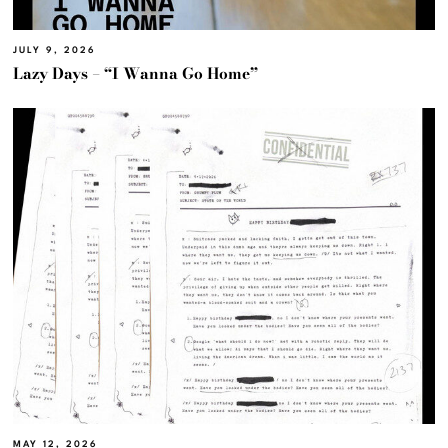
JULY 9, 2026
Lazy Days – “I Wanna Go Home”
MAY 12, 2026