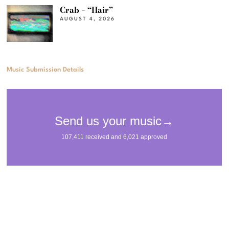
Crab – “Hair”
AUGUST 4, 2026
Music Submission Details