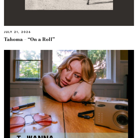
JULY 21, 2026
Tahoma – “On a Roll”