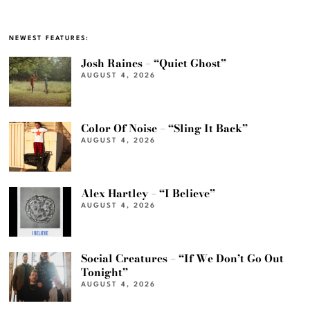
NEWEST FEATURES:
Josh Raines – “Quiet Ghost”
AUGUST 4, 2026
Color Of Noise – “Sling It Back”
AUGUST 4, 2026
Alex Hartley – “I Believe”
AUGUST 4, 2026
Social Creatures – “If We Don’t Go Out
Tonight”
AUGUST 4, 2026