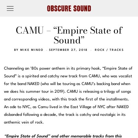
CAMU – “Empire State of
Sound”
BY
MIKE MINEO
SEPTEMBER 27, 2018
ROCK
/
TRACKS
Channeling an ’80s power anthem in its primary hook, “Empire State of
Sound” is a spirited and catchy new track from CAMU, who was vocalist
for the band NAKED (who will be touring as CAMU’s backing band when
we does his summer tour in 2019). CAMU is releasing a trilogy of songs
and corresponding videos, with this track the first of the installments.
An ode to NYC, as Camu lived in the East Village of NYC after NAKED
disbanded following a decade, the track is catchy and nostalgic in its
anthemic vein of rock.
“Empire State of Sound” and other memorable tracks from this