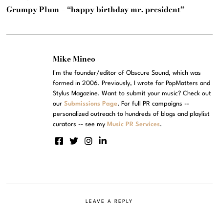
Grumpy Plum – “happy birthday mr. president”
Mike Mineo
I'm the founder/editor of Obscure Sound, which was
formed in 2006. Previously, I wrote for PopMatters and
Stylus Magazine. Want to submit your music? Check out
our
Submissions Page
. For full PR campaigns --
personalized outreach to hundreds of blogs and playlist
curators -- see my
Music PR Services
.
LEAVE A REPLY