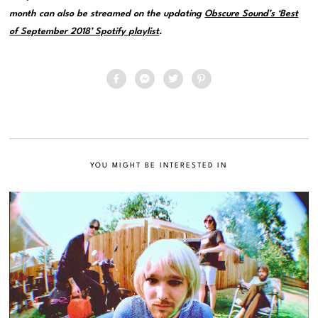
month can also be streamed on the updating
Obscure Sound’s ‘Best
of September 2018’ Spotify playlist
.
YOU MIGHT BE INTERESTED IN