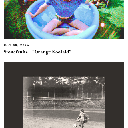
JULY 30, 2026
Stonefruits – “Orange Koolaid”