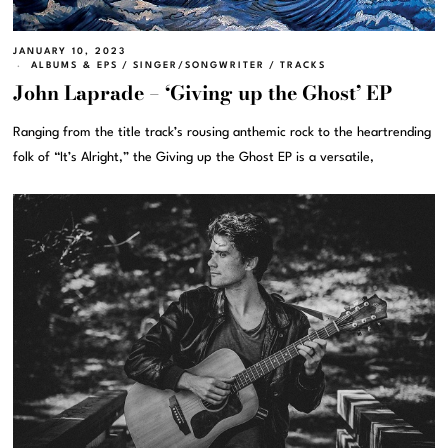
JANUARY 10, 2023
ALBUMS & EPS
/
SINGER/SONGWRITER
/
TRACKS
John Laprade – ‘Giving up the Ghost’ EP
Ranging from the title track’s rousing anthemic rock to the heartrending
folk of “It’s Alright,” the Giving up the Ghost EP is a versatile,