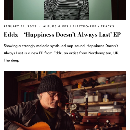
JANUARY 21, 2023
ALBUMS & EPS
/
ELECTRO-POP
/
TRACKS
Eddz – ‘Happiness Doesn’t Always Last’ EP
Showing a strongly melodic synth-led pop sound, Happiness Doesn’t
Always Last is a new EP from Eddz, an artist from Northampton, UK.
The deep