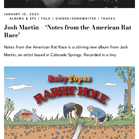
JANUARY 10, 2023
ALBUMS & EPS
/
FOLK
/
SINGER/SONGWRITER
/
TRACKS
Josh Martin – ‘Notes from the American Rat
Race’
Notes from the American Rat Race is a stirring new album from Josh
Martin, an artist based in Colorado Springs. Recorded in a tiny