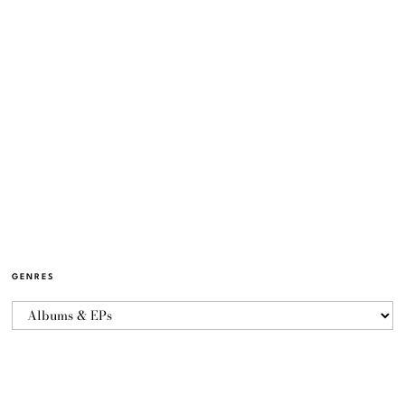
GENRES