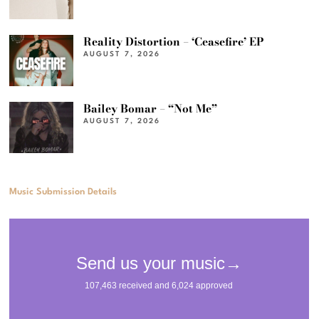
Reality Distortion – ‘Ceasefire’ EP
AUGUST 7, 2026
Bailey Bomar – “Not Me”
AUGUST 7, 2026
Music Submission Details