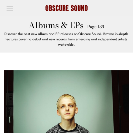
Albums & EPs
- Page 189
Discover the best new album and EP releases on Obscure Sound. Browse in-depth
features covering debut and new records from emerging and independent artists
worldwide.