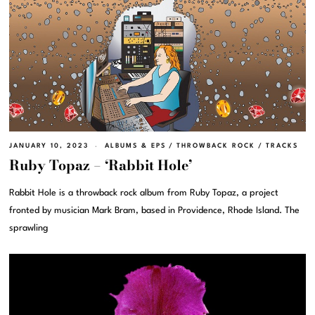
JANUARY 10, 2023
ALBUMS & EPS
/
THROWBACK ROCK
/
TRACKS
Ruby Topaz – ‘Rabbit Hole’
Rabbit Hole is a throwback rock album from Ruby Topaz, a project
fronted by musician Mark Bram, based in Providence, Rhode Island. The
sprawling