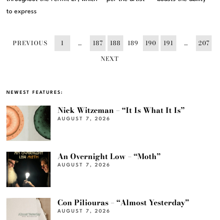
to express
PREVIOUS
1
…
187
188
189
190
191
…
207
NEXT
NEWEST FEATURES:
Nick Witzeman – “It Is What It Is”
AUGUST 7, 2026
An Overnight Low – “Moth”
AUGUST 7, 2026
Con Piliouras – “Almost Yesterday”
AUGUST 7, 2026