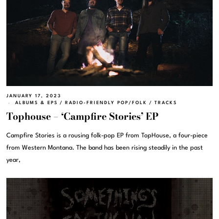
JANUARY 17, 2023
ALBUMS & EPS
/
RADIO-FRIENDLY POP/FOLK
/
TRACKS
Tophouse – ‘Campfire Stories’ EP
Campfire Stories is a rousing folk-pop EP from TopHouse, a four-piece
from Western Montana. The band has been rising steadily in the past
year,