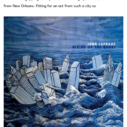
from New Orleans. Fitting for an act from such a city so