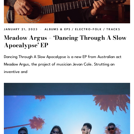
JANUARY 21, 2023
ALBUMS & EPS
/
ELECTRO-FOLK
/
TRACKS
Meadow Argus – ‘Dancing Through A Slow
Apocalypse’ EP
Dancing Through A Slow Apocalypse is a new EP from Australian act
Meadow Argus, the project of musician Jevan Cole. Strutting an
inventive and