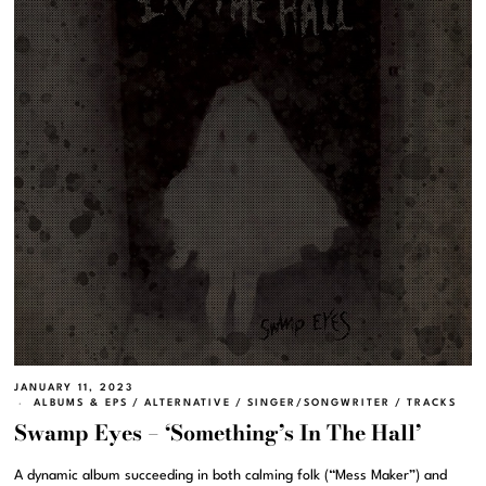
JANUARY 11, 2023
ALBUMS & EPS
/
ALTERNATIVE
/
SINGER/SONGWRITER
/
TRACKS
Swamp Eyes – ‘Something’s In The Hall’
A dynamic album succeeding in both calming folk (“Mess Maker”) and