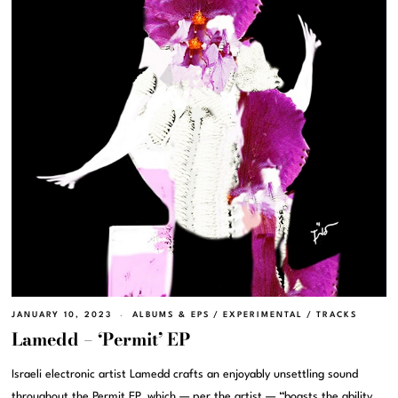
JANUARY 10, 2023
ALBUMS & EPS
/
EXPERIMENTAL
/
TRACKS
Lamedd – ‘Permit’ EP
Israeli electronic artist Lamedd crafts an enjoyably unsettling sound
throughout the Permit EP, which — per the artist — “boasts the ability