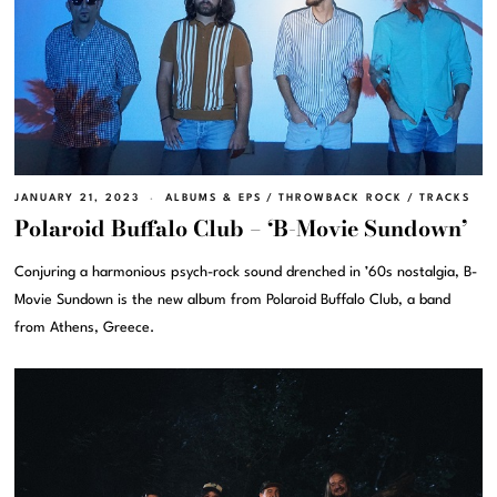
JANUARY 21, 2023
ALBUMS & EPS
/
THROWBACK ROCK
/
TRACKS
Polaroid Buffalo Club – ‘B-Movie Sundown’
Conjuring a harmonious psych-rock sound drenched in ’60s nostalgia, B-
Movie Sundown is the new album from Polaroid Buffalo Club, a band
from Athens, Greece.