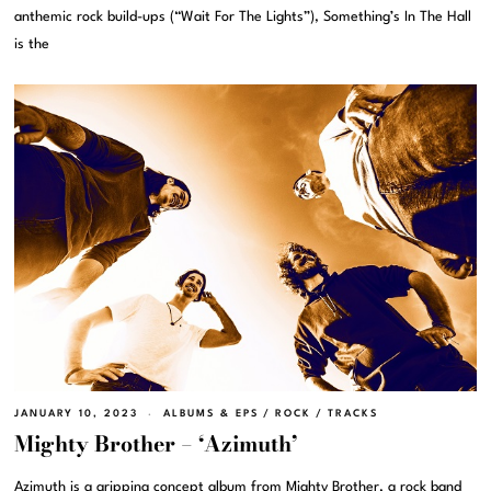
anthemic rock build-ups (“Wait For The Lights”), Something’s In The Hall
is the
JANUARY 10, 2023
ALBUMS & EPS
/
ROCK
/
TRACKS
Mighty Brother – ‘Azimuth’
Azimuth is a gripping concept album from Mighty Brother, a rock band